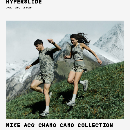
HYPERSLIDE
JUL 28, 2026
NIKE ACG CHAMO CAMO COLLECTION