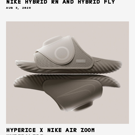
NIKE HYBRID RN AND HYBRID FLY
AUG 3, 2026
HYPERICE X NIKE AIR ZOOM