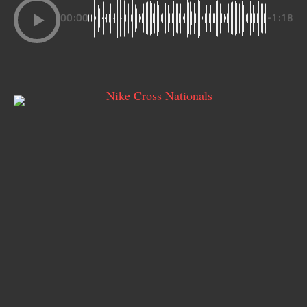
00:00
-1:18