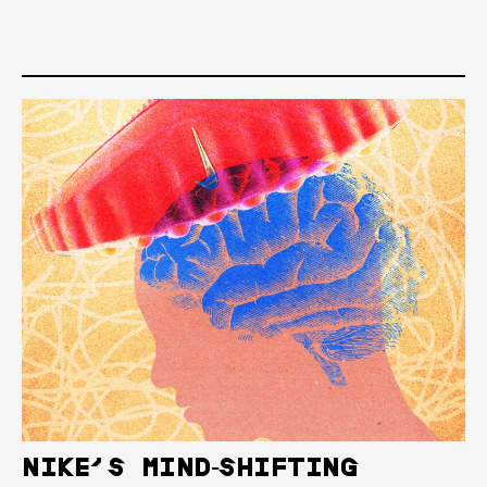
NIKE’S MIND‑SHIFTING