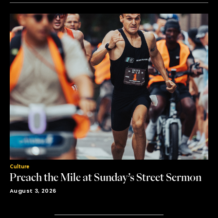
Culture
Preach the Mile at Sunday’s Street Sermon
August 3, 2026