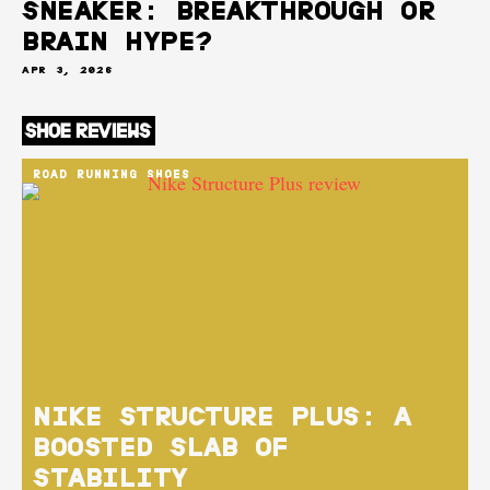
SNEAKER: BREAKTHROUGH OR
BRAIN HYPE?
APR 3, 2026
ROAD RUNNING SHOES
NIKE STRUCTURE PLUS: A
BOOSTED SLAB OF
STABILITY