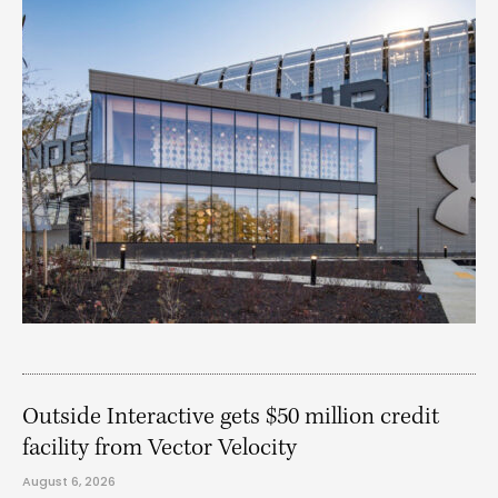
Outside Interactive gets $50 million credit
facility from Vector Velocity
August 6, 2026