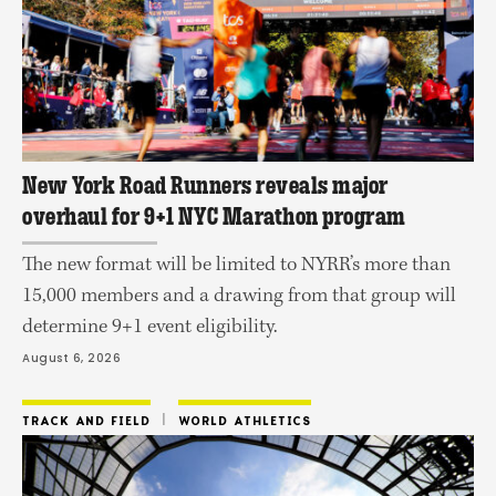
New York Road Runners reveals major
overhaul for 9+1 NYC Marathon program
The new format will be limited to NYRR’s more than
15,000 members and a drawing from that group will
determine 9+1 event eligibility.
August 6, 2026
 | 
TRACK AND FIELD
WORLD ATHLETICS