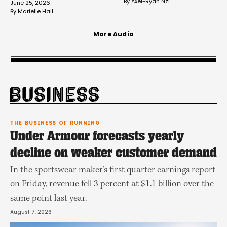
By 
Axel-Ryan Nzi
June 25, 2026
By 
Marielle Hall
More Audio
THE BUSINESS OF RUNNING
Under Armour forecasts yearly
decline on weaker customer demand
In the sportswear maker’s first quarter earnings report
on Friday, revenue fell 3 percent at $1.1 billion over the
same point last year.
August 7, 2026