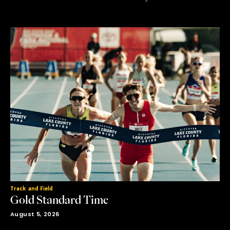
flavored ending in gold is what was truly on the line. The
day’s schedule of all finals left no room for error and when
the …
Track and Field
Gold Standard Time
August 5, 2026