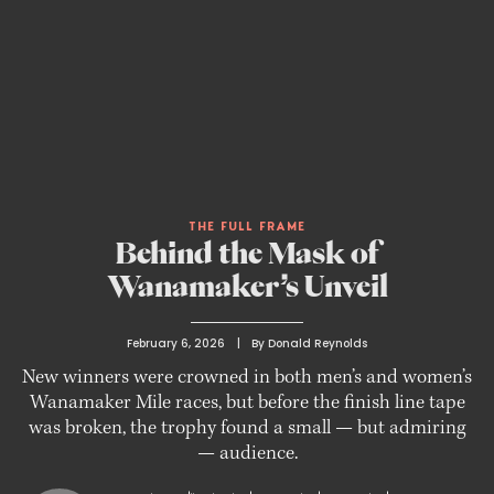
THE FULL FRAME
Behind the Mask of
Wanamaker’s Unveil
February 6, 2026
 | 
By 
Donald Reynolds
New winners were crowned in both men’s and women’s
Wanamaker Mile races, but before the finish line tape
was broken, the trophy found a small — but admiring
— audience.