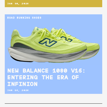
JAN 30, 2026
ROAD RUNNING SHOES
NEW BALANCE 1080 V15:
ENTERING THE ERA OF
INFINION
JAN 15, 2026