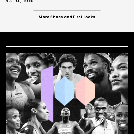
JUL 24, 2026
More Shoes and First Looks