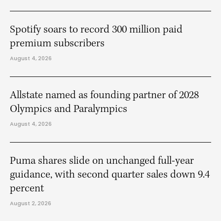
Spotify soars to record 300 million paid
premium subscribers
August 4, 2026
Allstate named as founding partner of 2028
Olympics and Paralympics
August 4, 2026
Puma shares slide on unchanged full-year
guidance, with second quarter sales down 9.4
percent
August 2, 2026