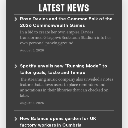
LATEST NEWS
Rose Davies and the Common Folk of the
2026 Commonwealth Games
In a bid to create her own empire, Davies
transformed Glasgow's Scotstoun Stadium into her
own personal proving ground.
August 3, 2026
Spotify unveils new “Running Mode” to
tailor goals, taste and tempo
The streaming music company also unveiled a notes
feature that allows users to place reminders and
annotations in their libraries that can checked on
later.
August 3, 2026
New Balance opens garden for UK
factory workers in Cumbria