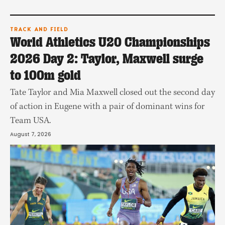
TRACK AND FIELD
World Athletics U20 Championships
2026 Day 2: Taylor, Maxwell surge
to 100m gold
Tate Taylor and Mia Maxwell closed out the second day
of action in Eugene with a pair of dominant wins for
Team USA.
August 7, 2026