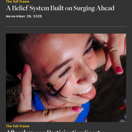
The Full Frame
A Belief System Built on Surging Ahead
November 26, 2025
The Full Frame