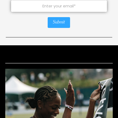
Submit