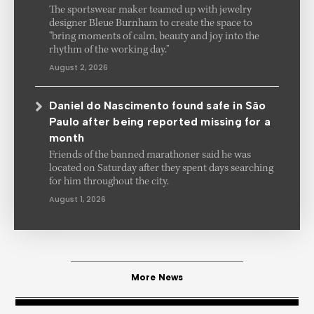
The sportswear maker teamed up with jewelry
designer Bleue Burnham to create the space to
"bring moments of calm, beauty and joy into the
rhythm of the working day."
August 2, 2026
Daniel do Nascimento found safe in São
Paulo after being reported missing for a
month
Friends of the banned marathoner said he was
located on Saturday after they spent days searching
for him throughout the city.
August 1, 2026
More News