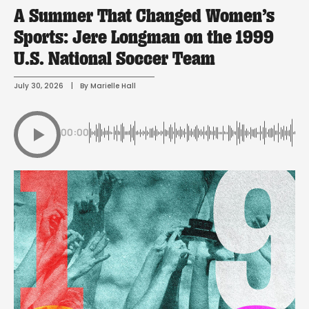
A Summer That Changed Women’s
Sports: Jere Longman on the 1999
U.S. National Soccer Team
July 30, 2026
 | 
By 
Marielle Hall
00:00