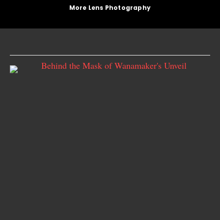
More Lens Photography