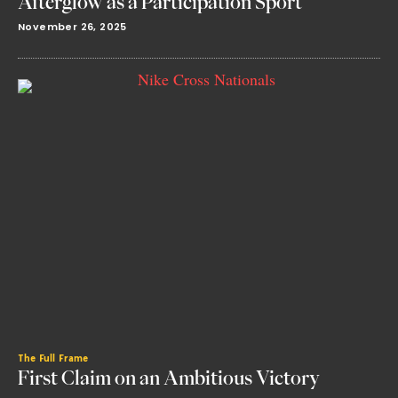
Afterglow as a Participation Sport
November 26, 2025
The Full Frame
First Claim on an Ambitious Victory