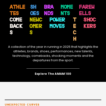
ATHLE
SH
BRA
MOME
FAREW
TES
OES
NDS
NTS
ELLS
COME
NEWC
POWER
T
SHOC
BACK
OMER
MOVES
E
KERS
S
S
C
H
A collection of the year in running in 2025 that highlights the
athletes, brands, shoes, performances, new talents,
technology, comebacks, shocking moments and the
departures from the sport.
Explore The AMAM 100
UNEXPECTED CURVES