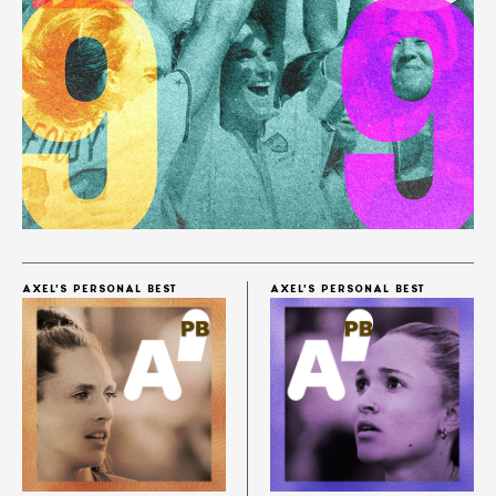
AXEL'S PERSONAL BEST
AXEL'S PERSONAL BEST