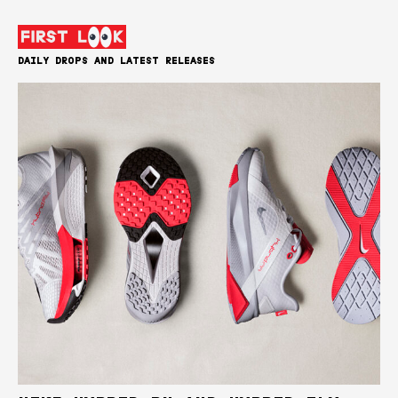
DAILY DROPS AND LATEST RELEASES