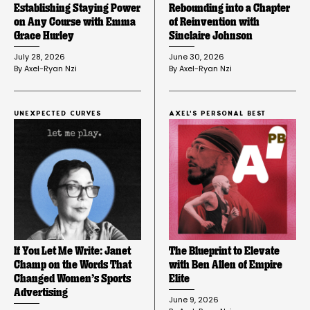
Establishing Staying Power
Rebounding into a Chapter
on Any Course with Emma
of Reinvention with
Grace Hurley
Sinclaire Johnson
July 28, 2026
June 30, 2026
By 
Axel-Ryan Nzi
By 
Axel-Ryan Nzi
UNEXPECTED CURVES
AXEL'S PERSONAL BEST
If You Let Me Write: Janet
The Blueprint to Elevate
Champ on the Words That
with Ben Allen of Empire
Changed Women’s Sports
Elite
Advertising
June 9, 2026