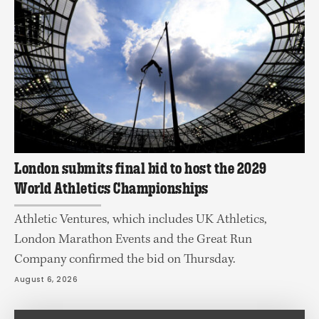
London submits final bid to host the 2029
World Athletics Championships
Athletic Ventures, which includes UK Athletics,
London Marathon Events and the Great Run
Company confirmed the bid on Thursday.
August 6, 2026