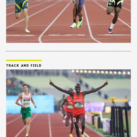
TRACK AND FIELD