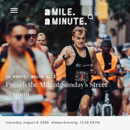
IN PHOTO: BKLYN MILE
Preach the Mile at Sunday’s Street
Sermon
August 3, 2026
Saturday, August 8, 2026
· Always Running ·
12:32:51 PM