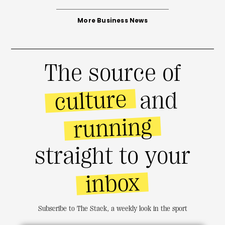
More Business News
The source of
culture
and
running
straight to your
inbox
Subscribe to The Stack, a weekly look in the sport