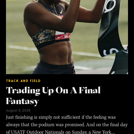
TRACK AND FIELD
Trading Up On A Final
Fantasy
August 5, 2026
Just finishing is simply not sufficient if the feeling was
always that the podium was promised. And on the final day
of USATF Outdoor Nationals on Sunday, a New York