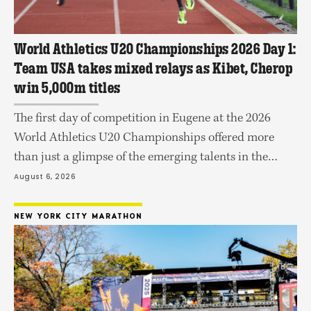
World Athletics U20 Championships 2026 Day 1:
Team USA takes mixed relays as Kibet, Cherop
win 5,000m titles
The first day of competition in Eugene at the 2026
World Athletics U20 Championships offered more
than just a glimpse of the emerging talents in the
sport as gold in four events finals were decided on
August 6, 2026
Wednesday at Hayward Field. Kenya's Frankline Kibet
took the men's 5,000m with a commanding 13:28.27
NEW YORK CITY MARATHON
win to capture one …