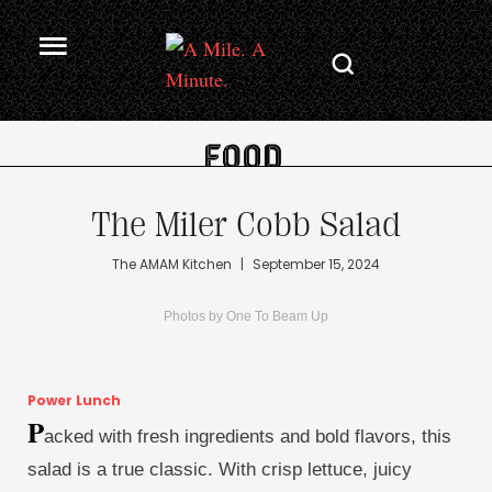
.
The Miler Cobb Salad
The AMAM Kitchen
|
September 15, 2024
Photos by One To Beam Up
Power Lunch
P
acked with fresh ingredients and bold flavors, this
salad is a true classic. With crisp lettuce, juicy