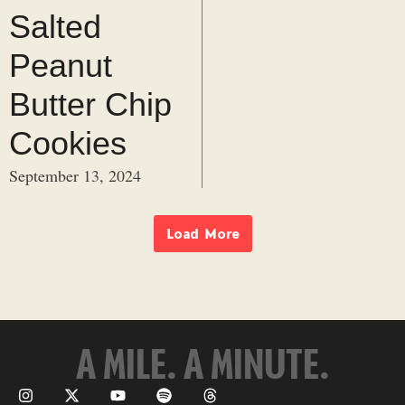
Salted
Peanut
Butter Chip
Cookies
September 13, 2024
Load More
A MILE. A MINUTE.