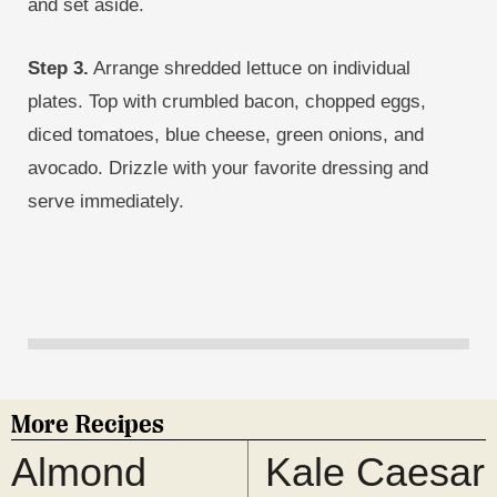
and set aside.
Step 3.
Arrange shredded lettuce on individual
plates. Top with crumbled bacon, chopped eggs,
diced tomatoes, blue cheese, green onions, and
avocado. Drizzle with your favorite dressing and
serve immediately.
More Recipes
Almond
Kale Caesar