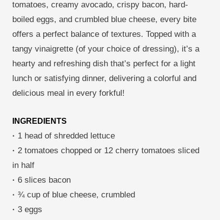
tomatoes, creamy avocado, crispy bacon, hard-
boiled eggs, and crumbled blue cheese, every bite
offers a perfect balance of textures. Topped with a
tangy vinaigrette (of your choice of dressing), it’s a
hearty and refreshing dish that’s perfect for a light
lunch or satisfying dinner, delivering a colorful and
delicious meal in every forkful!
INGREDIENTS
·
1 head of shredded lettuce
·
2 tomatoes chopped or 12 cherry tomatoes sliced
in half
·
6 slices bacon
·
¾ cup of blue cheese, crumbled
·
3 eggs