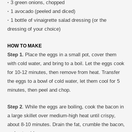
·
3 green onions, chopped
·
1 avocado (peeled and diced)
·
1 bottle of vinaigrette salad dressing (or the
dressing of your choice)
HOW TO MAKE
Step 1.
Place the eggs in a small pot, cover them
with cold water, and bring to a boil. Let the eggs cook
for 10-12 minutes, then remove from heat. Transfer
the eggs to a bowl of cold water, let them cool for 5
minutes, then peel and chop.
Step 2
. While the eggs are boiling, cook the bacon in
a large skillet over medium-high heat until crispy,
about 8-10 minutes. Drain the fat, crumble the bacon,