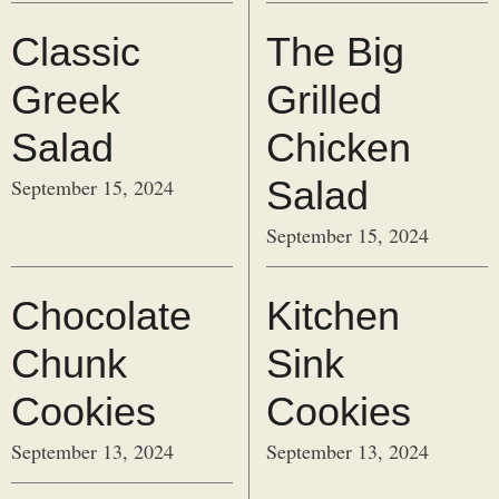
Classic
The Big
Greek
Grilled
Salad
Chicken
Salad
September 15, 2024
September 15, 2024
Chocolate
Kitchen
Chunk
Sink
Cookies
Cookies
September 13, 2024
September 13, 2024