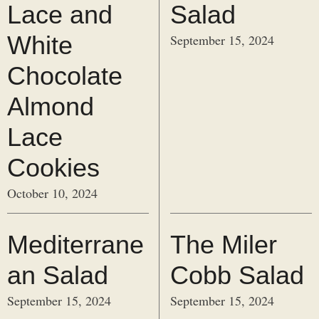
Lace and
Salad
White
September 15, 2024
Chocolate
Almond
Lace
Cookies
October 10, 2024
Mediterrane
The Miler
an Salad
Cobb Salad
September 15, 2024
September 15, 2024