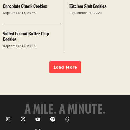
Chocolate Chunk Cookies
Kitchen Sink Cookies
September 13, 2024
September 13, 2024
Salted Peanut Butter Chip
Cookies
September 13, 2024
Load More
A MILE. A MINUTE.