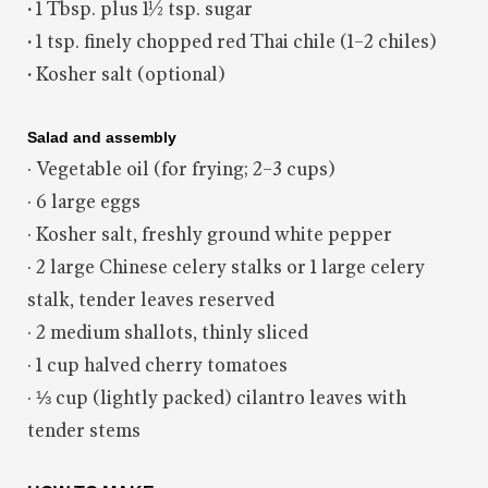
·
1 Tbsp. plus 1½ tsp. sugar
·
1 tsp. finely chopped red Thai chile (1–2 chiles)
·
Kosher salt (optional)
Salad and assembly
· Vegetable oil (for frying; 2–3 cups)
· 6 large eggs
· Kosher salt, freshly ground white pepper
· 2 large Chinese celery stalks or 1 large celery
stalk, tender leaves reserved
· 2 medium shallots, thinly sliced
· 1 cup halved cherry tomatoes
· ⅓ cup (lightly packed) cilantro leaves with
tender stems