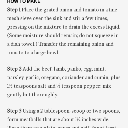
HOW TO MAKE
Step 1
Place the grated onion and tomato in a fine-
mesh sieve over the sink and stir a few times,
pressing on the mixture to drain the excess liquid.
(Some moisture should remain; do not squeeze in
a dish towel.) Transfer the remaining onion and
tomato to a large bowl.
Step 2
Add the beef, lamb, panko, egg, mint,
parsley, garlic, oregano, coriander and cumin, plus
1½ teaspoons salt and ½ teaspoon pepper; mix
gently but thoroughly.
Step 3
Using a 2 tablespoon-scoop or two spoons,
form meatballs that are about 1½ inches wide.