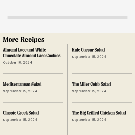
More Recipes
Almond Lace and White
Kale Caesar Salad
Chocolate Almond Lace Cookies
September 15, 2024
October 10, 2024
Mediterranean Salad
The Miler Cobb Salad
September 15, 2024
September 15, 2024
Classic Greek Salad
The Big Grilled Chicken Salad
September 15, 2024
September 15, 2024