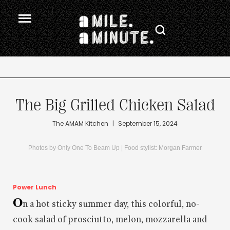
.
The Big Grilled Chicken Salad
The AMAM Kitchen
|
September 15, 2024
Photos by Only One To Beam Up | Food stylist: Morgan Farmer
Power Lunch
O
n a hot sticky summer day, this colorful, no-
cook salad of prosciutto, melon, mozzarella and