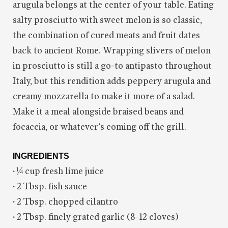
arugula belongs at the center of your table. Eating
salty prosciutto with sweet melon is so classic,
the combination of cured meats and fruit dates
back to ancient Rome. Wrapping slivers of melon
in prosciutto is still a go-to antipasto throughout
Italy, but this rendition adds peppery arugula and
creamy mozzarella to make it more of a salad.
Make it a meal alongside braised beans and
focaccia, or whatever’s coming off the grill.
INGREDIENTS
·
¼ cup fresh lime juice
·
2 Tbsp. fish sauce
·
2 Tbsp. chopped cilantro
·
2 Tbsp. finely grated garlic (8–12 cloves)