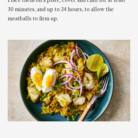
Place them on a plate, cover and chill for at least
30 minutes, and up to 24 hours, to allow the
meatballs to firm up.