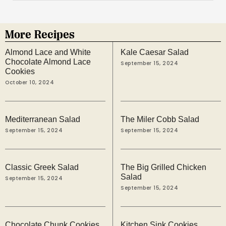
More Recipes
Almond Lace and White
Kale Caesar Salad
Chocolate Almond Lace
September 15, 2024
Cookies
October 10, 2024
Mediterranean Salad
The Miler Cobb Salad
September 15, 2024
September 15, 2024
Classic Greek Salad
The Big Grilled Chicken
Salad
September 15, 2024
September 15, 2024
Chocolate Chunk Cookies
Kitchen Sink Cookies