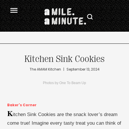
.
Kitchen Sink Cookies
The AMAM Kitchen
|
September 13, 2024
Photos by One To Beam Up
Baker's Corner
K
itchen Sink Cookies are the snack lover’s dream
come true! Imagine every tasty treat you can think of