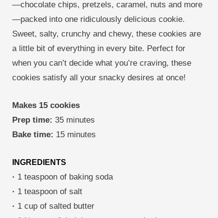
—chocolate chips, pretzels, caramel, nuts and more
—packed into one ridiculously delicious cookie.
Sweet, salty, crunchy and chewy, these cookies are
a little bit of everything in every bite. Perfect for
when you can’t decide what you’re craving, these
cookies satisfy all your snacky desires at once!
Makes 15 cookies
Prep time:
35 minutes
Bake time:
15 minutes
INGREDIENTS
·
1 teaspoon of baking soda
·
1 teaspoon of salt
·
1 cup of salted butter