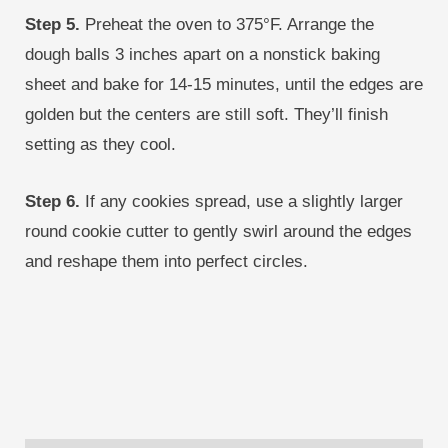
Step 5.
Preheat the oven to 375°F. Arrange the
dough balls 3 inches apart on a nonstick baking
sheet and bake for 14-15 minutes, until the edges are
golden but the centers are still soft. They’ll finish
setting as they cool.
Step 6.
If any cookies spread, use a slightly larger
round cookie cutter to gently swirl around the edges
and reshape them into perfect circles.