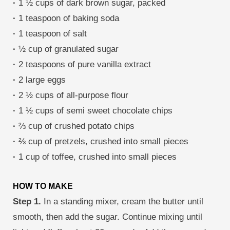
·
1 ½ cups of dark brown sugar, packed
·
1 teaspoon of baking soda
·
1 teaspoon of salt
·
½ cup of granulated sugar
·
2 teaspoons of pure vanilla extract
·
2 large eggs
·
2 ½ cups of all-purpose flour
·
1 ½ cups of semi sweet chocolate chips
·
⅔ cup of crushed potato chips
·
⅔ cup of pretzels, crushed into small pieces
·
1 cup of toffee, crushed into small pieces
HOW TO MAKE
Step 1.
In a standing mixer, cream the butter until
smooth, then add the sugar. Continue mixing until