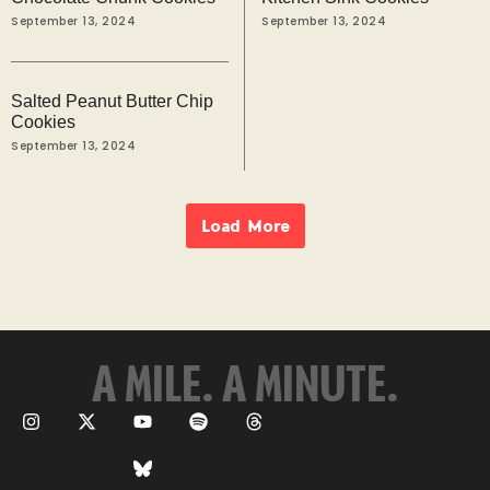
September 13, 2024
September 13, 2024
Salted Peanut Butter Chip
Cookies
September 13, 2024
Load More
A MILE. A MINUTE.