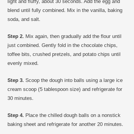
light and fluffy, about 30 seconds. Add the egg and
blend until fully combined. Mix in the vanilla, baking
soda, and salt.
Step 2.
Mix again, then gradually add the flour until
just combined. Gently fold in the chocolate chips,
toffee bits, crushed pretzels, and potato chips until
evenly mixed.
Step 3.
Scoop the dough into balls using a large ice
cream scoop (5 tablespoon size) and refrigerate for
30 minutes.
Step 4.
Place the chilled dough balls on a nonstick
baking sheet and refrigerate for another 20 minutes.