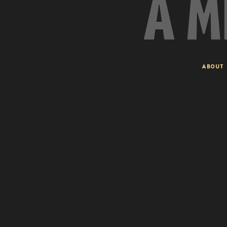
A M
ABOUT