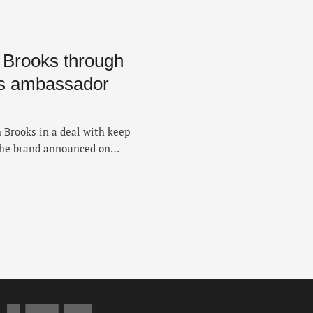
h Brooks through
es ambassador
 Brooks in a deal with keep
the brand announced on
ist has been with Brooks
University of New Mexico,
t the collegiate record …