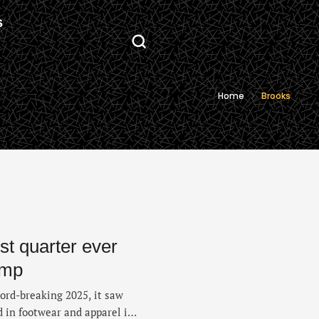
S
Home
Brooks
rst quarter ever
ump
ord-breaking 2025, it saw
 in footwear and apparel in