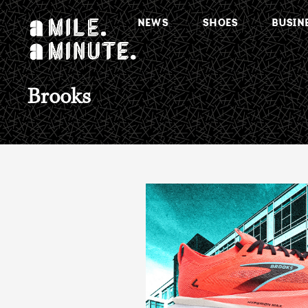
NEWS
SHOES
BUSIN
Brooks