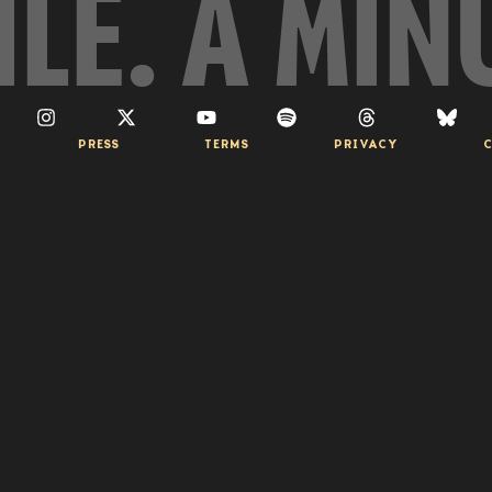
ILE. A MIN
PRESS
TERMS
PRIVACY
C