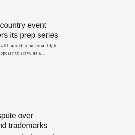
country event
rs its prep series
will launch a national high
ppears to serve as a
oot Locker series. The
a similar model from the
ps and will stage four
ll culminate with …
spute over
nd trademarks