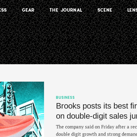
ESS
GEAR
THE JOURNAL
SCENE
LEN
BUSINESS
Brooks posts its best fi
on double‑digit sales j
The company said on Friday after a rec
double digit growth and strong demand