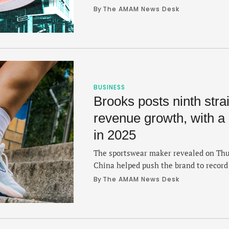
several regions.
By 
The AMAM News Desk
BUSINESS
Brooks posts ninth strai
revenue growth, with a
in 2025
The sportswear maker revealed on Thur
China helped push the brand to record 
By 
The AMAM News Desk