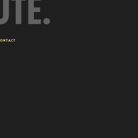
UTE.
ONTACT