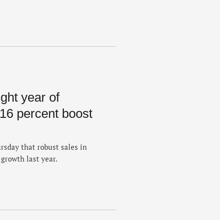
ght year of
 16 percent boost
sday that robust sales in
growth last year.