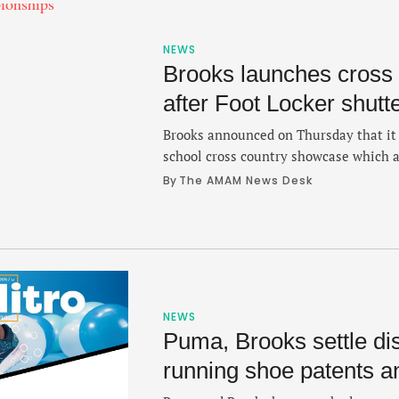
NEWS
Brooks launches cross 
after Foot Locker shutte
Brooks announced on Thursday that it 
school cross country showcase which a
substitute for the recently shuttered F
By 
The AMAM News Desk
Brooks XC Championships implements 
Foot Locker Cross Country Championshi
regional prep championships which wi
NEWS
Puma, Brooks settle di
running shoe patents a