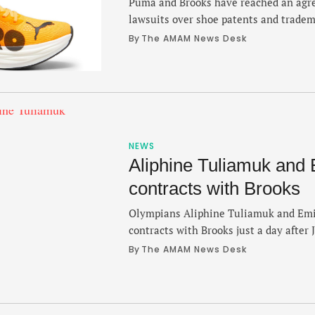
Puma and Brooks have reached an agre
lawsuits over shoe patents and trade
nearly three-years of litigation. Both 
By 
The AMAM News Desk
statements on Monday that the issues
confidential agreement. Last Friday, th
asking a federal judge in Seattle to di
NEWS
Aliphine Tuliamuk and E
contracts with Brooks
Olympians Aliphine Tuliamuk and Emil
contracts with Brooks just a day after
signed an extension with the brand, 
By 
The AMAM News Desk
Friday. Tuliamuk and Infeld will bolste
that already includes Des Linden, Erik
McClain and Colin Bennie. Meanwhile