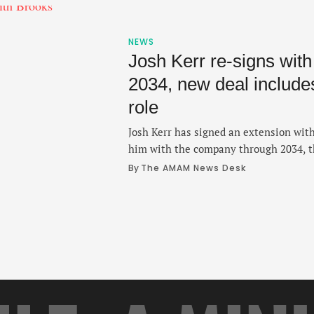
NEWS
Josh Kerr re-signs wit
2034, new deal includ
role
Josh Kerr has signed an extension with
him with the company through 2034, 
Thursday. The two-time Olympic medal
By 
The AMAM News Desk
since 2018 after a strong stint at the 
where he won three NCAA titles and se