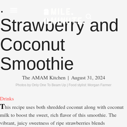
.
Strawberry and
Coconut
Smoothie
The AMAM Kitchen
|
August 31, 2024
Photos by Only One To Beam Up | Food stylist: Morgan Farmer
Drinks
T
his recipe uses both shredded coconut along with coconut
milk to boost the sweet, rich flavor of this smoothie. The
vibrant, juicy sweetness of ripe strawberries blends