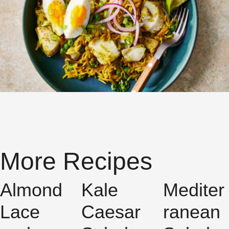
More Recipes
Almond
Kale
Mediter
Lace
Caesar
ranean