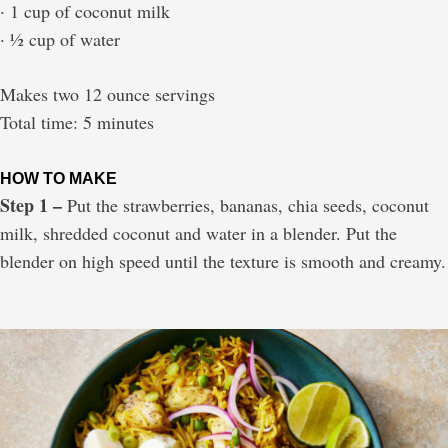
· 1 cup of coconut milk
· ½ cup of water
Makes two 12 ounce servings
Total time: 5 minutes
HOW TO MAKE
Step 1 –
Put the strawberries, bananas, chia seeds, coconut
milk, shredded coconut and water in a blender. Put the
blender on high speed until the texture is smooth and creamy.