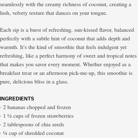
seamlessly with the creamy richness of coconut, creating a
lush, velvety texture that dances on your tongue.
Each sip is a burst of refreshing, sun-kissed flavor, balanced
perfectly with a subtle hint of coconut that adds depth and
warmth. It’s the kind of smoothie that feels indulgent yet
refreshing, like a perfect harmony of sweet and tropical notes
that makes you savor every moment. Whether enjoyed as a
breakfast treat or an afternoon pick-me-up, this smoothie is
pure, delicious bliss in a glass.
INGREDIENTS
· 2 bananas chopped and frozen
· 1 ½ cups of frozen strawberries
· 2 tablespoons of chia seeds
· ¼ cup of shredded coconut