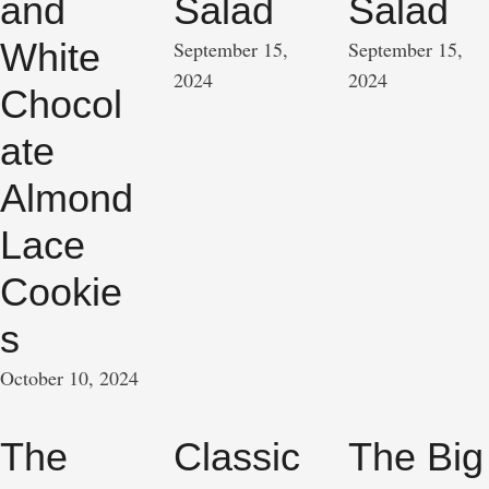
and
Salad
Salad
White
September 15, 
September 15, 
2024
2024
Chocol
ate
Almond
Lace
Cookie
s
October 10, 2024
The
Classic
The Big