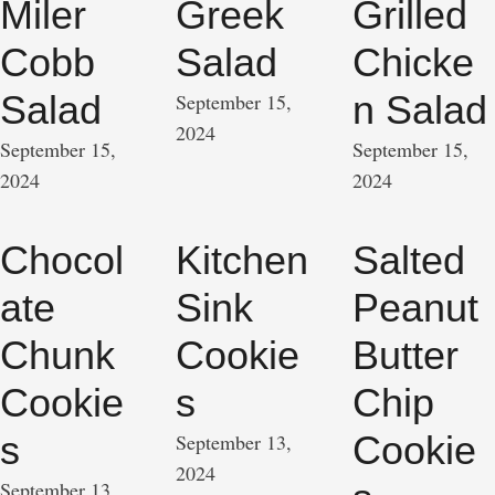
Miler
Greek
Grilled
Cobb
Salad
Chicke
Salad
n Salad
September 15, 
2024
September 15, 
September 15, 
2024
2024
Chocol
Kitchen
Salted
ate
Sink
Peanut
Chunk
Cookie
Butter
Cookie
s
Chip
s
Cookie
September 13, 
2024
September 13, 