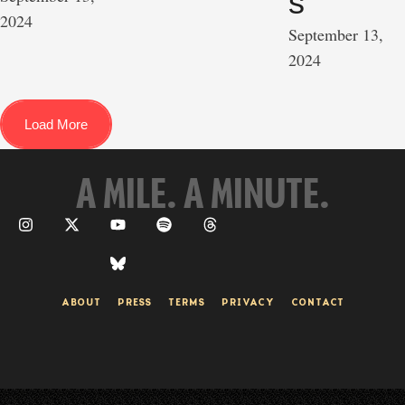
s
2024
September 13, 
2024
Load More
A MILE. A MINUTE.
ABOUT
PRESS
TERMS
PRIVACY
CONTACT