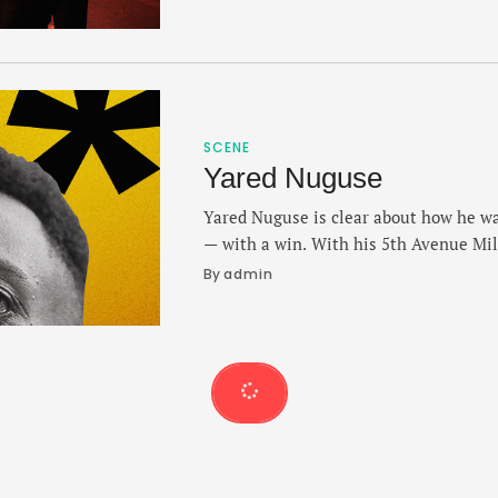
and Laura discuss their preferred runni
recovery from a major neck injury last
SCENE
Yared Nuguse
Yared Nuguse is clear about how he wa
— with a win. With his 5th Avenue Mil
Sunday, Nuguse gave his preview of the
By 
admin
first time, his strategy against a stack
the time he hopes to …