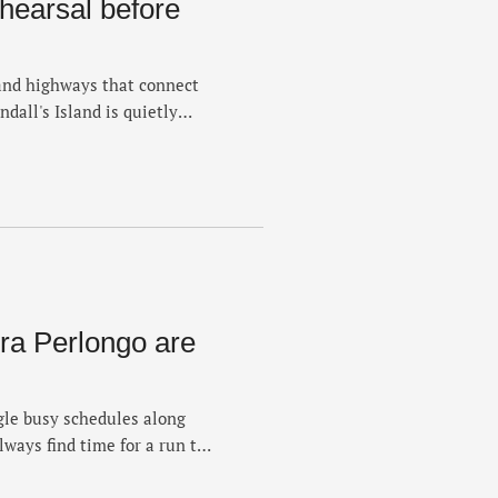
ehearsal before
and highways that connect
all's Island is quietly
stantly powered by its own
ween the Harlem River and
 vestige of recreation — the
a Perlongo are
le busy schedules along
lways find time for a run to
 of Running Errands, Nev