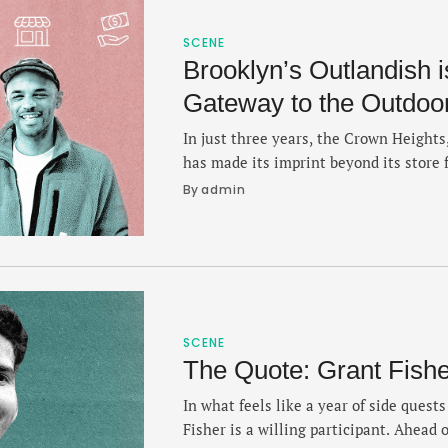
SCENE
Brooklyn’s Outlandish i
Gateway to the Outdoo
In just three years, the Crown Height
has made its imprint beyond its store f
community, gathering, culture — and 
By 
admin
Bernard and Benje Williams break down
specialty outpost on this debut episod
the importance …
SCENE
The Quote: Grant Fishe
In what feels like a year of side quest
Fisher is a willing participant. Ahead 