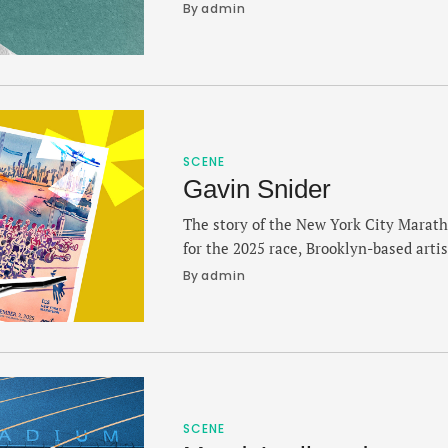
talks about facing the unknown in a bi
By 
admin
the tools to push alongside a loaded me
discussed the differences …
SCENE
Gavin Snider
The story of the New York City Marath
for the 2025 race, Brooklyn-based arti
to revive the tradition of creating a po
By 
admin
runner-first perspective of a city awai
proudly showcasing their bibs. Snider
collaborator New York or Nowhere …
SCENE