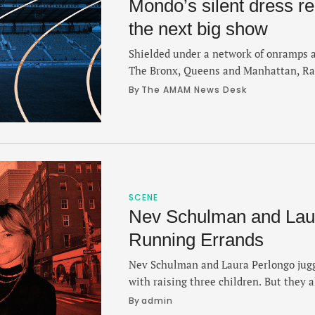
Mondo’s silent dress r
the next big show
Shielded under a network of onramps 
The Bronx, Queens and Manhattan, Rand
spared the bustle of a city that is con
By 
The AMAM News Desk
industry of ambition. It's nestled bet
East River and last month, a long time
…
SCENE
Nev Schulman and Laur
Running Errands
Nev Schulman and Laura Perlongo jugg
with raising three children. But they a
make the miles count. On this episode
By 
admin