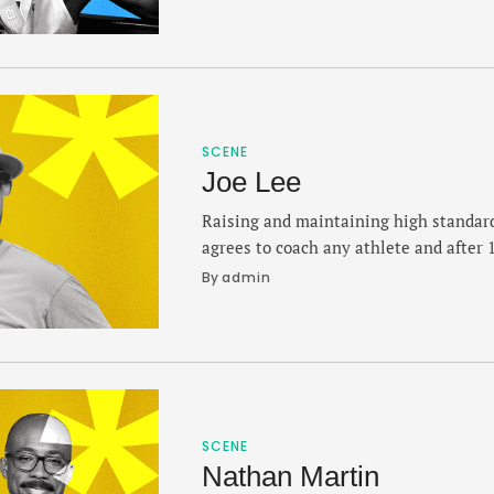
conquer the biggest races on Earth. In
London Marathon — his third Abbott S
SCENE
Joe Lee
Raising and maintaining high standar
agrees to coach any athlete and after 
Bullis School, he knows what formula w
By 
admin
touches the track. Lee's mentorship 
standouts and Olympians like Masai 
Quincy Wilson, whose prep career …
SCENE
Nathan Martin