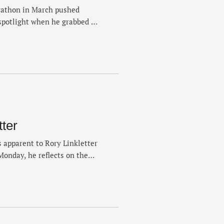
rathon in March pushed
spotlight when he grabbed a
ent that delivered one of
. Weeks removed from L.A.,
g marathon week and
tter
 apparent to Rory Linkletter
Monday, he reflects on the
 2021 but continued a build
ast year in sixth. It was a