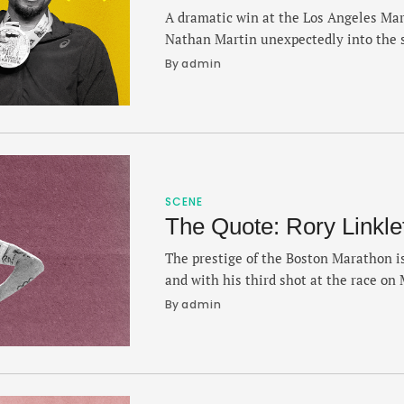
A dramatic win at the Los Angeles Ma
Nathan Martin unexpectedly into the 
last second victory in 2:11.16 — a mom
By 
admin
the most exciting finishes of the year
Martin found his way to Boston durin
reflected …
SCENE
The Quote: Rory Linkle
The prestige of the Boston Marathon is
and with his third shot at the race on 
lessons learned from finishing 33rd in
By 
admin
that saw him cross the line in 2:07:02 l
slice of validation that …