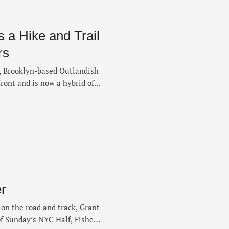
s a Hike and Trail
rs
s, Brooklyn-based Outlandish
ront and is now a hybrid of
miles. Co-founders Ken
 the origins of their run
e of The Retail and explain
r
s on the road and track, Grant
of Sunday’s NYC Half, Fisher