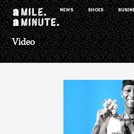
NEWS
SHOES
BUSIN
Video