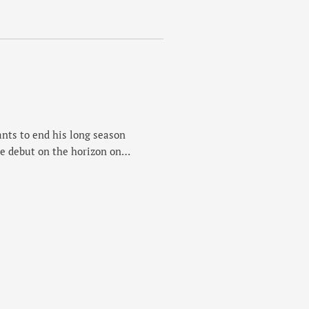
ng routes in the city, Nev’s
 year and a fun …
nts to end his long season
e debut on the horizon on
 course he's tackling for the
 professional men's field and