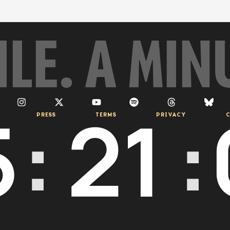
ILE. A MIN
5
:
21
:
PRESS
TERMS
PRIVACY
C