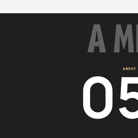
A M
0
ABOUT