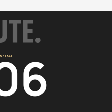
UTE.
08
ONTACT