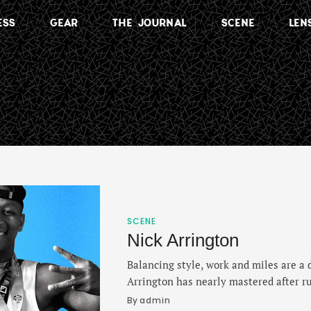
ESS
GEAR
THE JOURNAL
SCENE
LEN
SCENE
Nick Arrington
Balancing style, work and miles are a d
Arrington has nearly mastered after ru
York in 2018 and immediately realizin
By 
admin