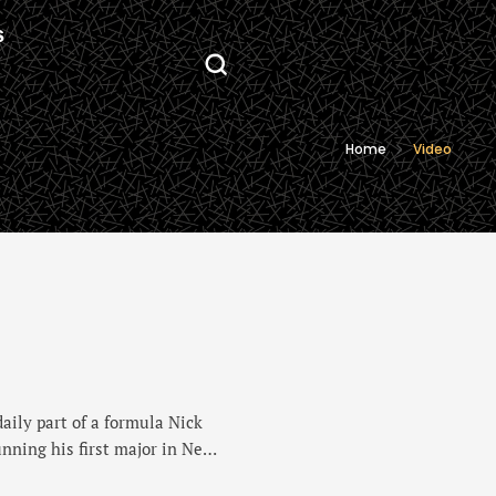
S
Home
Video
aily part of a formula Nick
nning his first major in New
g he was on a mission to