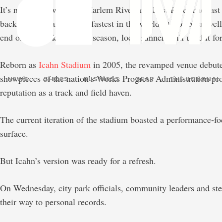
It’s nestled between the Harlem River and East River and las
back to being among the fastest in the world. It had been wel
end of the track and field season, local runners still used it 
Reborn as
Icahn Stadium
in 2005, the revamped venue debute
showpieces of the nation’s Works Progress Administration pro
NEWS
SHOES
BUSINESS
GEAR
THE JOURNAL
reputation as a track and field haven.
The current iteration of the stadium boasted a performance-
surface.
But Icahn’s version was ready for a refresh.
On Wednesday, city park officials, community leaders and ste
their way to personal records.