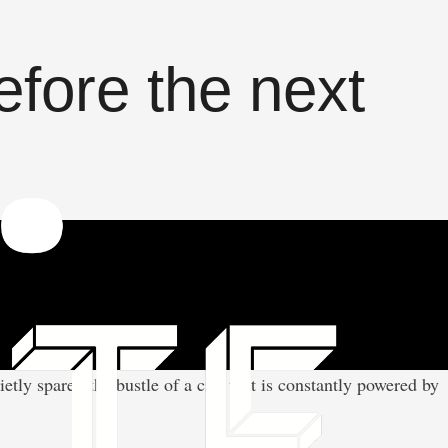
efore the next
ly spared the bustle of a city that is constantly powered by