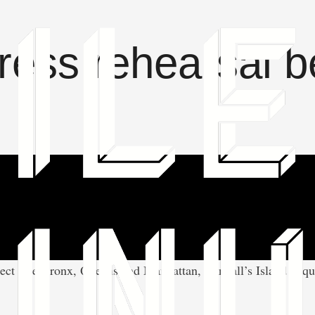
ress rehearsal b
t The Bronx, Queens and Manhattan, Randall’s Island is quiet