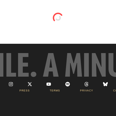
ILE. A MIN
PRESS
TERMS
PRIVACY
C