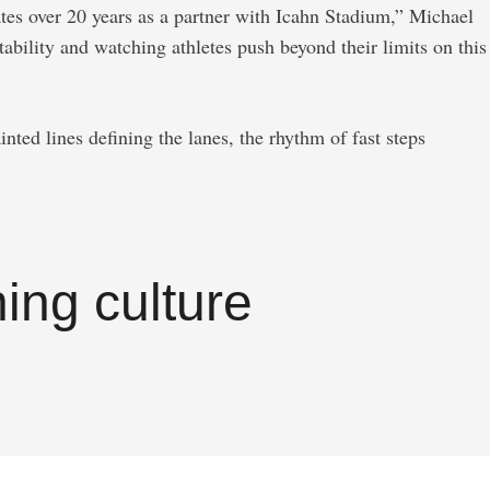
tes over 20 years as a partner with Icahn Stadium,” Michael
bility and watching athletes push beyond their limits on this
ted lines defining the lanes, the rhythm of fast steps
ing culture