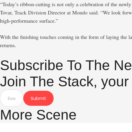
“Today’s ribbon-cutting is not only a celebration of the new
Tovar, Track Division Director at Mondo said. “We look forwa
high-performance surface.”
With the finishing touches coming in the form of laying the la
returns.
Subscribe To The Ne
Join The Stack, your
Submit
More Scene