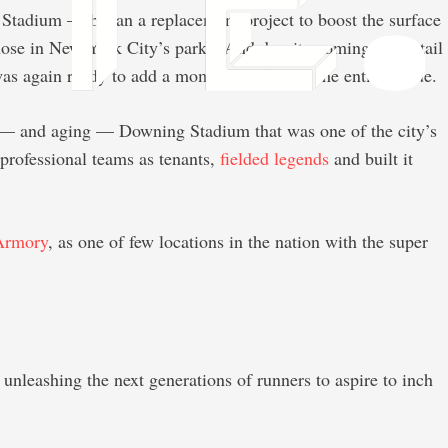
hn Stadium — began a replacement project to boost the surface
those in New York City’s parks. And despite coming at the tail
s again ready to add a moment of flash to the entire venue.
g — and aging — Downing Stadium that was one of the city’s
professional teams as tenants,
fielded legends
and built it
Armory
, as one of few locations in the nation with the super
 unleashing the next generations of runners to aspire to inch