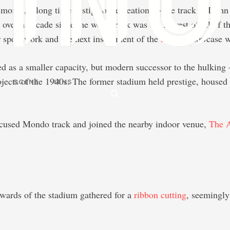
t month, a long time vestige of recreation — the track at Ica
l over a decade since the worn track was the newest of all of 
for speedwork and the next installment of the
Athlos
showcase wa
d as a smaller capacity, but modern successor to the hulkin
jects of the 1940s. The former stadium held prestige, housed 
SCENE
LENS
focused Mondo track and joined the nearby indoor venue,
The 
wards of the stadium gathered for a
ribbon cutting
, seemingly