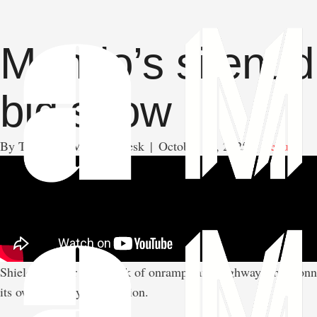
Mondo’s silent d
big show
By 
The AMAM News Desk
|
October 10, 2025
|
Venues
Shielded under a network of onramps and highways that connec
its own industry of ambition.