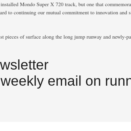
ly installed Mondo Super X 720 track, but one that commemora
rd to continuing our mutual commitment to innovation and sta
st pieces of surface along the long jump runway and newly-pain
wsletter
 weekly email on runn