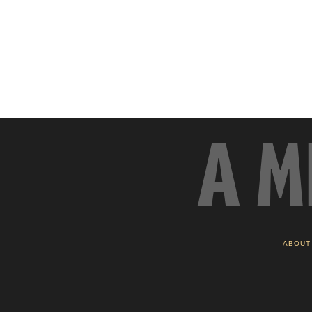
A M
ABOUT