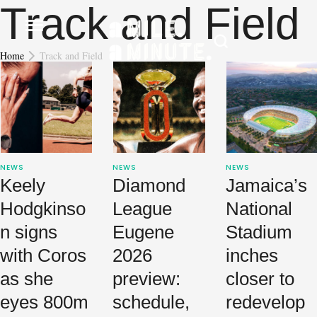
Track and Field
Home
Track and Field
NEWS
NEWS
NEWS
Keely
Diamond
Jamaica’s
Hodgkinso
League
National
n signs
Eugene
Stadium
with Coros
2026
inches
as she
preview:
closer to
eyes 800m
schedule,
redevelop