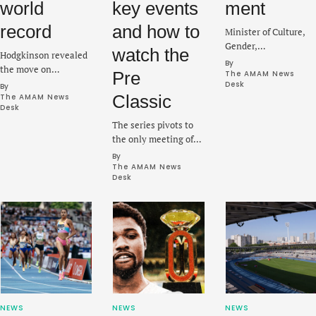
world
key events
ment
record
and how to
Minister of Culture,
Gender,
watch the
Hodgkinson revealed
Entertainment and
By 
the move on
Pre
Sport, Olivia Grange
The AMAM News 
Thursday before the
Desk
By 
said on Tuesday that
ninth Diamond
Classic
The AMAM News 
the project was a
Desk
League meeting on
“once-in-a-lifetime
The series pivots to
Saturday at the
redevelopment” for
the only meeting of
Prefontaine Classic in
the country.
the season in the
Eugene.
By 
United States as a
The AMAM News 
Desk
stacked lineup is set
to electrify Hayward
Field this weekend.
NEWS
NEWS
NEWS