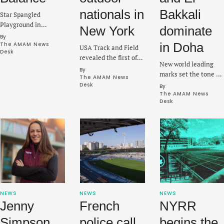
nationals in
Bakkali
Star Spangled
Playground in
New York
dominate
Brooklyn will be the
By 
initial facility to be
in Doha
The AMAM News 
USA Track and Field
Desk
upgraded as part of a
revealed the first of
New world leading
larger push to fix
what will be a stacked
By 
marks set the tone at
several tracks in the
group for Outdoor and
The AMAM News 
Suhaim bin Hamad
city.
Desk
By 
Para National
Stadium in Qatar on
The AMAM News 
Championships on
Desk
Friday at the seventh
July 23-26.
Diamond League
meeting of the year.
NEWS
NEWS
NEWS
Jenny
French
NYRR
Simpson
police call
begins the