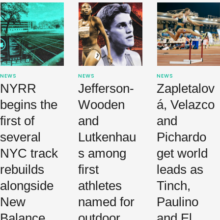
and stunning
finishes.
NEWS
NEWS
NEWS
NYRR
Jefferson-
Zapletalov
begins the
Wooden
á, Velazco
first of
and
and
several
Lutkenhau
Pichardo
NYC track
s among
get world
rebuilds
first
leads as
alongside
athletes
Tinch,
New
named for
Paulino
Balance
outdoor
and El