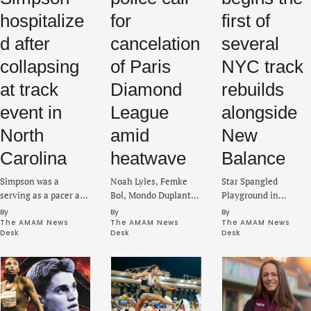
hospitalize
for
first of
d after
cancelation
several
collapsing
of Paris
NYC track
at track
Diamond
rebuilds
event in
League
alongside
North
amid
New
Carolina
heatwave
Balance
Simpson was a
Noah Lyles, Femke
Star Spangled
serving as a pacer at
Bol, Mondo Duplantis
Playground in
the Sir Walter Pop Up
and Marileidy Paulino
Brooklyn will be the
By 
By 
By 
Mile in Raleigh on
are part of the lineup
initial facility to be
The AMAM News 
The AMAM News 
The AMAM News 
Desk
Desk
Desk
Tuesday when she
expected to compete
upgraded as part of a
suffered a medical
at Stade Sébastien
larger push to fix
emergency.
Charléty on Sunday.
several tracks in the
city.