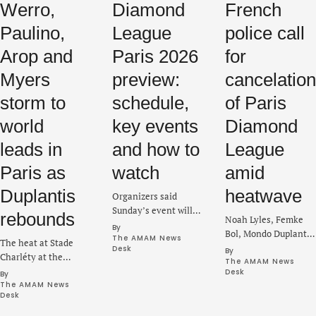
Werro,
Diamond
French
Paulino,
League
police call
Arop and
Paris 2026
for
Myers
preview:
cancelation
storm to
schedule,
of Paris
world
key events
Diamond
leads in
and how to
League
Paris as
watch
amid
Duplantis
heatwave
Organizers said
Sunday’s event will
rebounds
Noah Lyles, Femke
continue as
By 
Bol, Mondo Duplantis
scheduled despite a
The AMAM News 
The heat at Stade
and Marileidy Paulino
Desk
By 
heatwave in the
Charléty at the
are part of the lineup
The AMAM News 
region, while extra
eighth Diamond
Desk
By 
expected to compete
safety measures will
League meet rose on
The AMAM News 
at Stade Sébastien
be in place.
Desk
Sunday with new
Charléty on Sunday.
world leading marks