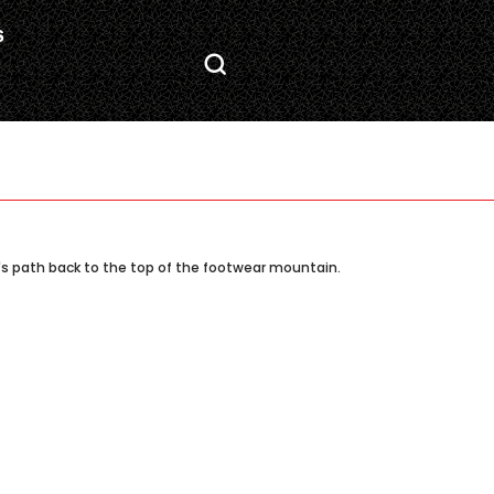
S
's path back to the top of the footwear mountain.