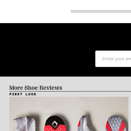
More Shoe Reviews
FIRST LOOK