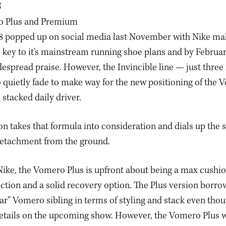
S
 popped up on social media last November with Nike maki
key to it’s mainstream running shoe plans and by Februar
espread praise. However, the Invincible line — just three 
quietly fade to make way for the new positioning of the 
 stacked daily driver.
on takes that formula into consideration and dials up the 
detachment from the ground.
ike, the Vomero Plus is upfront about being a max cushio
ction and a solid recovery option. The Plus version borro
lar” Vomero sibling in terms of styling and stack even tho
etails on the upcoming show. However, the Vomero Plus wi