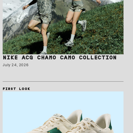
NIKE ACG CHAMO CAMO COLLECTION
July 24, 2026
FIRST LOOK