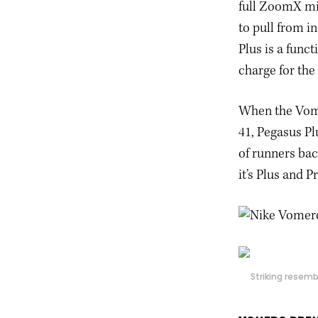
full ZoomX mi
to pull from i
Plus is a func
charge for the
When the Vomer
41, Pegasus Pl
of runners bac
it’s Plus and 
Striking resemb