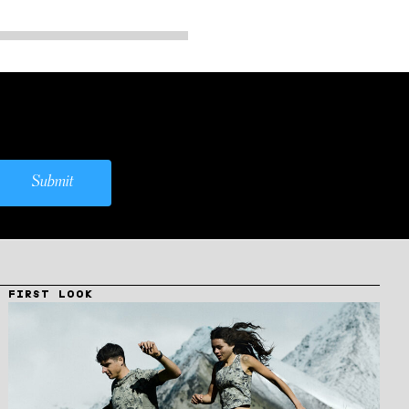
Submit
FIRST LOOK