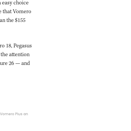
a easy choice
re that Vomero
han the $155
ro 18, Pegasus
 the attention
ture 26 — and
g Vomero Plus an