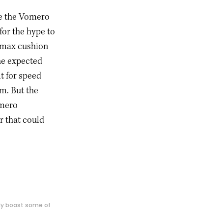
ive the Vomero
for the hype to
 max cushion
the expected
t for speed
m. But the
omero
r that could
ly boast some of