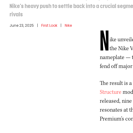
Nike's heavy push to settle back into a crucial segm
rivals
June 23, 2025
 | 
First Look
 | 
Nike
N
ike unvei
the Nike 
nameplate — th
fend off majo
The result is 
Structure
mode
released, nine
resonates at t
Premium’s com