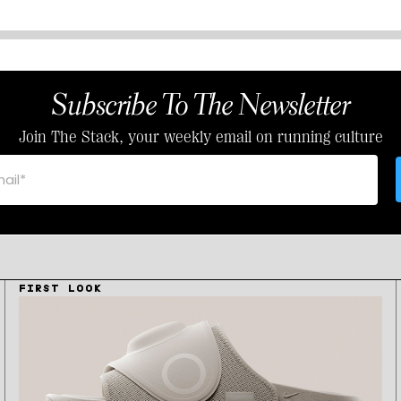
Subscribe To The Newsletter
Join The Stack, your weekly email on running culture
FIRST LOOK