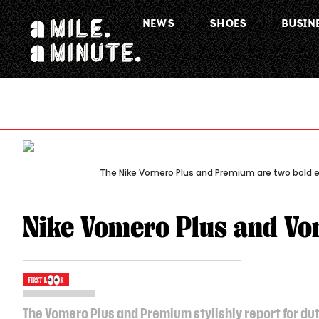
NEWS
SHOES
BUSIN
The Nike Vomero Plus and Premium are two bold en
Nike Vomero Plus and V
The Vomero Plus and Premium stylishly report for dut