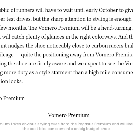
blic of runners will have to wait until early October to g
 test drives, but the sharp attention to styling is enough 
few months. The Vomero Premium will be a head-turning
at will catch plenty of glances in the right colorways. And 
int nudges the shoe noticeably close to carbon racers buil
leage — quite the positioning away from Vomero Premiu
ing the shoe are firmly aware and we expect to see the V
 more duty as a style statment than a high mile consume
hion looks.
ium takes obvious styling cues from the Pegasus Premium and will like
the best Nike can cram into an big budget shoe.