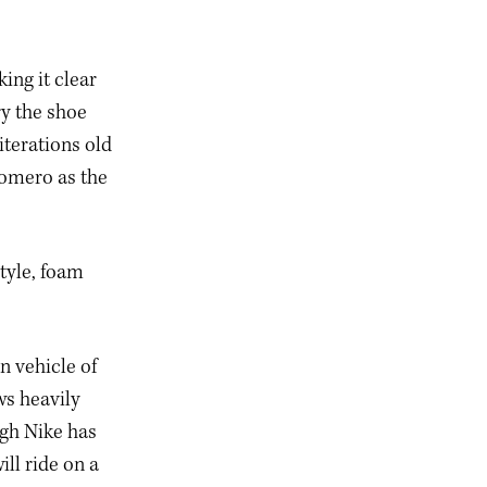
ng it clear
y the shoe
iterations old
Vomero as the
style, foam
n vehicle of
ws heavily
ugh Nike has
ll ride on a