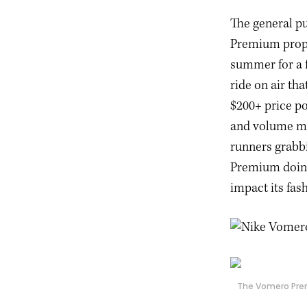
The general pu
Premium proper
summer for a 
ride on air th
$200+ price po
and volume mi
runners grabb
Premium doing
impact its fas
The Vomero Prem