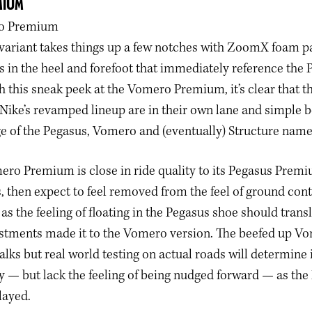
MIUM
ariant takes things up a few notches with ZoomX foam p
 in the heel and forefoot that immediately reference the 
this sneak peek at the Vomero Premium, it’s clear that th
 Nike’s revamped lineup are in their own lane and simple 
ige of the Pegasus, Vomero and (eventually) Structure nam
ero Premium is close in ride quality to its Pegasus Prem
ks, then expect to feel removed from the feel of ground conta
 as the feeling of floating in the Pegasus shoe should transl
stments made it to the Vomero version. The beefed up V
alks but real world testing on actual roads will determine 
y — but lack the feeling of being nudged forward — as the
layed.