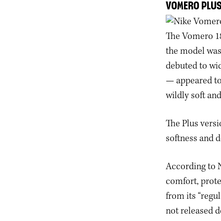
VOMERO PLU
The Vomero 18
the model was 
debuted to wid
— appeared to 
wildly soft and
The Plus versi
softness and 
According to N
comfort, prote
from its “regu
not released d