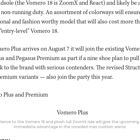
dsole (the Vomero 18 is ZoomX and React) and likely be 
n non-running duty. An assortment of colorways will ensu
tional and fashion worthy model that will also cost more t
 “entry-level” Vomero 18.
o Plus arrives on August 7 it will join the existing Vome
us and Pegasus Premium as part if a nine shoe plan to pull
k to the brand with serious contenders. The revised Struc
Premium variants — also join the party this year.
lance to the Vomero 18 and plush full ZoomX ride will give the upcomin
immediate advantage in the crowded max cushion arena.