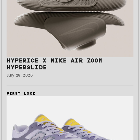
HYPERICE X NIKE AIR ZOOM
HYPERSLIDE
July 28, 2026
FIRST LOOK