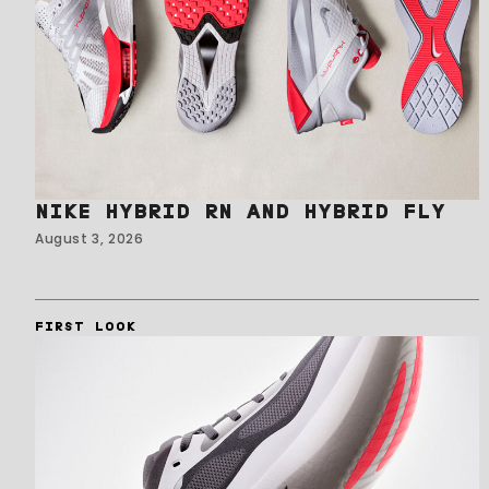
NIKE HYBRID RN AND HYBRID FLY
August 3, 2026
FIRST LOOK