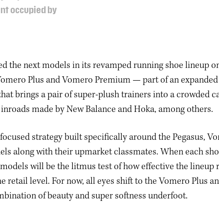
ent occupied by
led the next models in its revamped running shoe lineup 
Vomero Plus and Vomero Premium — part of an expande
at brings a pair of super-plush trainers into a crowded 
r inroads made by New Balance and Hoka, among others.
a focused strategy built specifically around the Pegasus, 
ls along with their upmarket classmates. When each shoe 
 models will be the litmus test of how effective the lineu
he retail level. For now, all eyes shift to the Vomero Plus
bination of beauty and super softness underfoot.