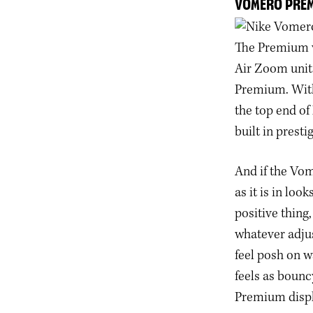
VOMERO PRE
The Premium v
Air Zoom units
Premium. With 
the top end of
built in prest
And if the Vom
as it is in loo
positive thing,
whatever adju
feel posh on w
feels as bounc
Premium disp