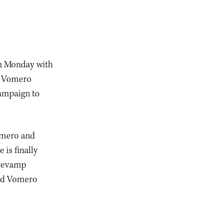
on Monday with
d Vomero
campaign to
Vomero and
is finally
p revamp
 and Vomero