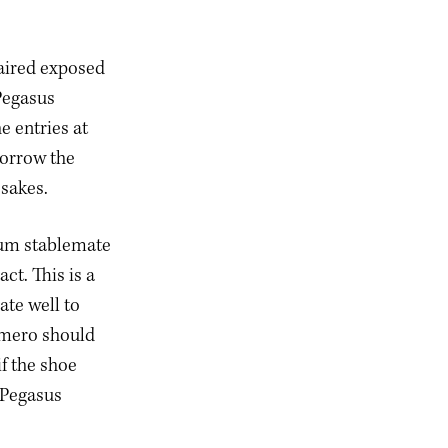
aired exposed
Pegasus
e entries at
borrow the
esakes.
ium stablemate
ct. This is a
ate well to
omero should
if the shoe
 Pegasus