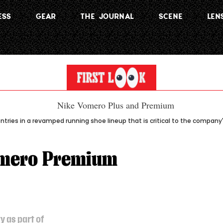
ESS
GEAR
THE JOURNAL
SCENE
LEN
tries in a revamped running shoe lineup that is critical to the company
omero Premium
y as part of