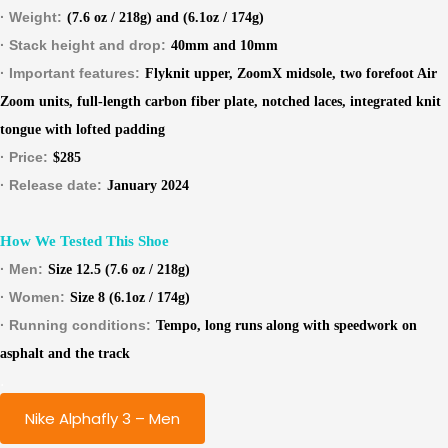
· Weight:
(7.6 oz / 218g) and (6.1oz / 174g)
· Stack height and drop:
40mm and 10mm
· Important features:
Flyknit upper, ZoomX midsole, two forefoot Air
Zoom units, full-length carbon fiber plate, notched laces, integrated knit
tongue with lofted padding
· Price:
$285
· Release date:
January 2024
How We Tested This Shoe
· Men:
Size 12.5 (7.6 oz / 218g)
· Women:
Size 8 (6.1oz / 174g)
· Running conditions:
Tempo, long runs along with speedwork on
asphalt and the track
.
Nike Alphafly 3 – Men