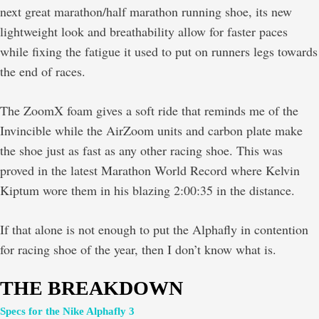
next great marathon/half marathon running shoe, its new
lightweight look and breathability allow for faster paces
while fixing the fatigue it used to put on runners legs towards
the end of races.
The ZoomX foam gives a soft ride that reminds me of the
Invincible while the AirZoom units and carbon plate make
the shoe just as fast as any other racing shoe. This was
proved in the latest Marathon World Record where Kelvin
Kiptum wore them in his blazing 2:00:35 in the distance.
If that alone is not enough to put the Alphafly in contention
for racing shoe of the year, then I don’t know what is.
THE BREAKDOWN
Specs for the Nike Alphafly 3