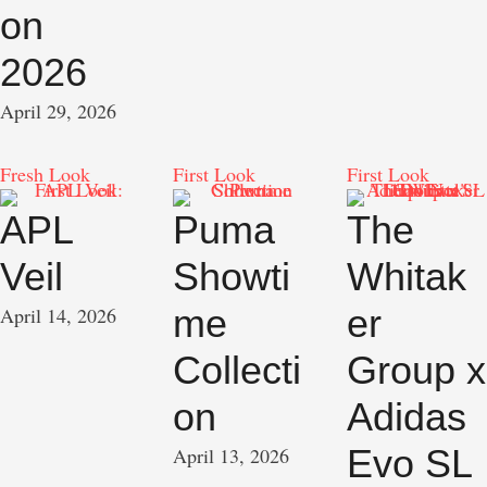
on
2026
April 29, 2026
Fresh Look
First Look
First Look
APL
Puma
The
Veil
Showti
Whitak
me
er
April 14, 2026
Collecti
Group x
on
Adidas
Evo SL
April 13, 2026