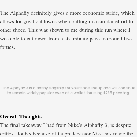
The Alphafly definitely gives a more economic stride, which
allows for great cutdowns when putting in a similar effort to
other shoes. This was shown to me during this run where I
was able to cut down from a six-minute pace to around five-
forties.
The Alphyfly 3 is a flashy flagship for your shoe lineup and will continue
to remain widely popular even at a wallet-bruising $285 pricetag.
Overall Thoughts
The final takeaway I had from Nike’s Alphafly 3, is despite
critics’ doubts because of its predecessor Nike has made the