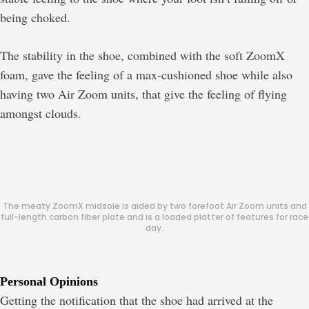
being choked.
The stability in the shoe, combined with the soft ZoomX
foam, gave the feeling of a max-cushioned shoe while also
having two Air Zoom units, that give the feeling of flying
amongst clouds.
The meaty ZoomX midsole is aided by two forefoot Air Zoom units and
full-length carbon fiber plate and is a loaded platter of features for race
day.
Personal Opinions
Getting the notification that the shoe had arrived at the