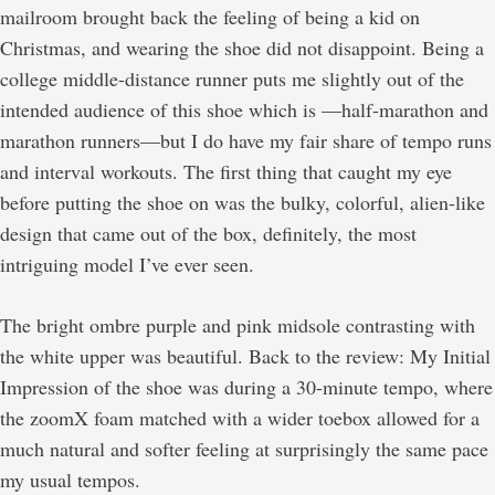
mailroom brought back the feeling of being a kid on
Christmas, and wearing the shoe did not disappoint. Being a
college middle-distance runner puts me slightly out of the
intended audience of this shoe which is —half-marathon and
marathon runners—but I do have my fair share of tempo runs
and interval workouts. The first thing that caught my eye
before putting the shoe on was the bulky, colorful, alien-like
design that came out of the box, definitely, the most
intriguing model I’ve ever seen.
The bright ombre purple and pink midsole contrasting with
the white upper was beautiful. Back to the review: My Initial
Impression of the shoe was during a 30-minute tempo, where
the zoomX foam matched with a wider toebox allowed for a
much natural and softer feeling at surprisingly the same pace
my usual tempos.