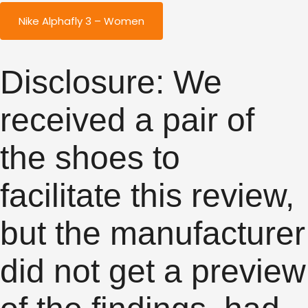
Nike Alphafly 3 – Women
Disclosure: We
received a pair of
the shoes to
facilitate this review,
but the manufacturer
did not get a preview