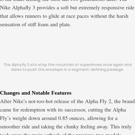
Nike Alphafly 3 provides a soft but extremely responsive ride
that allows runners to glide at race paces without the harsh
sensation of stiff foam and plate.
The Alphyfly 3 sits atop the mountain of supershoes once again and
dares to push the envelope in a segment-defining package.
Changes and Notable Features
After Nike’s not-too-hot release of the Alpha Fly 2, the brand
came for redemption with its successor, cutting the Alpha
Fly’s weight down around 0.85 ounces, allowing for a
smoother ride and taking the clunky feeling away. This truly
took away the main setback of the previous two models.