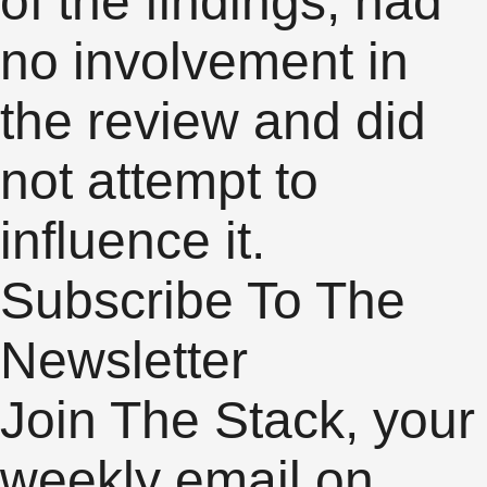
of the findings, had
no involvement in
the review and did
not attempt to
influence it.
Subscribe To The
Newsletter
Join The Stack, your
weekly email on