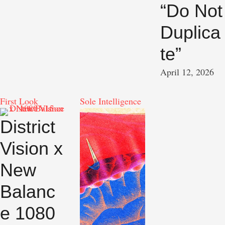
“Do Not
Duplica
te”
April 12, 2026
First Look
Sole Intelligence
District
Vision x
New
Balanc
e 1080