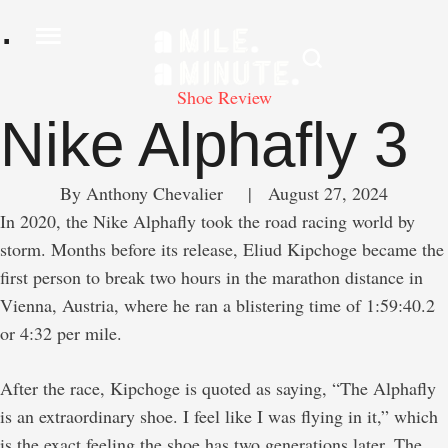
.
Shoe Review
Nike Alphafly 3
By 
Anthony Chevalier
     |
August 27, 2024
In 2020, the Nike Alphafly took the road racing world by
storm. Months before its release, Eliud Kipchoge became the
first person to break two hours in the marathon distance in
Vienna, Austria, where he ran a blistering time of 1:59:40.2
or 4:32 per mile.
After the race, Kipchoge is quoted as saying, “The Alphafly
is an extraordinary shoe. I feel like I was flying in it,” which
is the exact feeling the shoe has two generations later. The