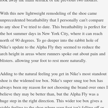
With this new lightweight remodeling of the shoe came
unprecedented breathability that I personally can’t compare
to any shoe I’ve tried to date. This breathability is perfect for
the hot summer days in New York City, where it can reach
north of 90 degrees. To go deeper into the rabbit hole of
Nike’s update to the Alpha Fly they seemed to reduce the
arch height in areas where runners spoke out about pain and
blisters. allowing your foot to rest more naturally.
Adding to the natural feeling you get in Nike’s most standout
shoe is the widened toe box. Nike’s super snug toe box has
always been my reason for not choosing the brand over ones I
believe they may be better than, but the Alpha Fly was a
huge step in the right direction. This wider toe box gives a
stable feeling to the shoe where your foot isn’t falling off or