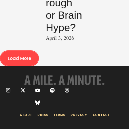
rough
or Brain
Hype?
April 3, 2026
Load More
A MILE. A MINUTE.
ABOUT
PRESS
TERMS
PRIVACY
CONTACT