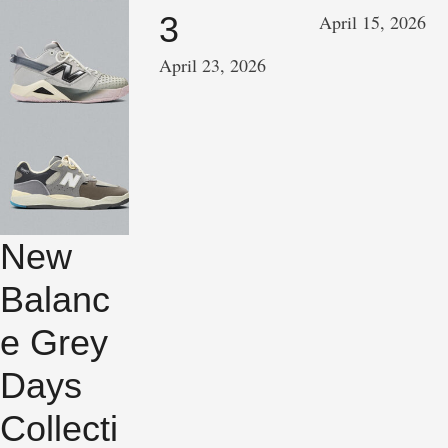
3
April 15, 2026
April 23, 2026
New
Balanc
e Grey
Days
Collecti