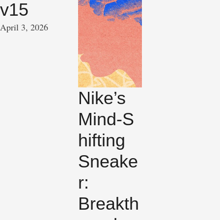
v15
April 3, 2026
Nike’s
Mind‑S
hifting
Sneake
r:
Breakth