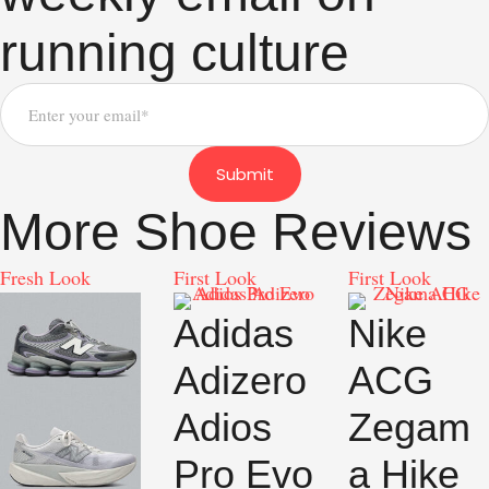
running culture
Submit
More Shoe Reviews
Fresh Look
First Look
First Look
Adidas
Nike
Adizero
ACG
Adios
Zegam
Pro Evo
a Hike