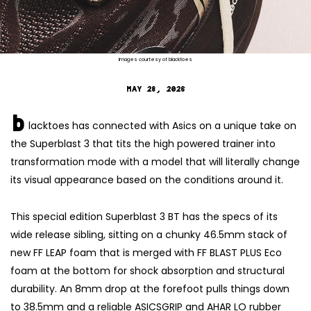
Images courtesy of blacktoes
MAY 28, 2026
b
lacktoes has connected with Asics on a unique take on
the Superblast 3 that tits the high powered trainer into
transformation mode with a model that will literally change
its visual appearance based on the conditions around it.
This special edition Superblast 3 BT has the specs of its
wide release sibling, sitting on a chunky 46.5mm stack of
new FF LEAP foam that is merged with FF BLAST PLUS Eco
foam at the bottom for shock absorption and structural
durability. An 8mm drop at the forefoot pulls things down
to 38.5mm and a reliable ASICSGRIP and AHAR LO rubber