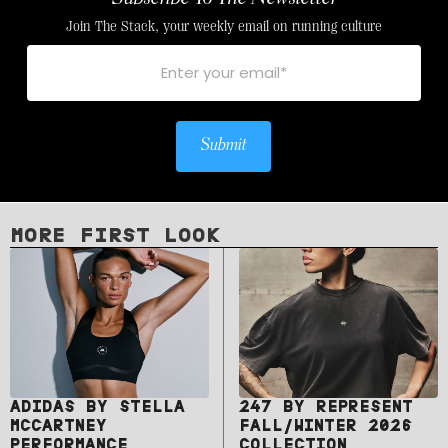
Join The Stack, your weekly email on running culture
Submit
MORE FIRST LOOK
ADIDAS BY STELLA
247 BY REPRESENT
MCCARTNEY
FALL/WINTER 2026
PERFORMANCE
COLLECTION