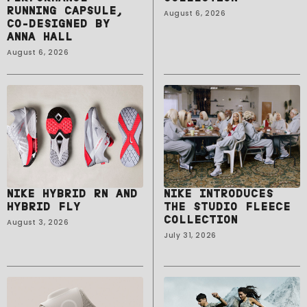
RUNNING CAPSULE,
August 6, 2026
CO-DESIGNED BY
ANNA HALL
August 6, 2026
NIKE HYBRID RN AND
NIKE INTRODUCES
HYBRID FLY
THE STUDIO FLEECE
COLLECTION
August 3, 2026
July 31, 2026