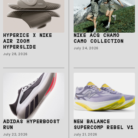
HYPERICE X NIKE
NIKE ACG CHAMO
AIR ZOOM
CAMO COLLECTION
HYPERSLIDE
July 24, 2026
July 28, 2026
ADIDAS HYPERBOOST
NEW BALANCE
RUN
SUPERCOMP REBEL V1
July 22, 2026
July 21, 2026