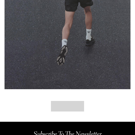
Subscribe To The Newsletter