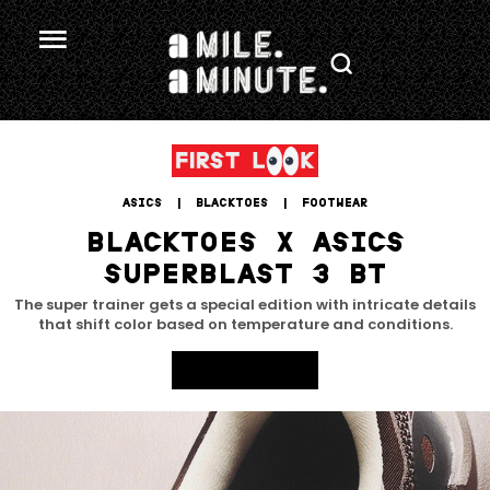
ASICS
 | 
BLACKTOES
 | 
FOOTWEAR
BLACKTOES X ASICS
SUPERBLAST 3 BT
The super trainer gets a special edition with intricate details
that shift color based on temperature and conditions.