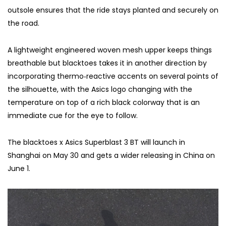
outsole ensures that the ride stays planted and securely on
the road.
A lightweight engineered woven mesh upper keeps things
breathable but blacktoes takes it in another direction by
incorporating thermo‑reactive accents on several points of
the silhouette, with the Asics logo changing with the
temperature on top of a rich black colorway that is an
immediate cue for the eye to follow.
The blacktoes x Asics Superblast 3 BT will launch in
Shanghai on May 30 and gets a wider releasing in China on
June 1.