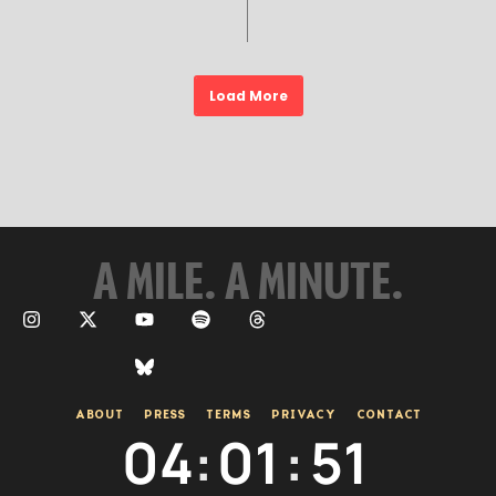
Load More
A MILE. A MINUTE.
ABOUT
PRESS
TERMS
PRIVACY
CONTACT
04
:
01
:
53