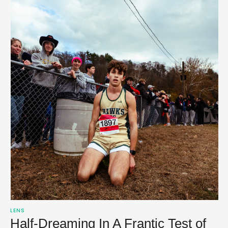
LENS
Half-Dreaming In A Frantic Test of