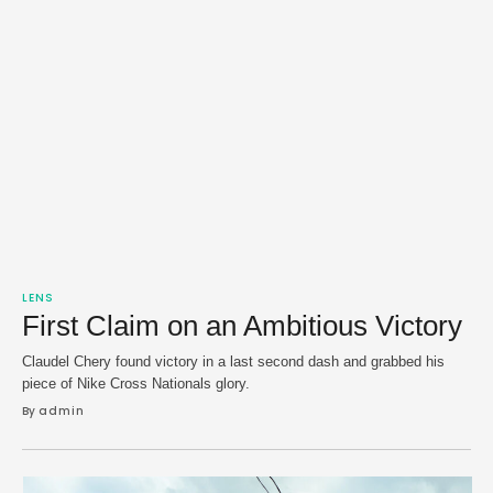
LENS
First Claim on an Ambitious Victory
Claudel Chery found victory in a last second dash and grabbed his
piece of Nike Cross Nationals glory.
By 
admin