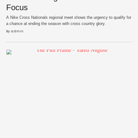
Focus
A Nike Cross Nationals regional meet shows the urgency to qualify for
a chance at ending the season with cross country glory.
By 
admin