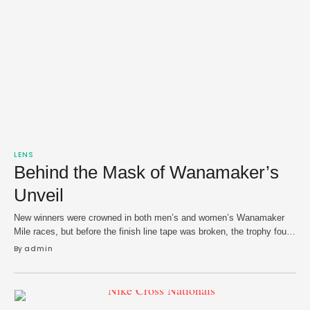
LENS
Behind the Mask of Wanamaker’s
Unveil
New winners were crowned in both men’s and women’s Wanamaker
Mile races, but before the finish line tape was broken, the trophy found
a small — but admiring — audience.
By 
admin