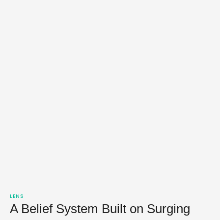
LENS
A Belief System Built on Surging