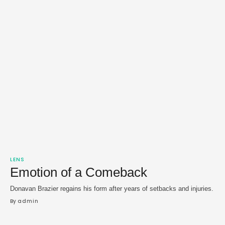
LENS
Emotion of a Comeback
Donavan Brazier regains his form after years of setbacks and injuries.
By 
admin