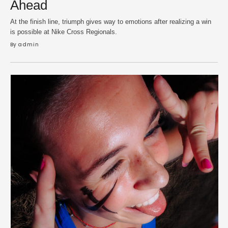
Ahead
At the finish line, triumph gives way to emotions after realizing a win
is possible at Nike Cross Regionals.
By 
admin