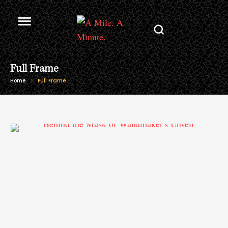
Full Frame
Home
Full Frame