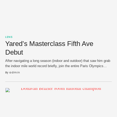
LENS
Yared’s Masterclass Fifth Ave
Debut
After navigating a long season (indoor and outdoor) that saw him grab
the indoor mile world record briefly, join the entire Paris Olympics
men's 1,500m podium at Grand Slam Track's inaugural season and
By 
admin
fall just short of making it to world championships in Tokyo — Yared
Nuguse just wanted to close his campaign with win. He …