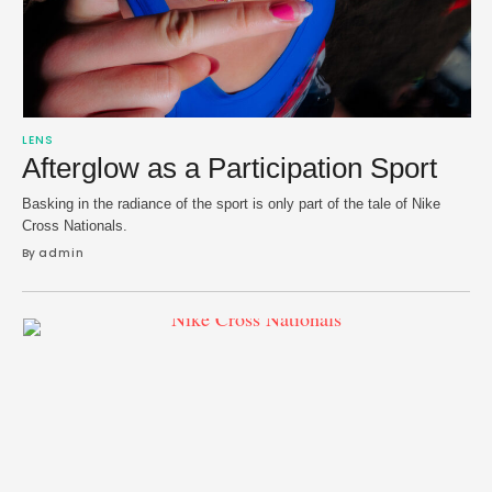
LENS
Afterglow as a Participation Sport
Basking in the radiance of the sport is only part of the tale of Nike
Cross Nationals.
By 
admin