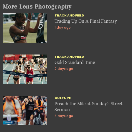
More Lens Photography
TRACK AND FIELD
Trading Up On A Final Fantasy
1 day ago
TRACK AND FIELD
Gold Standard Time
2 days ago
CULTURE
Preach the Mile at Sunday’s Street
Sermon
3 days ago