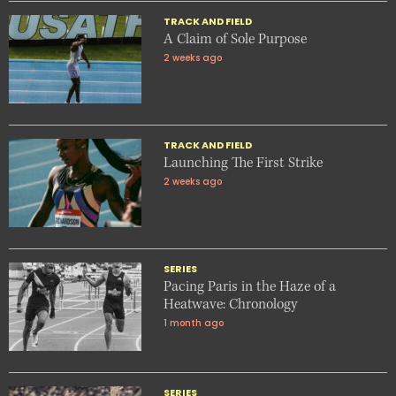
TRACK AND FIELD
A Claim of Sole Purpose
2 weeks ago
TRACK AND FIELD
Launching The First Strike
2 weeks ago
SERIES
Pacing Paris in the Haze of a
Heatwave: Chronology
1 month ago
SERIES