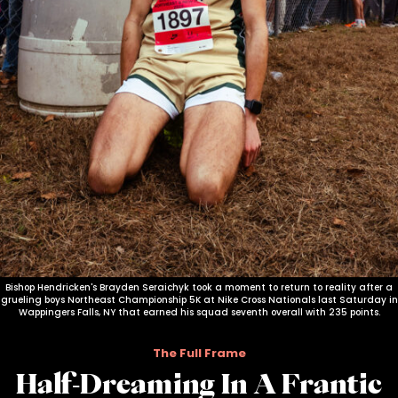
Bishop Hendricken's Brayden Seraichyk took a moment to return to reality after a
grueling boys Northeast Championship 5K at Nike Cross Nationals last Saturday in
Wappingers Falls, NY that earned his squad seventh overall with 235 points.
The Full Frame
Half-Dreaming In A Frantic