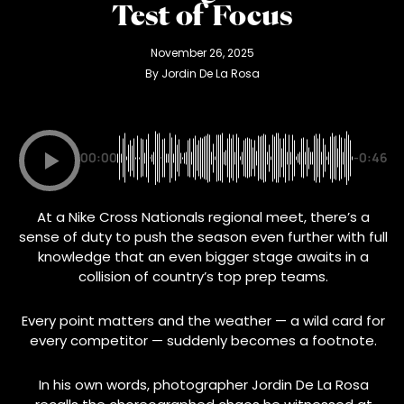
Test of Focus
November 26, 2025
By 
Jordin De La Rosa
00:00
-0:46
At a Nike Cross Nationals regional meet, there’s a
sense of duty to push the season even further with full
knowledge that an even bigger stage awaits in a
collision of country’s top prep teams.
Every point matters and the weather — a wild card for
every competitor — suddenly becomes a footnote.
In his own words, photographer Jordin De La Rosa