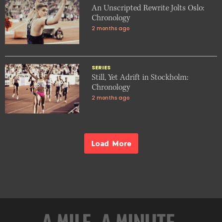
An Unscripted Rewrite Jolts Oslo:
Chronology
2 months ago
SERIES
Still, Yet Adrift in Stockholm:
Chronology
2 months ago
Load More