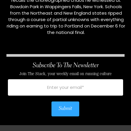
recalls the choreographed chaos he witnessed at
Bowdoin Park in Wappingers Falls, New York. Schools
from the Northeast and New England states ripped
through a course of partial unknowns with everything
riding on earning to trip to Portland on December 6 for
the national final.
Subscribe To The Newsletter
Join The Stack, your weekly email on running culture
Submit