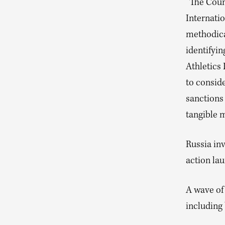
“The Coun
Internati
methodica
identifyin
Athletics
to conside
sanctions 
tangible 
Russia in
action la
A wave of
including