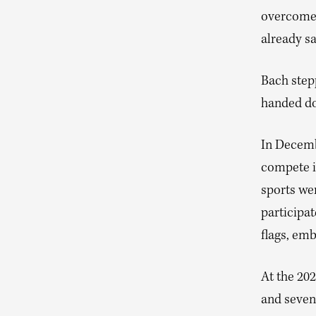
overcome t
already sa
Bach stepp
handed do
In Decemb
compete i
sports we
participa
flags, em
At the 20
and seven