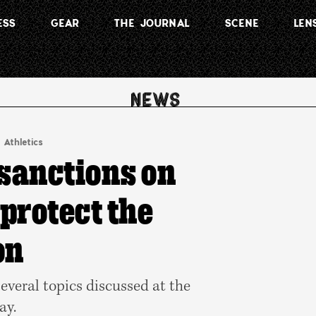
ESS
GEAR
THE JOURNAL
SCENE
LEN
 Athletics
 sanctions on
‘protect the
on
several topics discussed at the
ay.