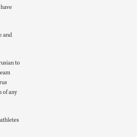
I have
e and
usian to
 team
rus
 of any
athletes