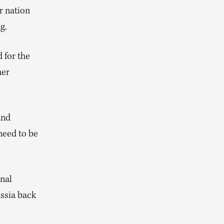
r nation
g.
 for the
her
and
need to be
onal
ssia back