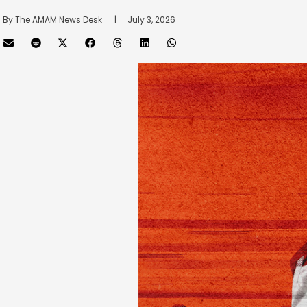
By 
The AMAM News Desk
      |
July 3, 2026