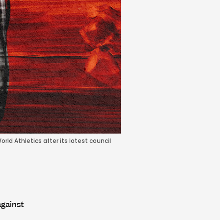
rld Athletics after its latest council
against