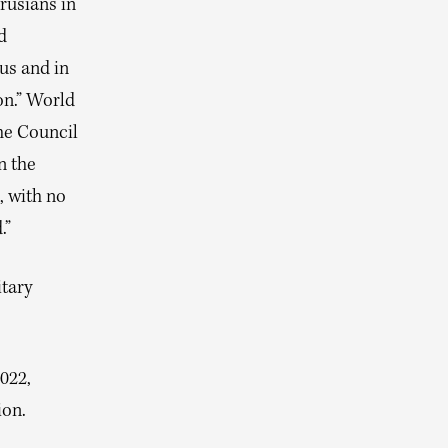
rusians in
d
us and in
on.” World
he Council
n the
, with no
.”
itary
022,
ion.