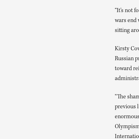
“It’s not 
wars end w
sitting ar
Kirsty Co
Russian p
toward re
administr
“The shame
previous 
enormous 
Olympism,”
Internati