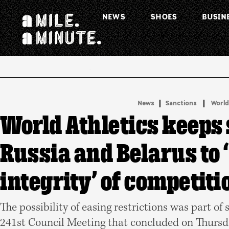
NEWS
SHOES
BUSIN
.
|
 | 
News
Sanctions
World
World Athletics keeps
Russia and Belarus to 
integrity’ of competiti
The possibility of easing restrictions was part of 
241st Council Meeting that concluded on Thursd