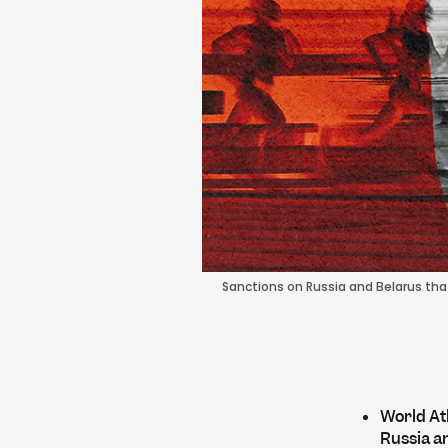
Sanctions on Russia and Belarus that 
World Ath
Russia a