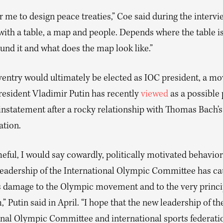
for me to design peace treaties,” Coe said during the intervie
ith a table, a map and people. Depends where the table is
ound it and what does the map look like.”
ventry would ultimately be elected as IOC president, a mo
resident Vladimir Putin has recently
viewed
as a possible
instatement after a rocky relationship with Thomas Bach’s
ation.
ful, I would say cowardly, politically motivated behavior
leadership of the International Olympic Committee has c
damage to the Olympic movement and to the very princip
 Putin said in April. “I hope that the new leadership of th
onal Olympic Committee and international sports federatio