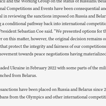
cil and the Working Group on the status of Russians/Bela
onal Competitions and Events have been consequential an
l in reviewing the sanctions imposed on Russia and Belar
g a conditional pathway back into international competiti
 President Sebastian Coe said. “We presented options for t
r on this matter, however, the original decision remains o
that protect the integrity and fairness of our competitions
movement towards peace negotiations having materialized
vaded Ukraine in February 2022 with some parts of the mil
unched from Belarus.
 sanctions have been placed on Russia and Belarus since 2
 bans from the Olympics and other international competit