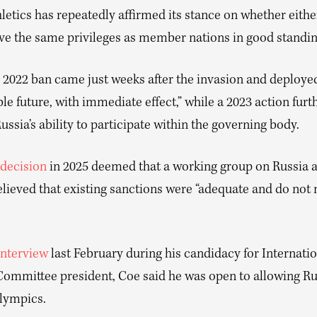
etics has repeatedly affirmed its stance on whether eithe
ve the same privileges as member nations in good standin
2022 ban came just weeks after the invasion and deployed
le future, with immediate effect,” while a 2023 action furt
ussia’s ability to participate within the governing body.
decision
in 2025 deemed that a working group on Russia 
lieved that existing sanctions were “adequate and do not 
interview
last February during his candidacy for Internati
ommittee president, Coe said he was open to allowing Ru
Olympics.