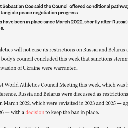
t Sebastian Coe said the Council offered conditional pathwa
 tangible peace negotiation progress.
 have been in place since March 2022, shortly after Russia'
e.
etics will not ease its restrictions on Russia and Belarus a
 body’s council concluded this week that sanctions stem
invasion of Ukraine were warranted.
1st World Athletics Council Meeting this week, which was h
ference, Russia and Belarus were discussed as restrictions
n March 2022, which were revisited in 2023 and 2025 — ag
26 — with a
decision
to keep the ban in place.