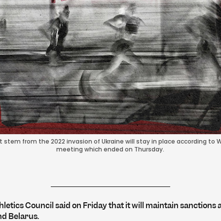
stem from the 2022 invasion of Ukraine will stay in place according to Wo
meeting which ended on Thursday.
letics Council said on Friday that it will maintain sanctions 
nd Belarus.