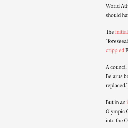
World Athl
should ha
The
initial
“foreseeab
crippled
R
A council
Belarus be
replaced.”
But in an
Olympic C
into the 