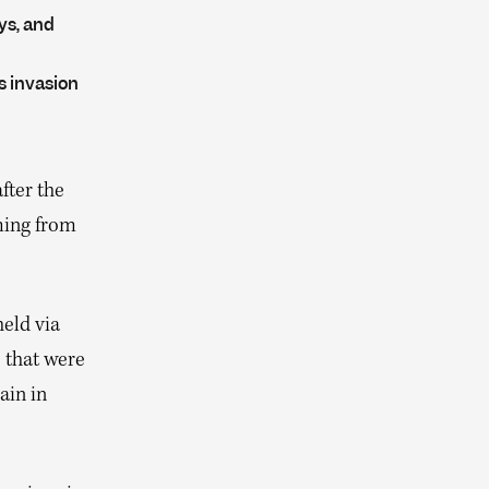
ys, and
s invasion
fter the
ming from
eld via
 that were
ain in