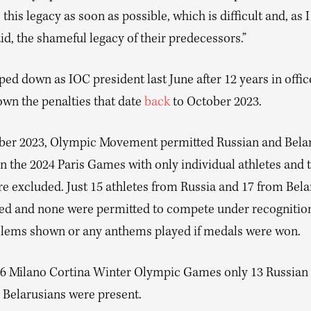
his legacy as soon as possible, which is difficult and, as 
id, the shameful legacy of their predecessors.”
ed down as IOC president last June after 12 years in offic
wn the penalties that date
back
to October 2023.
er 2023, Olympic Movement permitted Russian and Belar
n the 2024 Paris Games with only individual athletes and
re excluded. Just 15 athletes from Russia and 17 from Bela
ted and none were permitted to compete under recognition
blems shown or any anthems played if medals were won.
26 Milano Cortina Winter Olympic Games only 13 Russian 
 Belarusians were present.