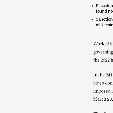
Presiden
found no
Sanctions
of Ukrain
World Athl
governing
the 2022 
In the 24
video con
imposed i
March 20