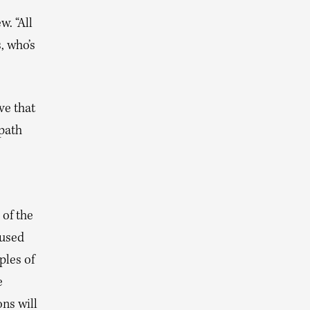
w. “All
, who’s
ve that
 path
 of the
aused
les of
e
ns will