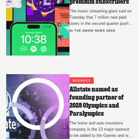
premium subscribers
The music streaming giant said on
Tuesday that 7 million new paid
users in the second quarter pushed
it to the major milestone.
By 
THE AMAM NEWS DESK
BUSINESS
Allstate named as
founding partner of
2028 Olympics and
Paralympics
The home and auto insurance
company is the 13 major sponsor
to be added to the Games and will