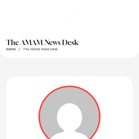
The AMAM News Desk
Home
The AMAM News Desk