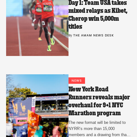
Day 1: Team USA takes
mixed relays as Kibet,
Cherop win 5,000m
titles
By 
THE AMAM NEWS DESK
NEWS
New York Road
Runners reveals major
overhaul for 9+1 NYC
Marathon program
The new format will be limited to
NYRR’s more than 15,000
members and a drawing from that