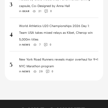
3
capsule, Co-Designed by Anna Hall
in 
GEAR
21
0
World Athletics U20 Championships 2026 Day 1:
Team USA takes mixed relays as Kibet, Cherop win
4
5,000m titles
in 
NEWS
7
0
New York Road Runners reveals major overhaul for 9+1
5
NYC Marathon program
in 
NEWS
29
0