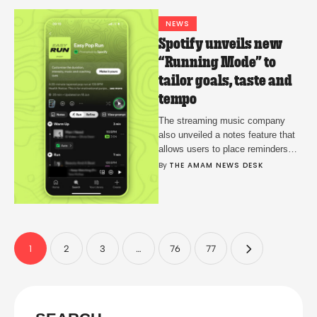
NEWS
Spotify unveils new
“Running Mode” to
tailor goals, taste and
tempo
The streaming music company
also unveiled a notes feature that
allows users to place reminders
and annotations in their libraries
By 
THE AMAM NEWS DESK
that can checked on later.
1
2
3
…
76
77