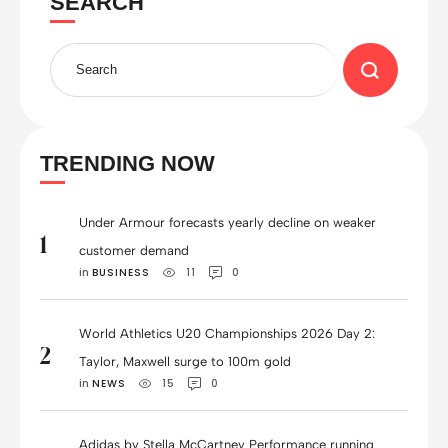
SEARCH
TRENDING NOW
Under Armour forecasts yearly decline on weaker
1
customer demand
in 
BUSINESS
11
0
World Athletics U20 Championships 2026 Day 2:
2
Taylor, Maxwell surge to 100m gold
in 
NEWS
15
0
Adidas by Stella McCartney Performance running