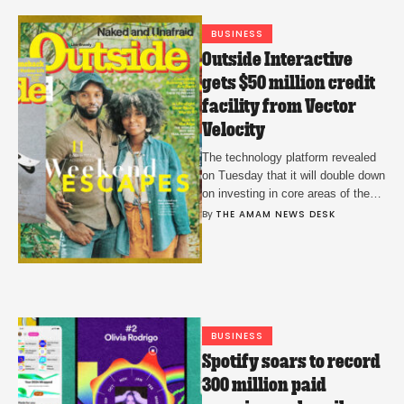
BUSINESS
Outside Interactive
gets $50 million credit
facility from Vector
Velocity
The technology platform revealed
on Tuesday that it will double down
on investing in core areas of the
business to ensure ongoing
By 
THE AMAM NEWS DESK
growth.
BUSINESS
Spotify soars to record
300 million paid