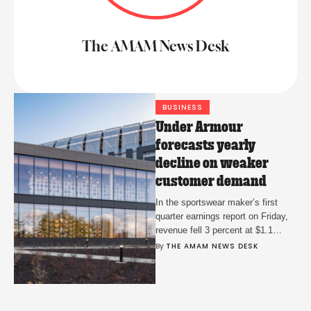
The AMAM News Desk
BUSINESS
Under Armour
forecasts yearly
decline on weaker
customer demand
In the sportswear maker’s first
quarter earnings report on Friday,
revenue fell 3 percent at $1.1
billion over the same point last
By 
THE AMAM NEWS DESK
year.