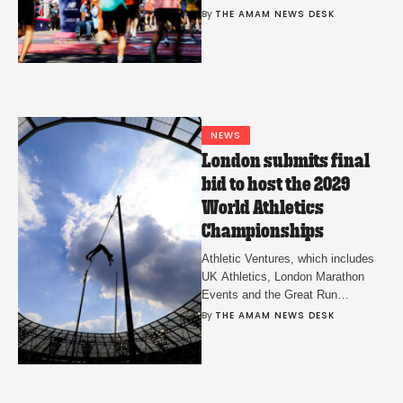
group will determine 9+1 event
By 
THE AMAM NEWS DESK
eligibility.
NEWS
London submits final
bid to host the 2029
World Athletics
Championships
Athletic Ventures, which includes
UK Athletics, London Marathon
Events and the Great Run
Company confirmed the bid on
By 
THE AMAM NEWS DESK
Thursday.