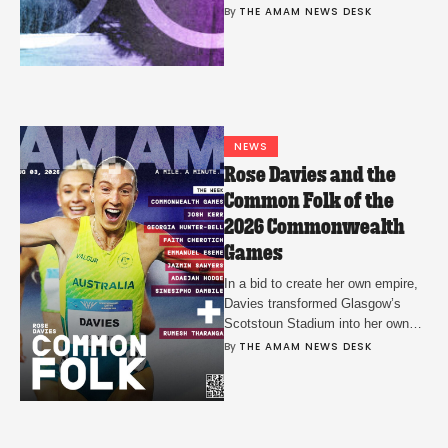
also partner with NBCUniversal to
By 
THE AMAM NEWS DESK
support its coverage.
NEWS
Rose Davies and the
Common Folk of the
2026 Commonwealth
Games
In a bid to create her own empire,
Davies transformed Glasgow’s
Scotstoun Stadium into her own
personal proving ground.
By 
THE AMAM NEWS DESK