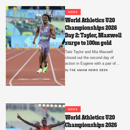
NEWS
World Athletics U20
Championships 2026
Day 2: Taylor, Maxwell
surge to 100m gold
Tate Taylor and Mia Maxwell
closed out the second day of
action in Eugene with a pair of
dominant wins for Team USA.
By 
THE AMAM NEWS DESK
NEWS
World Athletics U20
Championships 2026