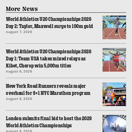
More News
World Athletics U20 Championships 2026
Day 2: Taylor, Maxwell surge to 100m gold
August 7, 2026
World Athletics U20 Championships 2026
Day 1: Team USA takes mixed relays as
Kibet, Cherop win 5,000m titles
August 6, 2026
New York Road Runners reveals major
overhaul for 9+1 NYC Marathon program
August 6, 2026
London submits final bid to host the 2029
World Athletics Championships
August 6, 2026