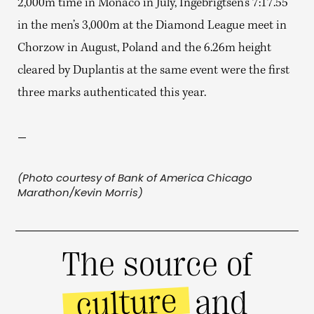
2,000m time in Monaco in July, Ingebrigtsen’s 7:17.55
in the men’s 3,000m at the Diamond League meet in
Chorzow in August, Poland and the 6.26m height
cleared by Duplantis at the same event were the first
three marks authenticated this year.
—
(Photo courtesy of Bank of America Chicago
Marathon/Kevin Morris)
The source of
culture
and