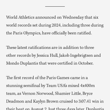
World Athletics announced on Wednesday that six
world records set during 2024, including three during
the Paris Olympics, have officially been ratified.
These latest ratifications are in addition to three
other records by Jessica Hull, Jakob Ingebrigtsen and
Mondo Duplantis that were certified in October.
The first record of the Paris Games came in a
stunning semifinal by Team USA’s mixed 4x400m
team, as Vernon Norwood, Shamier Little, Bryce
Deadmon and Kaylyn Brown cruised to 3:07.41 win in
their heat on August 2. Just three days later, Duplantis