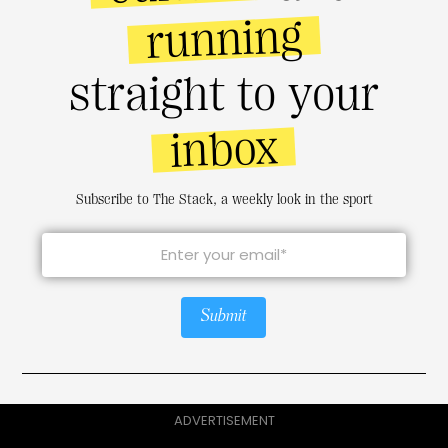
running
straight to your
inbox
Subscribe to The Stack, a weekly look in the sport
Submit
ADVERTISEMENT