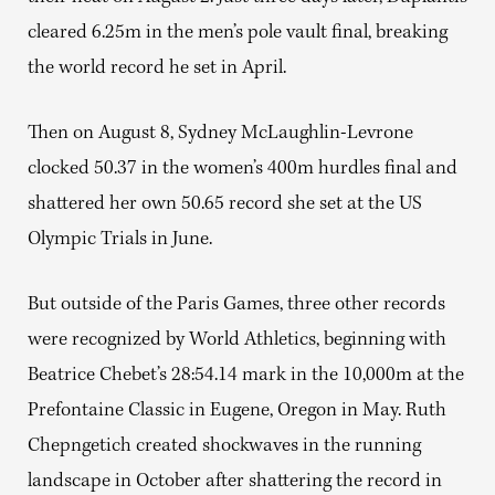
cleared 6.25m in the men’s pole vault final, breaking
the world record he set in April.
Then on August 8, Sydney McLaughlin-Levrone
clocked 50.37 in the women’s 400m hurdles final and
shattered her own 50.65 record she set at the US
Olympic Trials in June.
But outside of the Paris Games, three other records
were recognized by World Athletics, beginning with
Beatrice Chebet’s 28:54.14 mark in the 10,000m at the
Prefontaine Classic in Eugene, Oregon in May. Ruth
Chepngetich created shockwaves in the running
landscape in October after shattering the record in