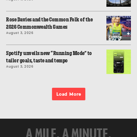
Rose Davies and the Common Folk of the
2026 Commonwealth Games
August 3, 2026
Spotify unveils new “Running Mode” to
tailor goals, taste and tempo
August 3, 2026
Load More
A MILE. A MINUTE.