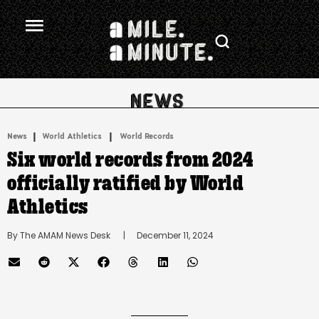
.
|
 | 
News
World Athletics
World Records
Six world records from 2024
officially ratified by World
Athletics
By 
The AMAM News Desk
      |
December 11, 2024