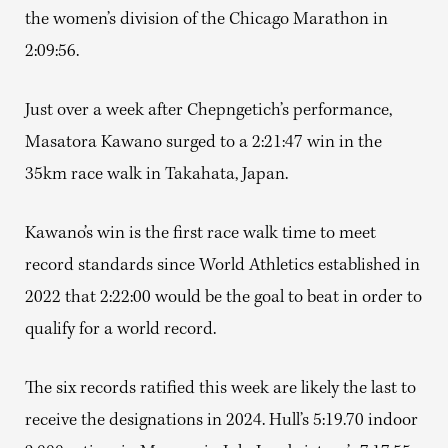
the women’s division of the Chicago Marathon in
2:09:56.
Just over a week after Chepngetich’s performance,
Masatora Kawano surged to a 2:21:47 win in the
35km race walk in Takahata, Japan.
Kawano’s win is the first race walk time to meet
record standards since World Athletics established in
2022 that 2:22:00 would be the goal to beat in order to
qualify for a world record.
The six records ratified this week are likely the last to
receive the designations in 2024. Hull’s 5:19.70 indoor