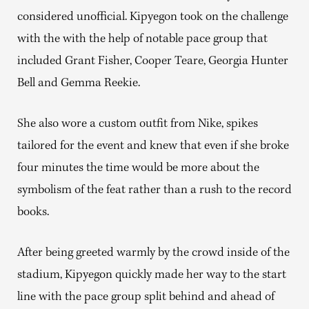
considered unofficial. Kipyegon took on the challenge
with the with the help of notable pace group that
included Grant Fisher, Cooper Teare, Georgia Hunter
Bell and Gemma Reekie.
She also wore a custom outfit from Nike, spikes
tailored for the event and knew that even if she broke
four minutes the time would be more about the
symbolism of the feat rather than a rush to the record
books.
After being greeted warmly by the crowd inside of the
stadium, Kipyegon quickly made her way to the start
line with the pace group split behind and ahead of