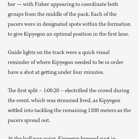
her — with Fisher appearing to coordinate both
groups from the middle of the pack. Each of the
pacers were in designated spots within the formation
to give Kipyegon an optimal position in the first lane.
Guide lights on the track were a quick visual
reminder of where Kipyegon needed to be in order
have a shot at getting under four minutes.
The first split – 1:00.20 – electrified the crowd during
the event, which was streamed lived, as Kipyegon
settled into tackling the remaining 1200 meters as the
pacers spread out.