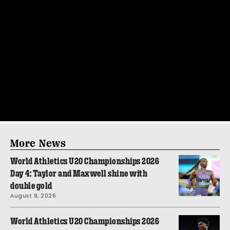
More News
World Athletics U20 Championships 2026
Day 4: Taylor and Maxwell shine with
double gold
August 9, 2026
World Athletics U20 Championships 2026