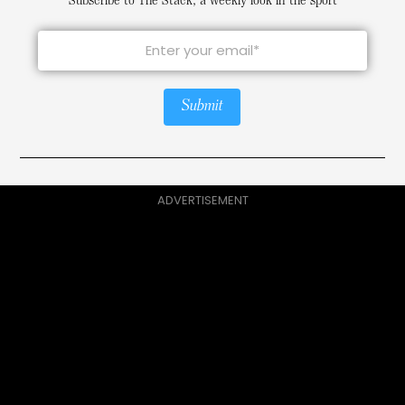
Subscribe to The Stack, a weekly look in the sport
Submit
ADVERTISEMENT