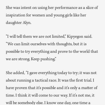
She was intent on using her performance as a slice of
inspiration for women and young girls like her
daughter Alyn.
“I will tell them we are not limited,” Kipyegon said.
“We can limit ourselves with thoughts, but it is
possible to try everything and prove to the world that
we are strong. Keep pushing.”
She added, “I gave everything today to try; it was not
about running a tactical race. It was the first trial. I
have proven that it’s possible and it’s only a matter of
time. I think it will come to our way. If it’s not me, it
will be somebody else. I know one day, one time a