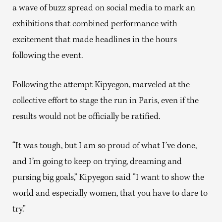
a wave of buzz spread on social media to mark an
exhibitions that combined performance with
excitement that made headlines in the hours
following the event.
Following the attempt Kipyegon, marveled at the
collective effort to stage the run in Paris, even if the
results would not be officially be ratified.
“It was tough, but I am so proud of what I’ve done,
and I’m going to keep on trying, dreaming and
pursing big goals,” Kipyegon said “I want to show the
world and especially women, that you have to dare to
try.”