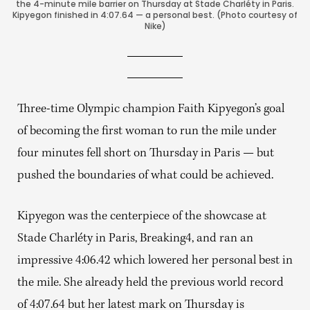
the 4-minute mile barrier on Thursday at Stade Charléty in Paris.
Kipyegon finished in 4:07.64 — a personal best. (Photo courtesy of
Nike)
Three-time Olympic champion Faith Kipyegon’s goal
of becoming the first woman to run the mile under
four minutes fell short on Thursday in Paris — but
pushed the boundaries of what could be achieved.
Kipyegon was the centerpiece of the showcase at
Stade Charléty in Paris, Breaking4, and ran an
impressive 4:06.42 which lowered her personal best in
the mile. She already held the previous world record
of 4:07.64 but her latest mark on Thursday is