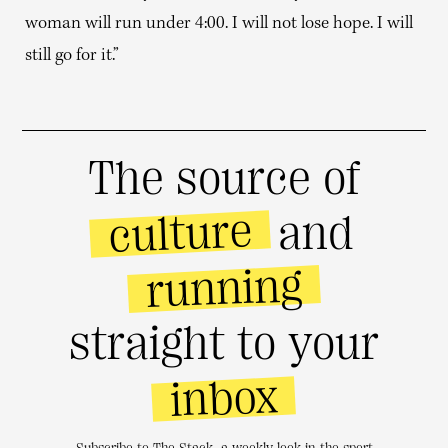
woman will run under 4:00. I will not lose hope. I will
still go for it.”
The source of
culture
and
running
straight to your
inbox