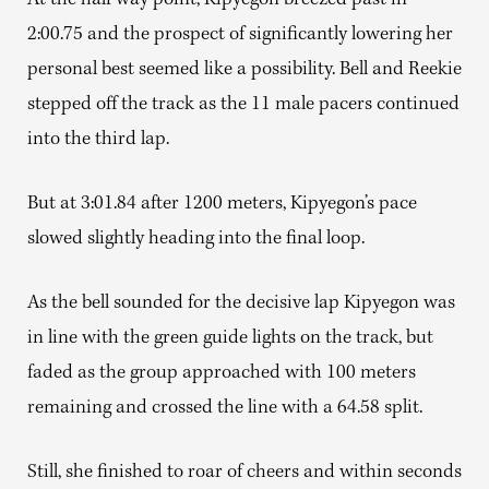
At the half way point, Kipyegon breezed past in
2:00.75 and the prospect of significantly lowering her
personal best seemed like a possibility. Bell and Reekie
stepped off the track as the 11 male pacers continued
into the third lap.
But at 3:01.84 after 1200 meters, Kipyegon’s pace
slowed slightly heading into the final loop.
As the bell sounded for the decisive lap Kipyegon was
in line with the green guide lights on the track, but
faded as the group approached with 100 meters
remaining and crossed the line with a 64.58 split.
Still, she finished to roar of cheers and within seconds