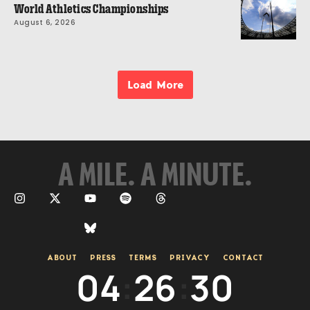
World Athletics Championships
August 6, 2026
Load More
A MILE. A MINUTE.
ABOUT
PRESS
TERMS
PRIVACY
CONTACT
04
:
26
:
30