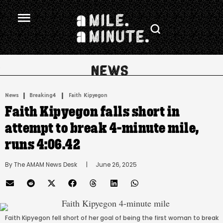
.
|
 | 
News
Breaking4
Faith Kipyegon
Faith Kipyegon falls short in
attempt to break 4-minute mile,
runs 4:06.42
By 
The AMAM News Desk
      |
June 26, 2025
Faith Kipyegon fell short of her goal of being the first woman to break