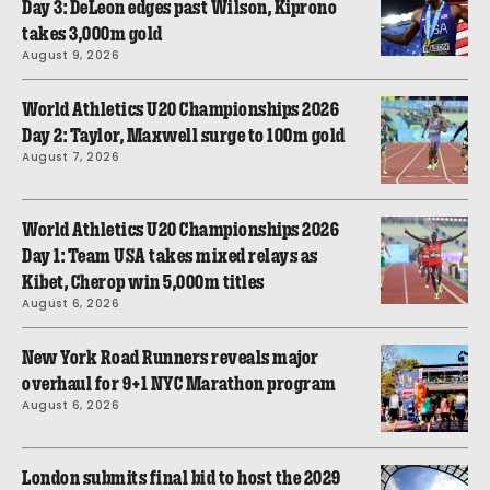
Day 3: DeLeon edges past Wilson, Kiprono
takes 3,000m gold
August 9, 2026
World Athletics U20 Championships 2026
Day 2: Taylor, Maxwell surge to 100m gold
August 7, 2026
World Athletics U20 Championships 2026
Day 1: Team USA takes mixed relays as
Kibet, Cherop win 5,000m titles
August 6, 2026
New York Road Runners reveals major
overhaul for 9+1 NYC Marathon program
August 6, 2026
London submits final bid to host the 2029