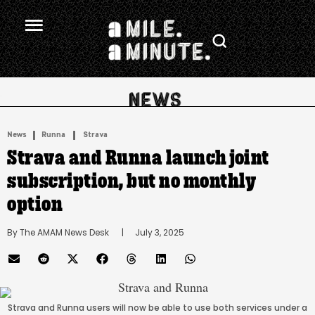
.
|
 | 
News
Runna
Strava
Strava and Runna launch joint
subscription, but no monthly
option
By 
The AMAM News Desk
      |
July 3, 2025
Strava and Runna users will now be able to use both services under a