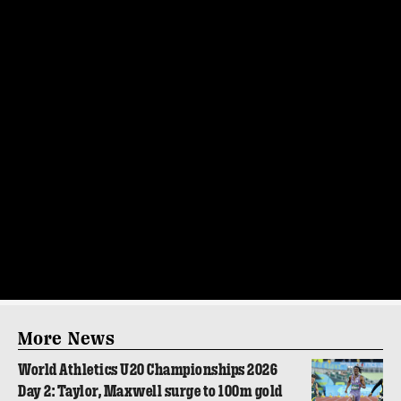
More News
World Athletics U20 Championships 2026
Day 2: Taylor, Maxwell surge to 100m gold