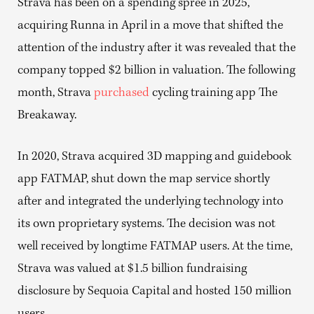
Strava has been on a spending spree in 2025,
acquiring Runna in April in a move that shifted the
attention of the industry after it was revealed that the
company topped $2 billion in valuation. The following
month, Strava
purchased
cycling training app The
Breakaway.
In 2020, Strava acquired 3D mapping and guidebook
app FATMAP, shut down the map service shortly
after and integrated the underlying technology into
its own proprietary systems. The decision was not
well received by longtime FATMAP users. At the time,
Strava was valued at $1.5 billion fundraising
disclosure by Sequoia Capital and hosted 150 million