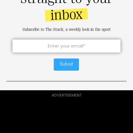
inbox
Subscribe to The Stack, a weekly look in the sport
Submit
ADVERTISEMENT