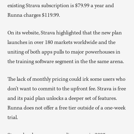
existing Strava subscription is $79.99 a year and
Runna charges $119.99.
On its website, Strava highlighted that the new plan
launches in over 180 markets worldwide and the
uniting of both apps pulls to major powerhouses in
the training software segment in the the same arena.
The lack of monthly pricing could irk some users who
don’t want to commit to the upfront fee. Strava is free
and its paid plan unlocks a deeper set of features.
Runna does not offer a free tier outside of a one-week
trial.