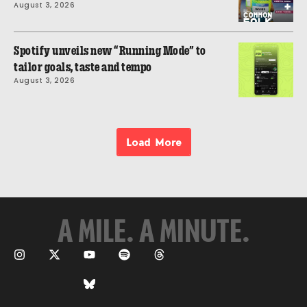
August 3, 2026
Spotify unveils new “Running Mode” to
tailor goals, taste and tempo
August 3, 2026
Load More
A MILE. A MINUTE.