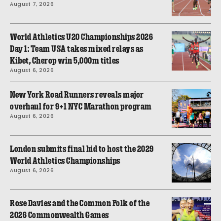
August 7, 2026
World Athletics U20 Championships 2026
Day 1: Team USA takes mixed relays as
Kibet, Cherop win 5,000m titles
August 6, 2026
New York Road Runners reveals major
overhaul for 9+1 NYC Marathon program
August 6, 2026
London submits final bid to host the 2029
World Athletics Championships
August 6, 2026
Rose Davies and the Common Folk of the
2026 Commonwealth Games