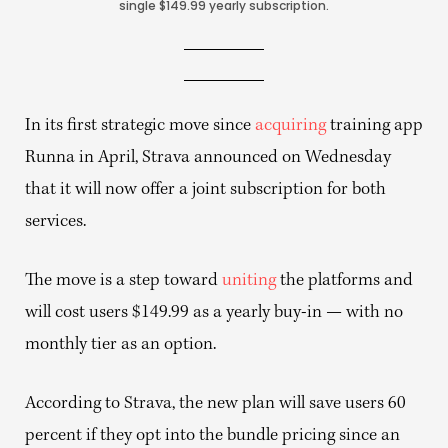
single $149.99 yearly subscription.
In its first strategic move since
acquiring
training app
Runna in April, Strava announced on Wednesday
that it will now offer a joint subscription for both
services.
The move is a step toward
uniting
the platforms and
will cost users $149.99 as a yearly buy-in — with no
monthly tier as an option.
According to Strava, the new plan will save users 60
percent if they opt into the bundle pricing since an