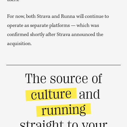
users.
For now, both Strava and Runna will continue to
operate as separate platforms — which was
confirmed shortly after Strava announced the
acquisition.
The source of
culture
and
running
straight to your