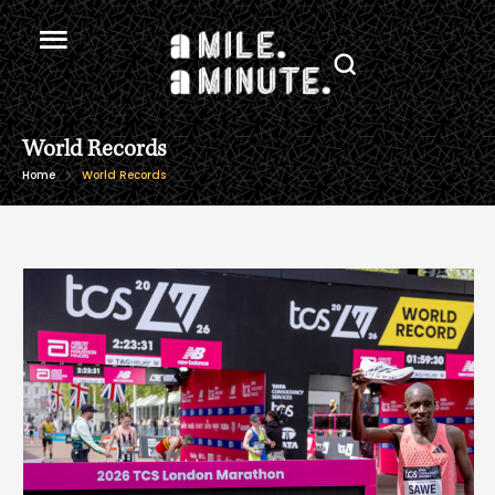
World Records
Home
World Records