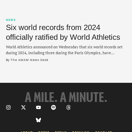
NEWS
Six world records from 2024
officially ratified by World Athletics
World Athletics announced on Wednesday that six world records set
during 2024, including three during the Paris Olympics, have
officially been ratified. These latest ratifications are in addition to
By 
The AMAM News Desk
three other records by Jessica Hull, Jakob Ingebrigtsen and Mondo
Duplantis that were certified in October. The first record of the Paris
Games came in a …
A MILE. A MINUTE.