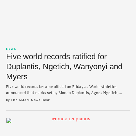
NEWS
Five world records ratified for
Duplantis, Ngetich, Wanyonyi and
Myers
Five world records became official on Friday as World Athletics
announced that marks set by Mondo Duplantis, Agnes Ngetich,
Emmanuel Wanyonyi and Cameron Myers are now ratified. The
By 
The AMAM News Desk
records span from April 2024 to June 2025 and include a pair of U20
short track times from Myers from the same race, a pole vault height
…