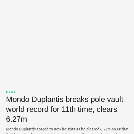
NEWS
Mondo Duplantis breaks pole vault
world record for 11th time, clears
6.27m
Mondo Duplantis soared to new heights as he cleared 6.27m on Friday