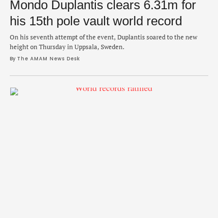
Mondo Duplantis clears 6.31m for
his 15th pole vault world record
On his seventh attempt of the event, Duplantis soared to the new
height on Thursday in Uppsala, Sweden.
By 
The AMAM News Desk