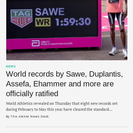
NEWS
World records by Sawe, Duplantis,
Assefa, Ehammer and more are
officially ratified
World Athletics revealed on Thursday that eight new records set
during February to May this year have cleared the standard
evaluation process.
By 
The AMAM News Desk