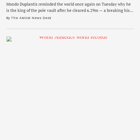
Mondo Duplantis reminded the world once again on Tuesday why he
is the king of the pole vault after he cleared 6.29m — a breaking his
own world record — at the Istvan Gyulai Memorial in Budapest,
By 
The AMAM News Desk
Hungary. In what is likely to be one of his final tuneups before world
championships in Tokyo in …