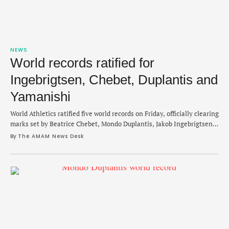
NEWS
World records ratified for
Ingebrigtsen, Chebet, Duplantis and
Yamanishi
World Athletics ratified five world records on Friday, officially clearing
marks set by Beatrice Chebet, Mondo Duplantis, Jakob Ingebrigtsen
and Toshikazu Yamanishi. And of the five records confirmed by World
By 
The AMAM News Desk
Athletics, Ingebrigtsen set two in the same race in February. The first
record of the group was set by Beatrice Chebet on December 31 with
…