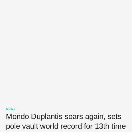
NEWS
Mondo Duplantis soars again, sets
pole vault world record for 13th time