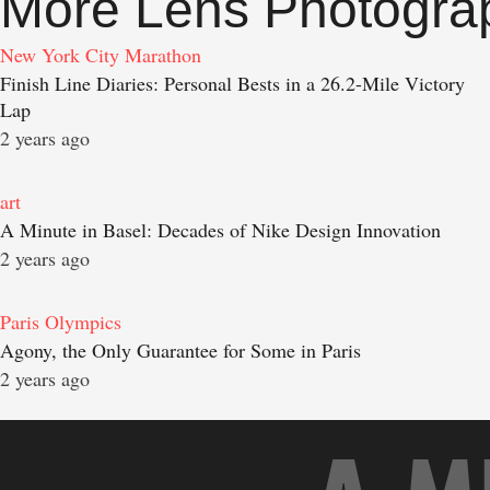
More Lens Photogra
New York City Marathon
Finish Line Diaries: Personal Bests in a 26.2-Mile Victory
Lap
2 years ago
art
A Minute in Basel: Decades of Nike Design Innovation
2 years ago
Paris Olympics
Agony, the Only Guarantee for Some in Paris
2 years ago