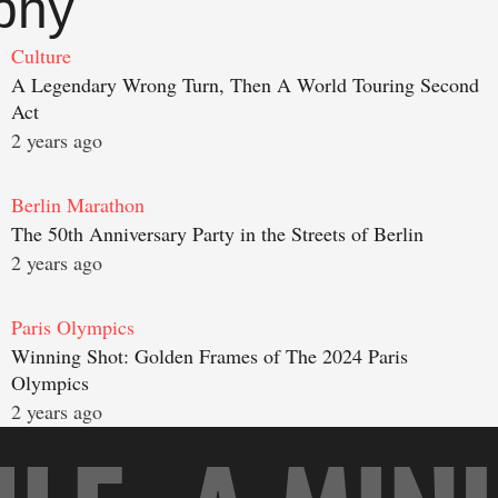
phy
Culture
A Legendary Wrong Turn, Then A World Touring Second
Act
2 years ago
Berlin Marathon
The 50th Anniversary Party in the Streets of Berlin
2 years ago
Paris Olympics
Winning Shot: Golden Frames of The 2024 Paris
Olympics
2 years ago