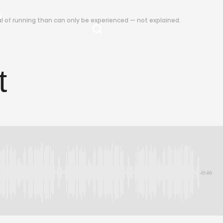
S
ual of running than can only be experienced — not explained.
t
-0:46