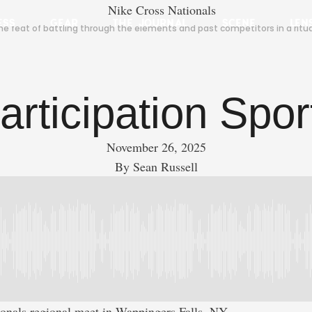
ESS
GEAR
THE JOURNAL
SCENE
LEN
 the feat of battling through the elements and past competitors in a rit
articipation Spor
November 26, 2025
By 
Sean Russell
ionals regional meet in Wappingers Falls, NY.