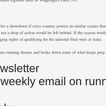
or a showdown if cross country powers in similar scenes that 
 not a drop of action would be left behind. If the season wou
g rights of qualifying for the national final were at stake.
pure running theater and broke down some of what keeps prep 
wsletter
 weekly email on runn