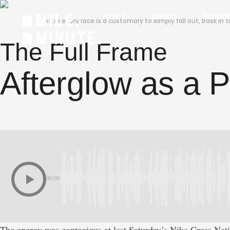
NEWS
SHOES
BUSIN
After every race is a customary to simply fall out, bask in
The Full Frame
Afterglow as a P
00:00
The energy was contagious at last Saturday’s Nike Cross Nat