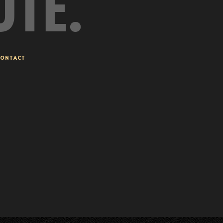
UTE.
ONTACT