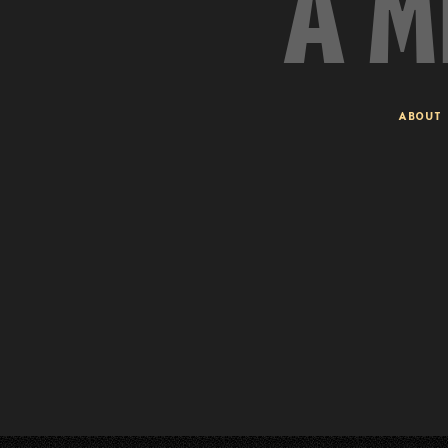
A M
ABOUT