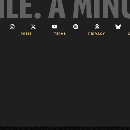
ILE. A MIN
PRESS
TERMS
PRIVACY
C