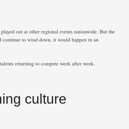
played out at other regional events nationwide. But the
ld continue to wind down, it would happen in an
talents returning to compete week after week.
ing culture