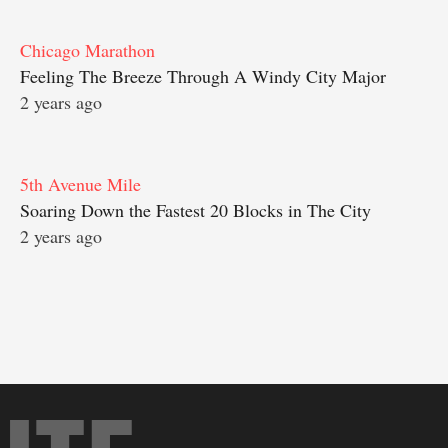
Chicago Marathon
Feeling The Breeze Through A Windy City Major
2 years ago
5th Avenue Mile
Soaring Down the Fastest 20 Blocks in The City
2 years ago