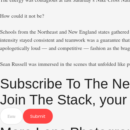
How could it not be?
Schools from the Northeast and New England states gathered f
intensity stayed consistent and teamwork was a guarantee that
apologetically loud — and competitive — fashion as the braggin
Sean Russell was immersed in the scenes that unfolded like 
Subscribe To The Ne
Join The Stack, your
Submit