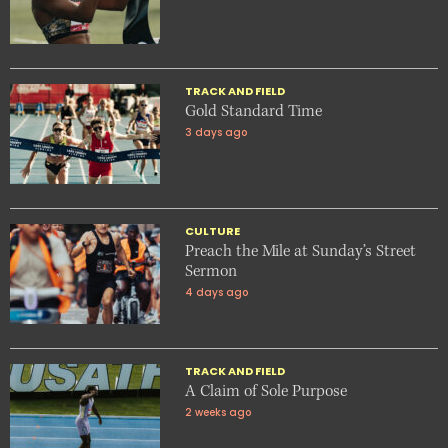
TRACK AND FIELD
Gold Standard Time
3 days ago
CULTURE
Preach the Mile at Sunday’s Street
Sermon
4 days ago
TRACK AND FIELD
A Claim of Sole Purpose
2 weeks ago