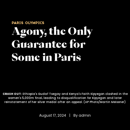
PARIS OLYMPICS
Agony, the Only
Guarantee for
Some in Paris
CRASH OUT:
Ethiopia's Gudaf Tsegay and Kenya's Faith Kipyegon clashed in the
women's 5,000m final, leading to disqualification for Kipyegon and later
reinstatement of her silver medal after an appeal. (AP Photo/Martin Meissner)
August 17, 2024
 | 
By 
admin