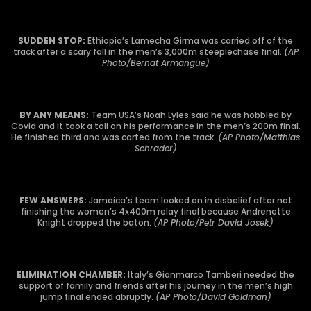
SUDDEN STOP:
Ethiopia’s Lamecha Girma was carried off of the
track after a scary fall in the men’s 3,000m steeplechase final.
(AP
Photo/Bernat Armangue)
BY ANY MEANS:
Team USA’s Noah Lyles said he was hobbled by
Covid and it took a toll on his performance in the men’s 200m final.
He finished third and was carted from the track.
(AP Photo/Matthias
Schrader)
FEW ANSWERS:
Jamaica’s team looked on in disbelief after not
finishing the women’s 4x400m relay final because Andrenette
Knight dropped the baton.
(AP Photo/Petr David Josek)
ELIMINATION CHAMBER:
Italy’s Gianmarco Tamberi needed the
support of family and friends after his journey in the men’s high
jump final ended abruptly.
(AP Photo/David Goldman)