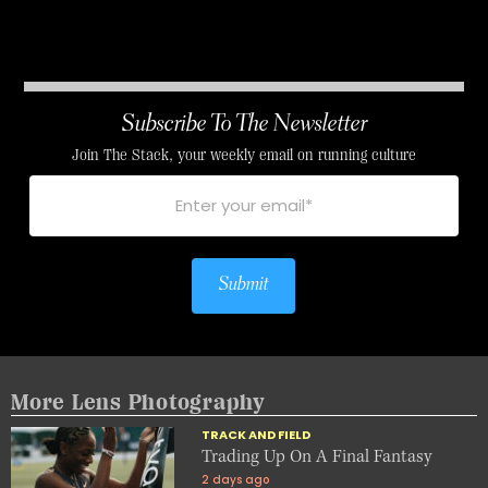
Subscribe To The Newsletter
Join The Stack, your weekly email on running culture
Submit
More Lens Photography
TRACK AND FIELD
Trading Up On A Final Fantasy
2 days ago