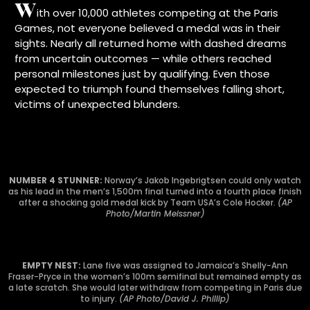
W
ith over 10,000 athletes competing at the Paris
Games, not everyone believed a medal was in their
sights. Nearly all returned home with dashed dreams
from uncertain outcomes — while others reached
personal milestones just by qualifying. Even those
expected to triumph found themselves falling short,
victims of unexpected blunders.
NUMBER 4 STUNNER:
Norway’s Jakob Ingebrigtsen could only watch
as his lead in the men’s 1,500m final turned into a fourth place finish
after a shocking gold medal kick by Team USA’s Cole Hocker.
(AP
Photo/Martin Meissner)
EMPTY NEST:
Lane five was assigned to Jamaica’s Shelly-Ann
Fraser-Pryce in the women’s 100m semifinal but remained empty as
a late scratch. She would later withdraw from competing in Paris due
to injury.
(AP Photo/David J. Phillip)