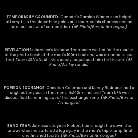
TEMPORARILY GROUNDED:
Canada’s Damian Warner’s no height
attempts in the decathlon pole vault doomed his chances and he
later pulled out of competition.
(AP Photo/Bernat Armangue)
REVELATIONS:
Jamaica’s Kishane Thompson waited for the results
of the photo finish of the men’s 100m final and was stunned to see
that Team USA’s Noah Lyles barely edged past him for the win.
(AP
Photo/Ashley Landis)
FOREIGN EXCHANGE:
Christian Coleman and Kenny Bednarek had a
rough baton pass in the men’s 4x100m final and Team USA was
disqualified for running out of the exchange zone.
(AP Photo/Bernat
Armangue)
SAND TRAP:
Jamaica’s Jaydon Hibbert had a rough trip down the
runway when he suffered a leg injury in the men’s triple jump final
and finished fourth.
(AP Photo/Bernat Armangue)