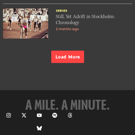
SERIES
Still, Yet Adrift in Stockholm:
Chronology
2 months ago
Load More
A MILE. A MINUTE.