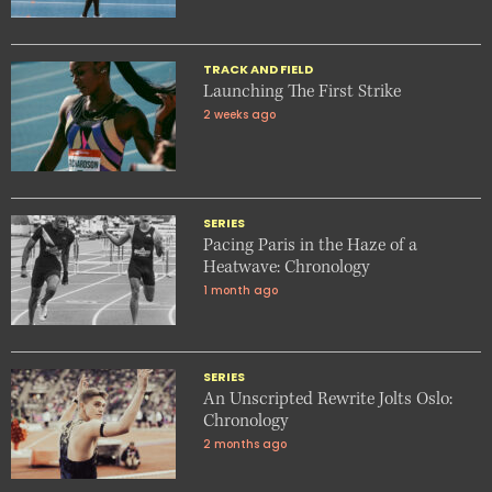
TRACK AND FIELD
Launching The First Strike
2 weeks ago
SERIES
Pacing Paris in the Haze of a
Heatwave: Chronology
1 month ago
SERIES
An Unscripted Rewrite Jolts Oslo:
Chronology
2 months ago