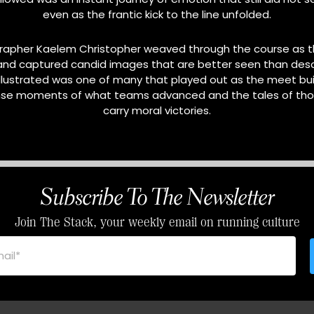
even as the frantic kick to the line unfolded.
rapher Kaelem Christopher weaved through the course as t
and captured candid images that are better seen than desc
llustrated was one of many that played out as the meet buil
se moments of what teams advanced and the tales of thos
carry moral victories.
Subscribe To The Newsletter
Join The Stack, your weekly email on running culture