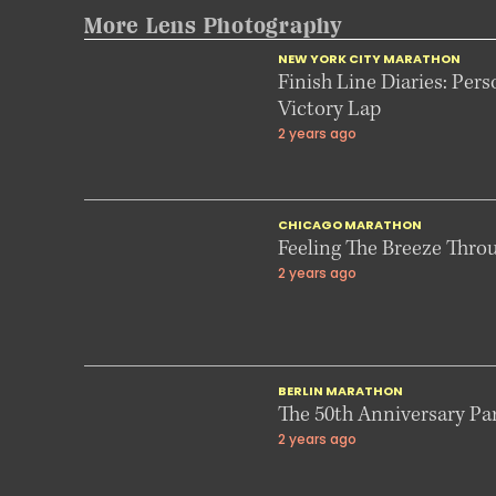
More Lens Photography
NEW YORK CITY MARATHON
Finish Line Diaries: Pers
Victory Lap
2 years ago
CHICAGO MARATHON
Feeling The Breeze Thro
2 years ago
BERLIN MARATHON
The 50th Anniversary Part
2 years ago