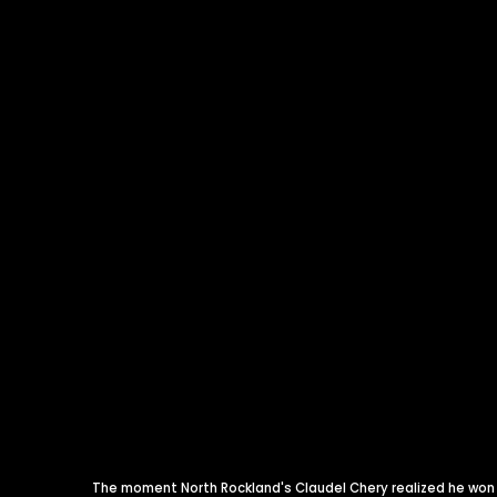
The moment North Rockland's Claudel Chery realized he won t