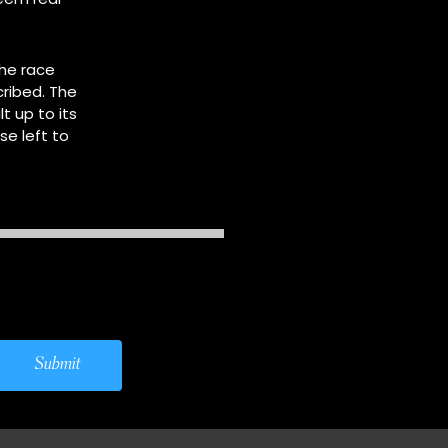
he race
ribed. The
t up to its
e left to
Submit