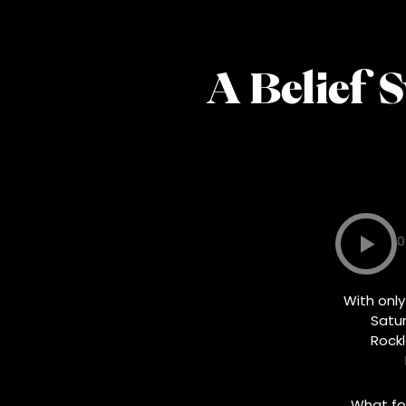
A Belief 
0
With only
Satur
Rock
What fol