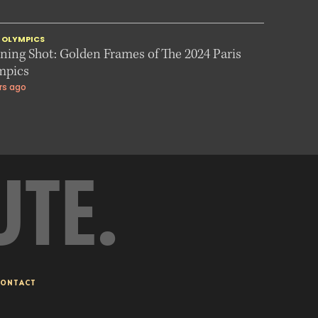
S OLYMPICS
ing Shot: Golden Frames of The 2024 Paris
mpics
rs ago
UTE.
ONTACT