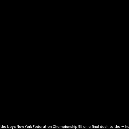
he boys New York Federation Championship 5K on a final dash to the — he 