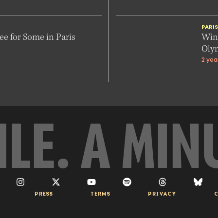
PARI
e for Some in Paris
Winn
Oly
2 yea
ILE. A MIN
PRESS
TERMS
PRIVACY
C