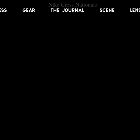
ESS
GEAR
THE JOURNAL
SCENE
LEN