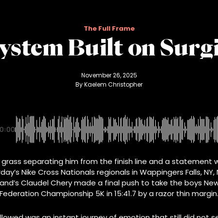
The Full Frame
System Built on Sur
November 26, 2025
By 
Kaelem Christopher
0:00
 grass separating him from the finish line and a statement w
day’s Nike Cross Nationals regionals in Wappingers Falls, NY,
land’s Claudel Chery made a final push to take the boys New
Federation Championship 5K in 15:41.7 by a razor thin margin
lowed was an instant journey of emotion that still did not 