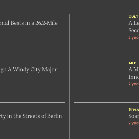
CULT
onal Bests in a 26.2-Mile
A L
Sec
2 yea
ART
ugh A Windy City Major
A Mi
Inn
2 yea
5TH A
y in the Streets of Berlin
Soar
2 yea