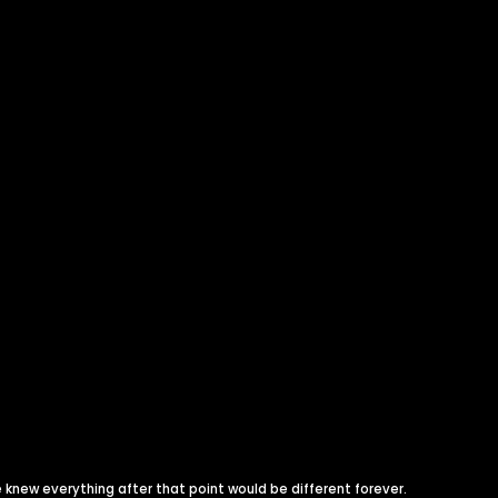
knew everything after that point would be different forever.