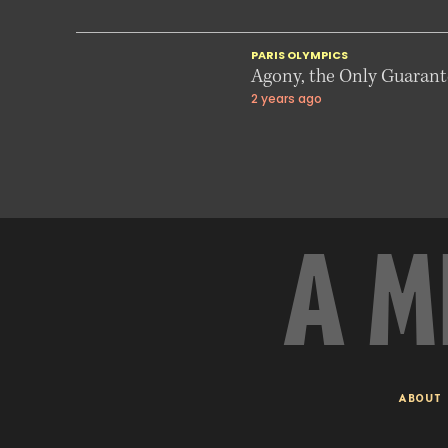
PARIS OLYMPICS
Agony, the Only Guarante
2 years ago
A M
ABOUT