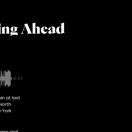
ging Ahead
-0:57
in at last
 North
 York
.
seem real