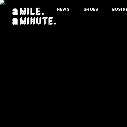
NEWS
SHOES
BUSIN