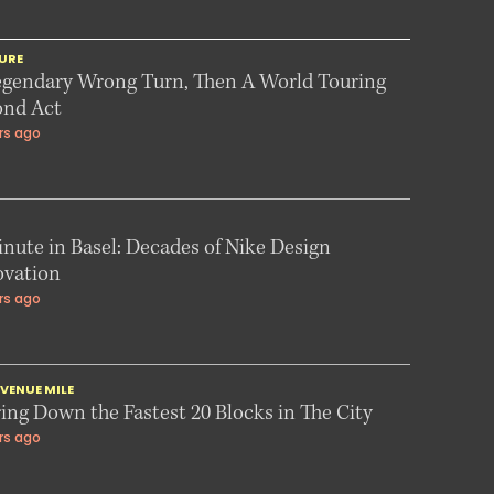
URE
egendary Wrong Turn, Then A World Touring
ond Act
rs ago
nute in Basel: Decades of Nike Design
ovation
rs ago
VENUE MILE
ing Down the Fastest 20 Blocks in The City
rs ago