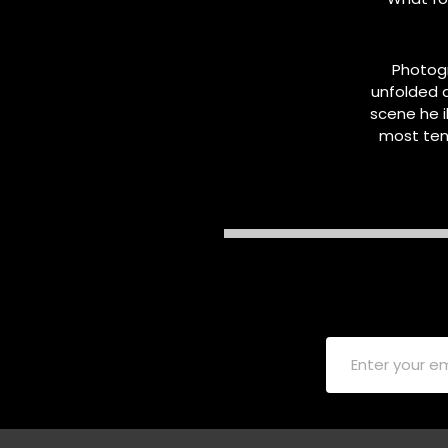
Photog
unfolded 
scene he i
most ten