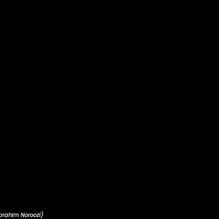
brahim Noroozi)