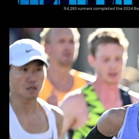
54,280 runners completed the 2024 Berli