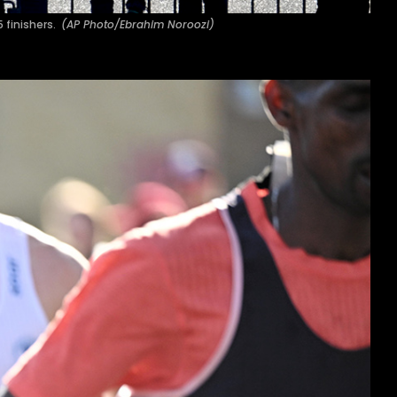
5 finishers.
(AP Photo/Ebrahim Noroozi)