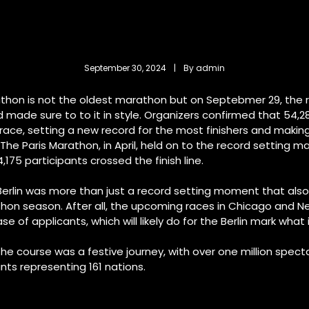
September 30, 2024
 | 
By 
admin
athon is not the oldest marathon but on Septebmer 29, the 
 made sure to to it in style. Organizers confirmed that 54,2
ace, setting a new record for the most finishers and making 
he Paris Marathon, in April, held on to the record setting ma
175 participants crossed the finish line.
 Berlin was more than just a record setting moment that also
thon season. After all, the upcoming races in Chicago and 
e of applicants, which will likely do for the Berlin mark what i
the course was a festive journey, with over one million spect
nts representing 161 nations.