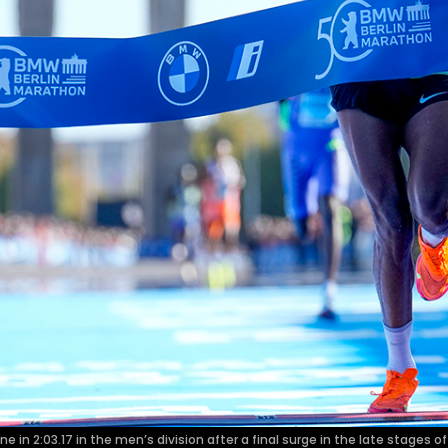
e in 2:03.17 in the men’s division after a final surge in the late stages o