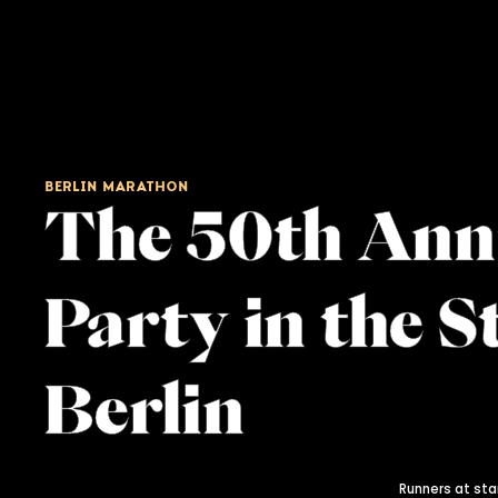
BERLIN MARATHON
The 50th Ann
Party in the S
Berlin
Runners at star