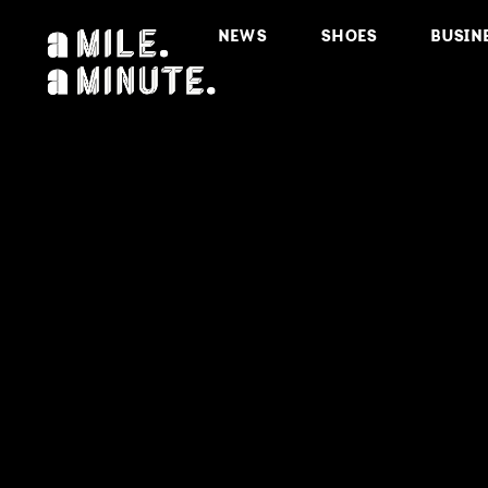
NEWS
SHOES
BUSIN