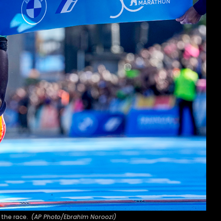
f the race.
(AP Photo/Ebrahim Noroozi)