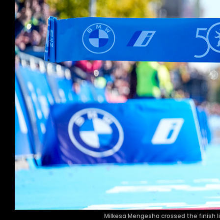
Milkesa Mengesha crossed the finish lin