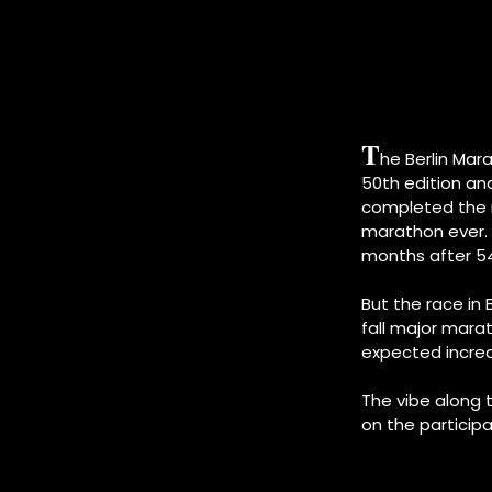
T
he Berlin Mar
50th edition and
completed the r
marathon ever. T
months after 54,
But the race in
fall major mara
expected increas
The vibe along 
on the participa