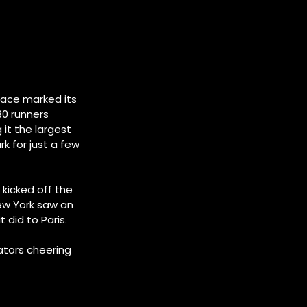
race marked its
80 runners
it the largest
rk for just a few
 kicked off the
New York saw an
t did to Paris.
ators cheering