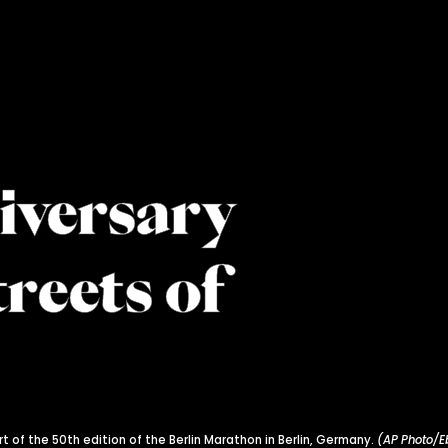
iversary
treets of
t of the 50th edition of the Berlin Marathon in Berlin, Germany.
(AP Photo/E