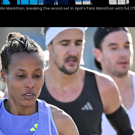
n Marathon, breaking the record set in April’s Paris Marathon with 54,17