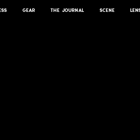
ESS
GEAR
THE JOURNAL
SCENE
LEN