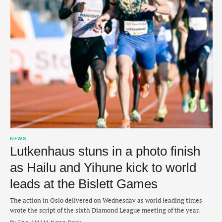
NEWS
Lutkenhaus stuns in a photo finish
as Hailu and Yihune kick to world
leads at the Bislett Games
The action in Oslo delivered on Wednesday as world leading times
wrote the script of the sixth Diamond League meeting of the year.