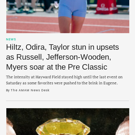
NEWS
Hiltz, Odira, Taylor stun in upsets
as Russell, Jefferson-Wooden,
Myers soar at the Pre Classic
The intensity at Hayward Field stayed high until the last event on
Saturday as some favorites were pushed to the brink in Eugene.
By 
The AMAM News Desk