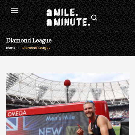
Diamond League
Home
Diamond League