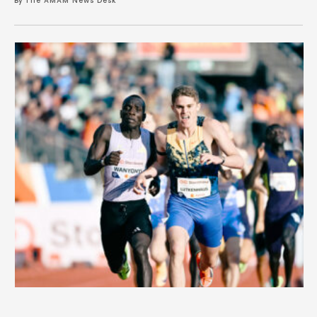
By 
The AMAM News Desk