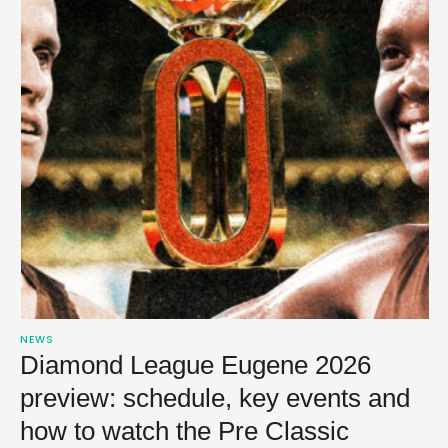
NEWS
Diamond League Eugene 2026
preview: schedule, key events and
how to watch the Pre Classic