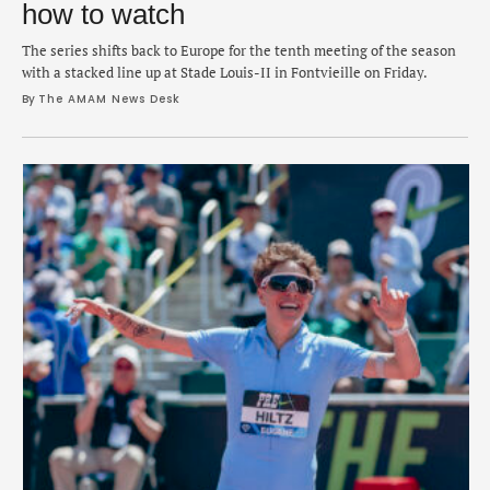
how to watch
The series shifts back to Europe for the tenth meeting of the season
with a stacked line up at Stade Louis-II in Fontvieille on Friday.
By 
The AMAM News Desk