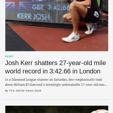
NEWS
Josh Kerr shatters 27-year-old mile
world record in 3:42.66 in London
In a Diamond League stunner on Saturday, Kerr emphatically took
down Hicham El Guerrouj’s seemingly unbreakable 27-year-old mark
from 1999.
By 
The AMAM News Desk