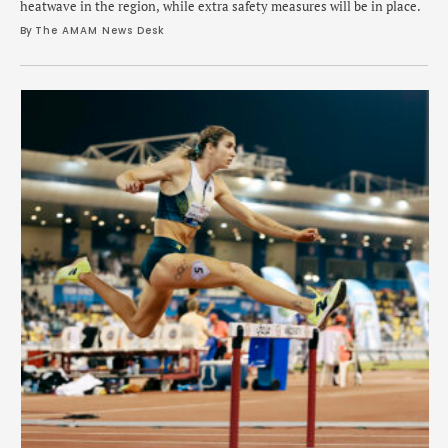
heatwave in the region, while extra safety measures will be in place.
By 
The AMAM News Desk