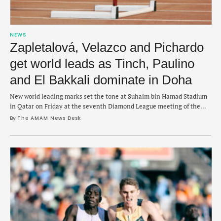
NEWS
Zapletalová, Velazco and Pichardo
get world leads as Tinch, Paulino
and El Bakkali dominate in Doha
New world leading marks set the tone at Suhaim bin Hamad Stadium
in Qatar on Friday at the seventh Diamond League meeting of the
year.
By 
The AMAM News Desk