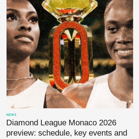
NEWS
Diamond League Monaco 2026
preview: schedule, key events and