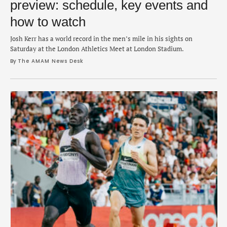
preview: schedule, key events and
how to watch
Josh Kerr has a world record in the men’s mile in his sights on
Saturday at the London Athletics Meet at London Stadium.
By 
The AMAM News Desk