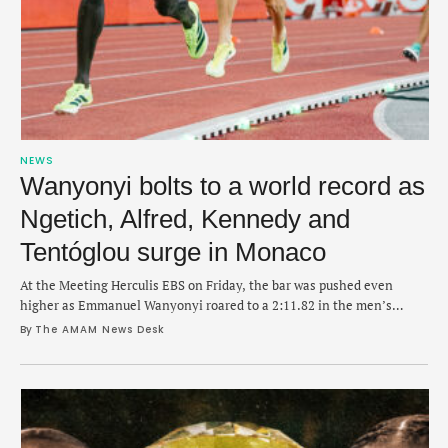
NEWS
Wanyonyi bolts to a world record as
Ngetich, Alfred, Kennedy and
Tentóglou surge in Monaco
At the Meeting Herculis EBS on Friday, the bar was pushed even
higher as Emmanuel Wanyonyi roared to a 2:11.82 in the men’s
1,000m.
By 
The AMAM News Desk