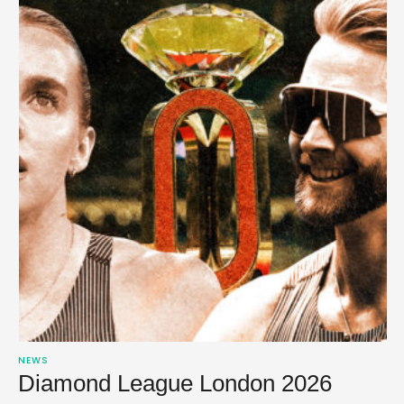
NEWS
Diamond League London 2026