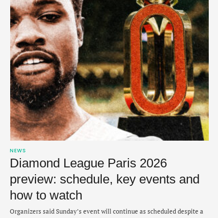
NEWS
Diamond League Paris 2026
preview: schedule, key events and
how to watch
Organizers said Sunday’s event will continue as scheduled despite a