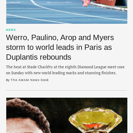
NEWS
Werro, Paulino, Arop and Myers
storm to world leads in Paris as
Duplantis rebounds
The heat at Stade Charléty at the eighth Diamond League meet rose
on Sunday with new world leading marks and stunning finishes.
By 
The AMAM News Desk