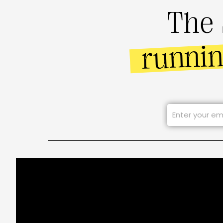
The 
runni