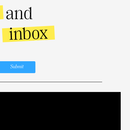
and
inbox
r
Submit