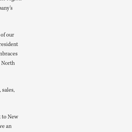
pany’s
 of our
resident
embraces
r North
 sales,
t to New
ve an