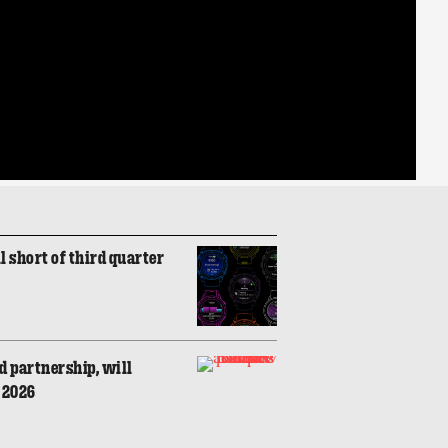
l short of third quarter
 partnership, will
n 2026