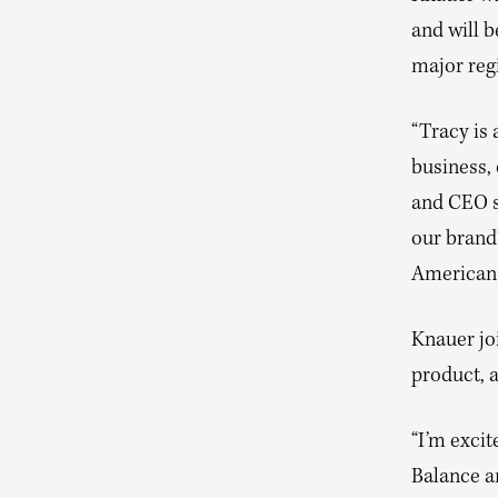
and will b
major reg
“Tracy is
business,
and CEO s
our brand
American 
Knauer joi
product, 
“I’m excit
Balance a