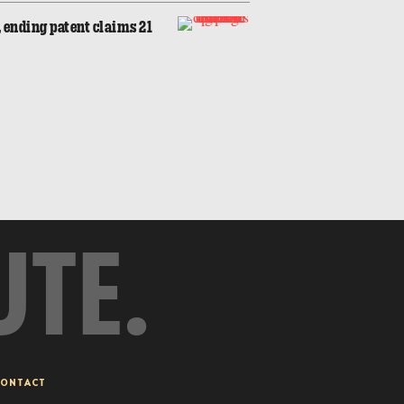
 ending patent claims 21
UTE.
ONTACT