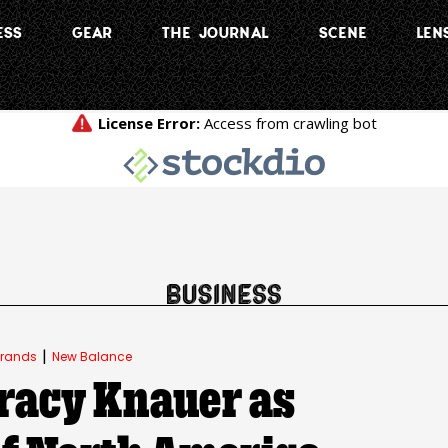
ESS
GEAR
THE JOURNAL
SCENE
LEN
|
rands
New Balance
racy Knauer as