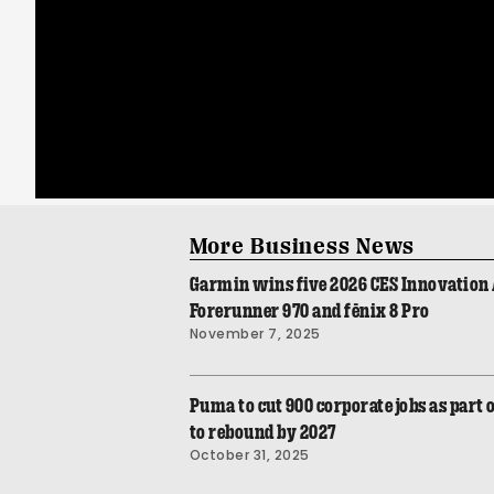
More Business News
Garmin wins five 2026 CES Innovation 
Forerunner 970 and fēnix 8 Pro
November 7, 2025
Puma to cut 900 corporate jobs as part o
to rebound by 2027
October 31, 2025