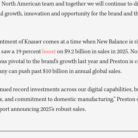
e North American team and together we will continue to d
l growth, innovation and opportunity for the brand and t
ntment of Knauer comes at a time when New Balance is ri
t saw a 19 percent
boost
on $9.2 billion in sales in 2025. No
s pivotal to the brand’s growth last year and Preston is 
y can push past $10 billion in annual global sales.
nued record investments across our digital capabilities, 
, and commitment to domestic manufacturing,” Preston s
port announcing 2025’s robust sales.