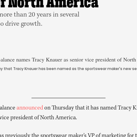
of North America
ore than 20 years in several
to drive growth.
 that Tracy Knauer has been named as the sportswear maker's new senio
alance
announced
on Thursday that it has named Tracy K
 vice president of North America.
s previously the sportswear maker’s VP of marketing for 