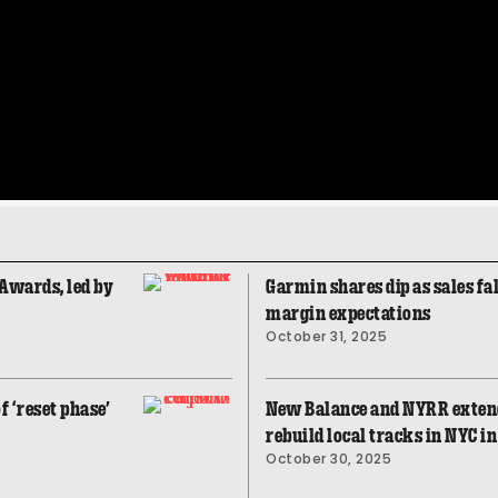
Awards, led by
Garmin shares dip as sales fal
margin expectations
October 31, 2025
f ‘reset phase’
New Balance and NYRR extend
rebuild local tracks in NYC i
October 30, 2025