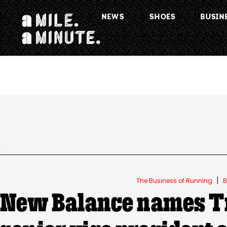
NEWS
SHOES
BUSIN
.
|
The Business of Running
B
New Balance names T