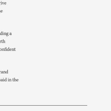
rive
he
ding a
rth
confident
brand
aid in the