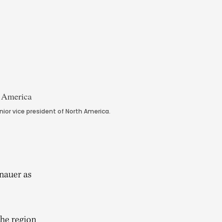
r vice president of North America.
nauer as
the region