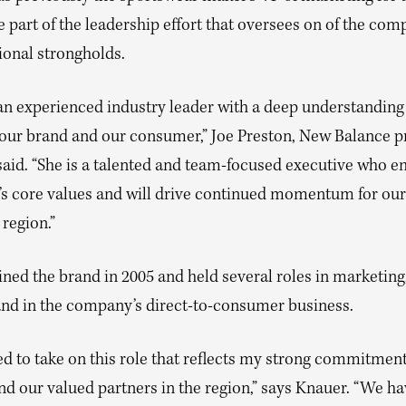
e part of the leadership effort that oversees on of the com
ional strongholds.
 an experienced industry leader with a deep understanding
 our brand and our consumer,” Joe Preston, New Balance p
aid. “She is a talented and team-focused executive who 
’s core values and will drive continued momentum for ou
region.”
ned the brand in 2005 and held several roles in marketing,
and in the company’s direct-to-consumer business.
ed to take on this role that reflects my strong commitmen
nd our valued partners in the region,” says Knauer. “We ha