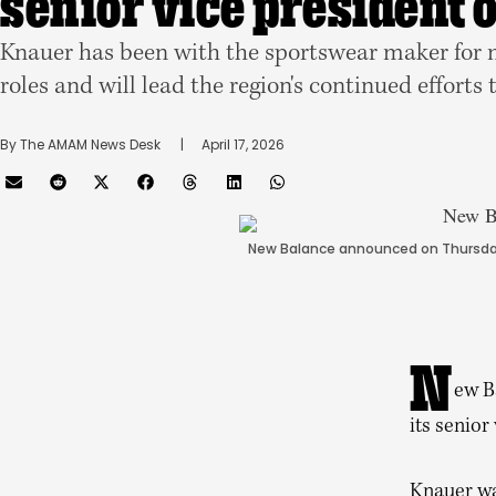
senior vice president 
Knauer has been with the sportswear maker for m
roles and will lead the region's continued efforts 
By 
The AMAM News Desk
      |
April 17, 2026
New Balance announced on Thursday
N
ew B
its senior
Knauer wa