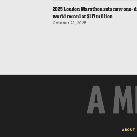
2025 London Marathon sets new one-d
world record at $117 million
October 23, 2025
A M
ABOUT