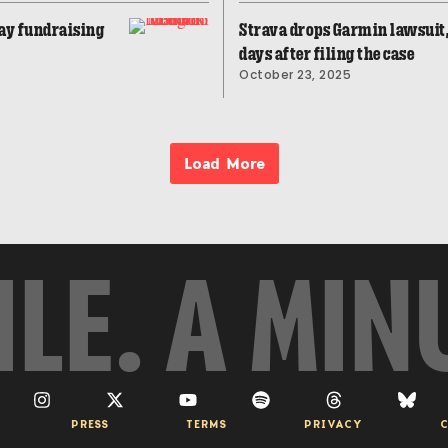
ay fundraising
Strava drops Garmin lawsuit,
days after filing the case
October 23, 2025
Load More
ILE. A MIN
PRESS
TERMS
PRIVACY
C