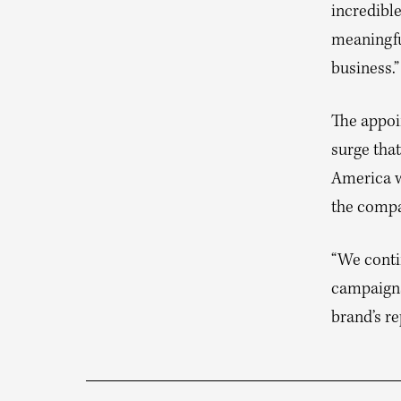
incredibl
meaningfu
business.”
The appoi
surge tha
America wa
the compan
“We conti
campaigns
brand’s re