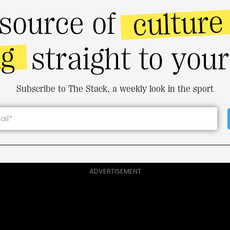
culture
source of
ng
straight to you
Subscribe to The Stack, a weekly look in the sport
ADVERTISEMENT