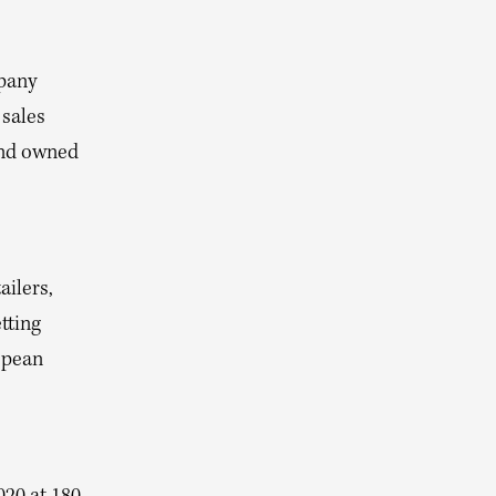
pany
 sales
and owned
ailers,
tting
opean