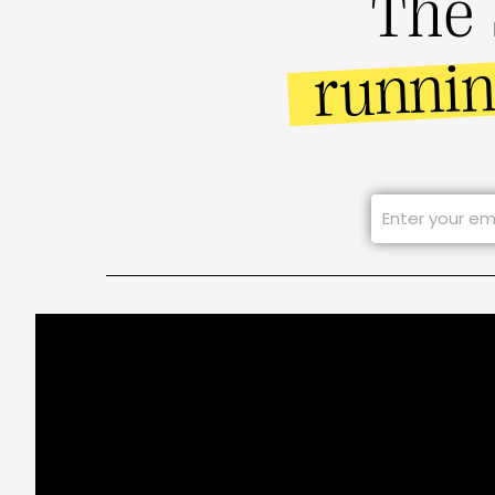
The 
runni