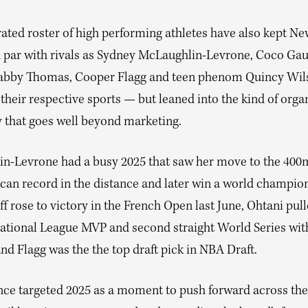
rated roster of high performing athletes have also kept N
n par with rivals as Sydney McLaughlin-Levrone, Coco Gau
abby Thomas, Cooper Flagg and teen phenom Quincy Wil
 their respective sports — but leaned into the kind of orga
y that goes well beyond marketing.
n-Levrone had a busy 2025 that saw her move to the 400
can record in the distance and later win a world champio
f rose to victory in the French Open last June, Ohtani pull
ational League MVP and second straight World Series wit
d Flagg was the the top draft pick in NBA Draft.
ce targeted 2025 as a moment to push forward across the