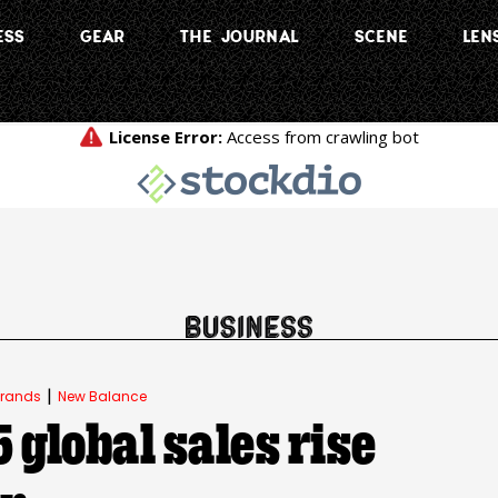
ESS
GEAR
THE JOURNAL
SCENE
LEN
|
rands
New Balance
global sales rise