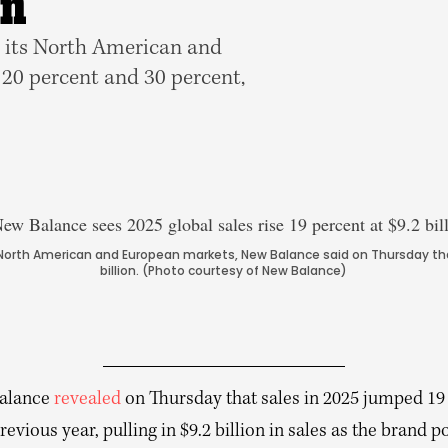
on
 its North American and
20 percent and 30 percent,
 North American and European markets, New Balance said on Thursday that
billion. (Photo courtesy of New Balance)
alance
revealed
on Thursday that sales in 2025 jumped 19
revious year, pulling in $9.2 billion in sales as the brand p