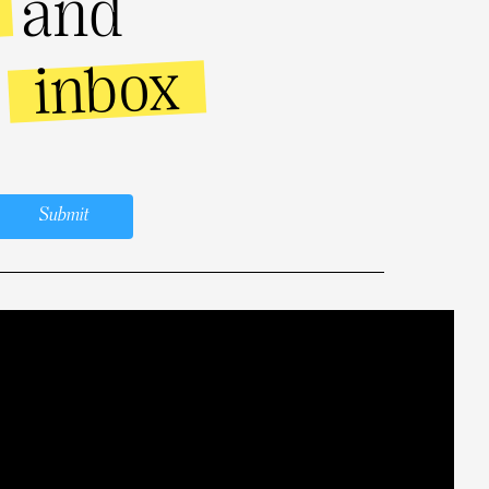
and
inbox
r
Submit