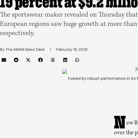
19 percent at $9.2 billi
The sportswear maker revealed on Thursday that
European regions saw huge growth at more than 
respectively.
By 
The AMAM News Desk
      |
February 19, 2026
Fueled by robust performance in its
N
ew B
over the p