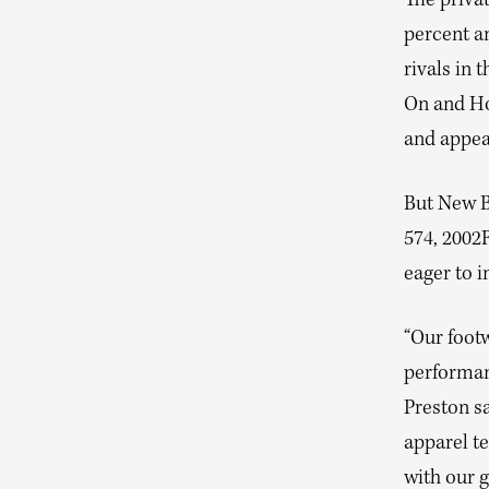
The privat
percent a
rivals in
On and Ho
and appeal
But New Ba
574, 2002
eager to i
“Our footw
performan
Preston sa
apparel t
with our 