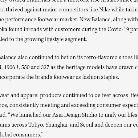
ely-owned brand has seen a meteoric rise in sales since 2
nd thrived against major competitors like Nike while taki
 the performance footwear market. New Balance, along with
ka found inroads with customers during the Covid-19 p
ed to the growing lifestyle segment.
lance also continued to bet on its retro-flavored shoes li
R, 1906R, 550 and 327 as the heritage models have drawn
ncorporate the brand’s footwear as fashion staples.
ear and apparel products continued to deliver across life
ce, consistently meeting and exceeding consumer expecta
id. “We launched our Asia Design Studio to unify our lifes
eams across Tokyo, Shanghai, and Seoul and deepen our c
global consumers.”