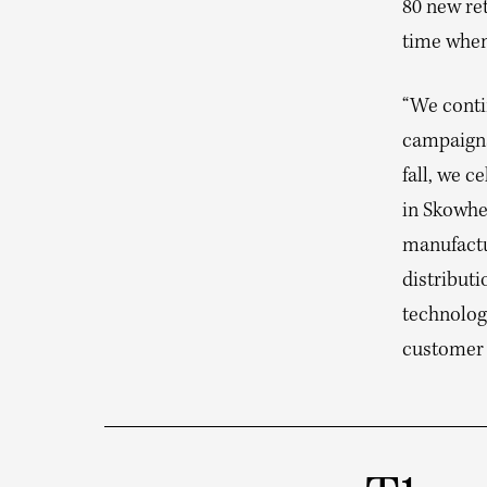
80 new ret
time when 
“We conti
campaigns
fall, we 
in Skowhe
manufactu
distributi
technolog
customer 