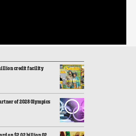
illion credit facility
artner of 2028 Olympics
rd on $2.02 billion Q2