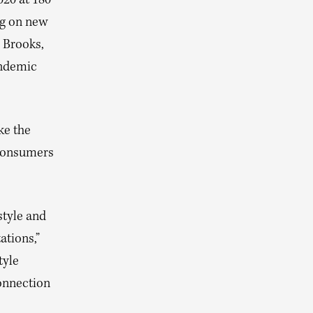
020 at 180
ng on new
 Brooks,
andemic
ke the
 consumers
style and
tions,”
tyle
onnection