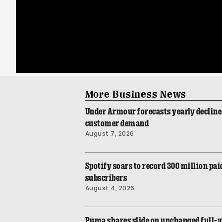
More Business News
Under Armour forecasts yearly declin
customer demand
August 7, 2026
Spotify soars to record 300 million p
subscribers
August 4, 2026
Puma shares slide on unchanged full-y