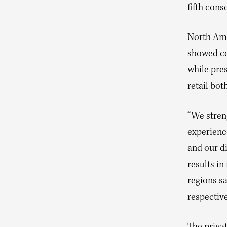
fifth cons
North Ame
showed con
while pre
retail bot
“We stren
experience
and our di
results i
regions s
respective