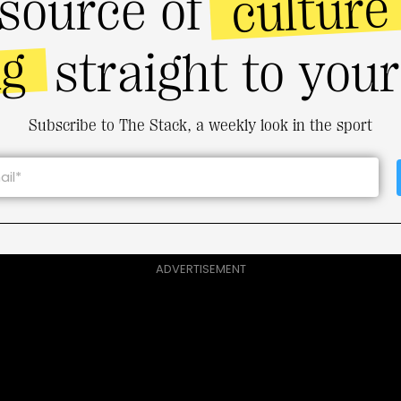
culture
source of
ng
straight to you
Subscribe to The Stack, a weekly look in the sport
ADVERTISEMENT