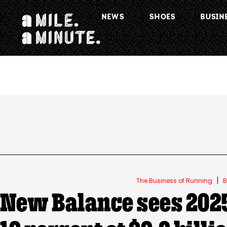
NEWS
SHOES
BUSIN
.
|
The Business of Running
B
New Balance sees 2025 