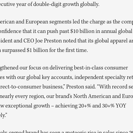
ecutive year of double-digit growth globally.
rican and European segments led the charge as the com
fidence that it can push past $10 billion in annual global
sident and CEO Joe Preston noted that its global apparel 
h surpassed $1 billion for the first time.
gthened our focus on delivering best-in-class consumer
s with our global key accounts, independent specialty ret
rect-to-consumer business,” Preston said. “With record se
n nearly every region, our brand’s North American and Eur
aw exceptional growth – achieving 20+% and 30+% YOY
ly.”