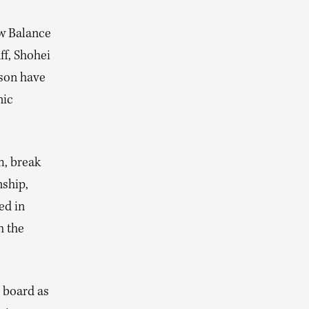
ew Balance
ff, Shohei
son have
nic
m, break
nship,
ed in
h the
 board as