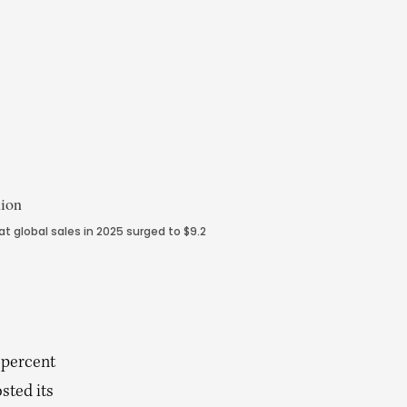
 global sales in 2025 surged to $9.2
 percent
osted its