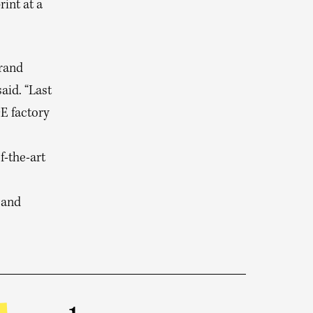
int at a
brand
id. “Last
E factory
f-the-art
 and