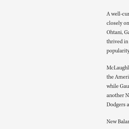
A well-cu
closely o
Ohtani, G
thrived in
popularit
McLaughli
the Ameri
while Gauf
another N
Dodgers an
New Balan