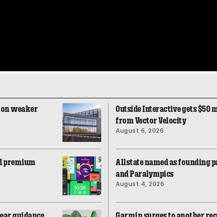
e on weaker
Outside Interactive gets $50 m
from Vector Velocity
August 6, 2026
aid premium
Allstate named as founding p
and Paralympics
August 4, 2026
ear guidance,
Garmin surges to another reco