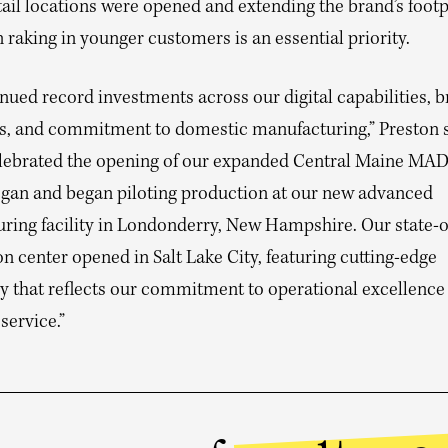
ail locations were opened and extending the brand’s footpr
raking in younger customers is an essential priority.
nued record investments across our digital capabilities, 
, and commitment to domestic manufacturing,” Preston sa
celebrated the opening of our expanded Central Maine MAD
gan and began piloting production at our new advanced
ring facility in Londonderry, New Hampshire. Our state-o
on center opened in Salt Lake City, featuring cutting-edge
y that reflects our commitment to operational excellence
service.”