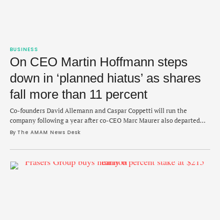
BUSINESS
On CEO Martin Hoffmann steps
down in ‘planned hiatus’ as shares
fall more than 11 percent
Co-founders David Allemann and Caspar Coppetti will run the
company following a year after co-CEO Marc Maurer also departed
the brand.
By 
The AMAM News Desk