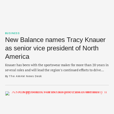
BUSINESS
New Balance names Tracy Knauer
as senior vice president of North
America
Knauer has been with the sportswear maker for more than 20 years in
several roles and will lead the region’s continued efforts to drive
growth.
By 
The AMAM News Desk