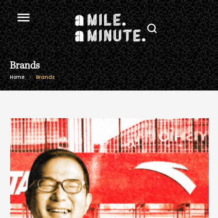
Brands
Home
Brands