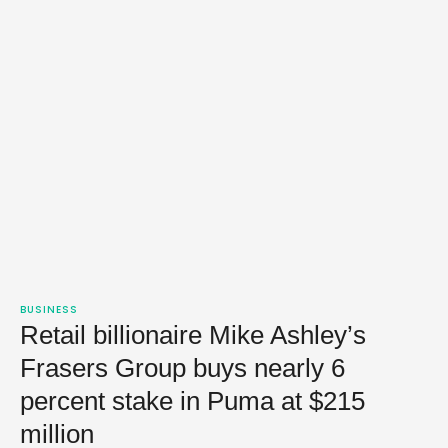
BUSINESS
Retail billionaire Mike Ashley’s
Frasers Group buys nearly 6
percent stake in Puma at $215
million