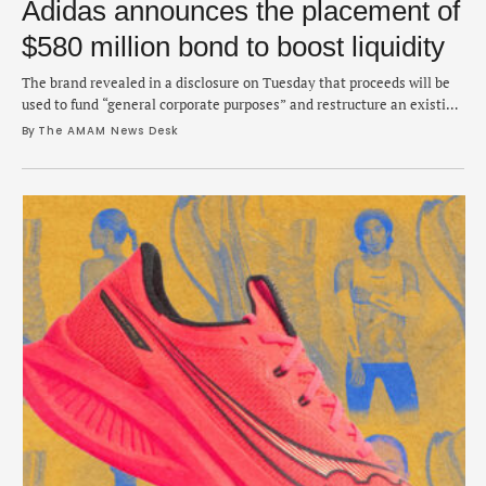
Adidas announces the placement of
$580 million bond to boost liquidity
The brand revealed in a disclosure on Tuesday that proceeds will be
used to fund “general corporate purposes” and restructure an existing
bond.
By 
The AMAM News Desk