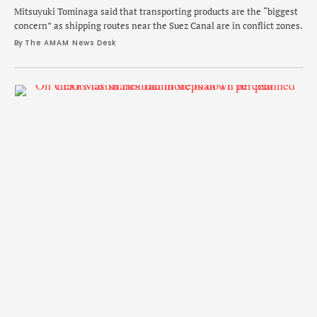
Mitsuyuki Tominaga said that transporting products are the “biggest
concern” as shipping routes near the Suez Canal are in conflict zones.
By 
The AMAM News Desk