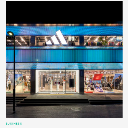
BUSINESS