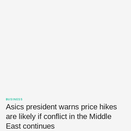
BUSINESS
Asics president warns price hikes
are likely if conflict in the Middle
East continues