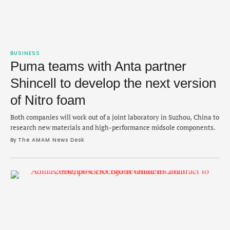
BUSINESS
Puma teams with Anta partner
Shincell to develop the next version
of Nitro foam
Both companies will work out of a joint laboratory in Suzhou, China to
research new materials and high-performance midsole components.
By 
The AMAM News Desk