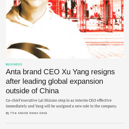
BUSINESS
Anta brand CEO Xu Yang resigns
after leading global expansion
outside of China
Co-chief executive Lai Shixian step in as interim CEO effective
immediately and Yang will be assigned a new role in the company.
By 
The AMAM News Desk