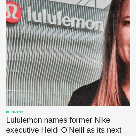
BUSINESS
Lululemon names former Nike
executive Heidi O’Neill as its next