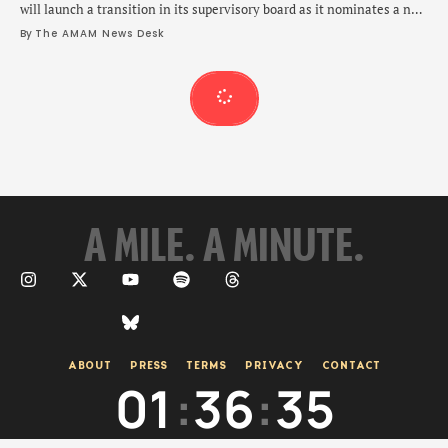
will launch a transition in its supervisory board as it nominates a new
chairman.
By 
The AMAM News Desk
A MILE. A MINUTE.
ABOUT
PRESS
TERMS
PRIVACY
CONTACT
01
:
36
:
36