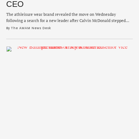
CEO
The athleisure wear brand revealed the move on Wednesday
following a search for a new leader after Calvin McDonald stepped
down in January.
By 
The AMAM News Desk