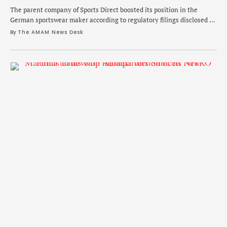
The parent company of Sports Direct boosted its position in the
German sportswear maker according to regulatory filings disclosed on
Thursday.
By 
The AMAM News Desk