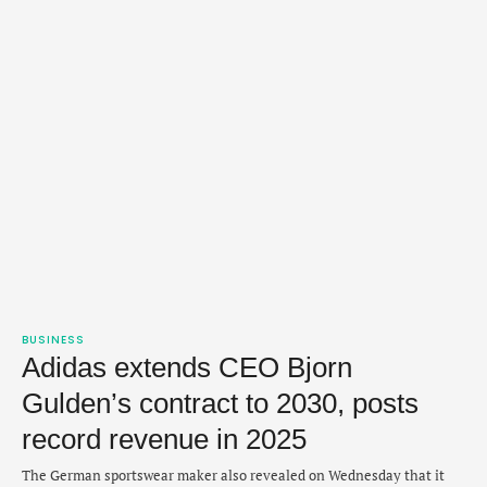
BUSINESS
Adidas extends CEO Bjorn
Gulden’s contract to 2030, posts
record revenue in 2025
The German sportswear maker also revealed on Wednesday that it