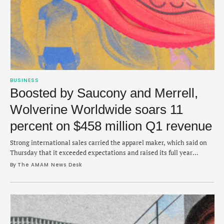
BUSINESS
Boosted by Saucony and Merrell,
Wolverine Worldwide soars 11
percent on $458 million Q1 revenue
Strong international sales carried the apparel maker, which said on
Thursday that it exceeded expectations and raised its full year
outlook.
By 
The AMAM News Desk