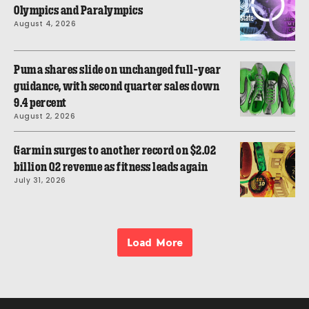
Olympics and Paralympics
August 4, 2026
Puma shares slide on unchanged full-year
guidance, with second quarter sales down
9.4 percent
August 2, 2026
Garmin surges to another record on $2.02
billion Q2 revenue as fitness leads again
July 31, 2026
Load More