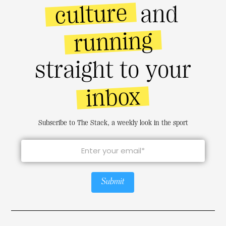
culture
and
running
straight to your
inbox
Subscribe to The Stack, a weekly look in the sport
Submit