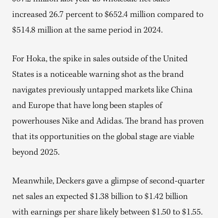
increased 26.7 percent to $652.4 million compared to
$514.8 million at the same period in 2024.
For Hoka, the spike in sales outside of the United
States is a noticeable warning shot as the brand
navigates previously untapped markets like China
and Europe that have long been staples of
powerhouses Nike and Adidas. The brand has proven
that its opportunities on the global stage are viable
beyond 2025.
Meanwhile, Deckers gave a glimpse of second-quarter
net sales an expected $1.38 billion to $1.42 billion
with earnings per share likely between $1.50 to $1.55.