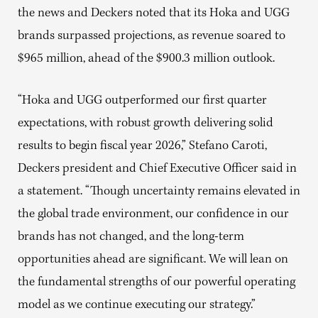
the news and Deckers noted that its Hoka and UGG
brands surpassed projections, as revenue soared to
$965 million, ahead of the $900.3 million outlook.
“Hoka and UGG outperformed our first quarter
expectations, with robust growth delivering solid
results to begin fiscal year 2026,” Stefano Caroti,
Deckers president and Chief Executive Officer said in
a statement. “Though uncertainty remains elevated in
the global trade environment, our confidence in our
brands has not changed, and the long-term
opportunities ahead are significant. We will lean on
the fundamental strengths of our powerful operating
model as we continue executing our strategy.”