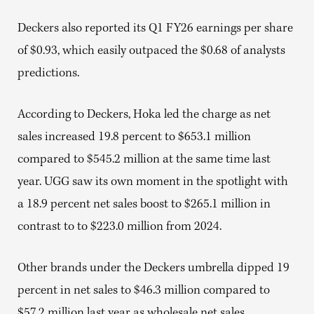
Deckers also reported its Q1 FY26 earnings per share
of $0.93, which easily outpaced the $0.68 of analysts
predictions.
According to Deckers, Hoka led the charge as net
sales increased 19.8 percent to $653.1 million
compared to $545.2 million at the same time last
year. UGG saw its own moment in the spotlight with
a 18.9 percent net sales boost to $265.1 million in
contrast to to $223.0 million from 2024.
Other brands under the Deckers umbrella dipped 19
percent in net sales to $46.3 million compared to
$57.2 million last year as wholesale net sales