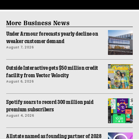
More Business News
Under Armour forecasts yearly decline on
weaker customer demand
August 7, 2026
Outside Interactive gets $50 million credit
facility from Vector Velocity
August 6, 2026
Spotify soars to record 300 million paid
premium subscribers
August 4, 2026
Allstate named as founding partner of 2028