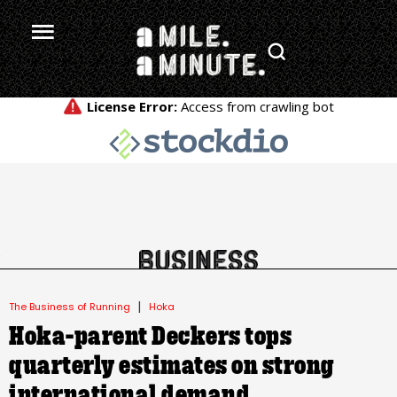
.
|
The Business of Running
Hoka
Hoka-parent Deckers tops
quarterly estimates on strong
international demand