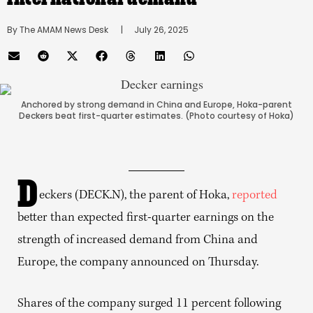
By 
The AMAM News Desk
      |
July 26, 2025
Anchored by strong demand in China and Europe, Hoka-parent
Deckers beat first-quarter estimates. (Photo courtesy of Hoka)
D
eckers (DECK.N), the parent of Hoka,
reported
better than expected first-quarter earnings on the
strength of increased demand from China and
Europe, the company announced on Thursday.
Shares of the company surged 11 percent following