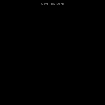
ADVERTISEMENT