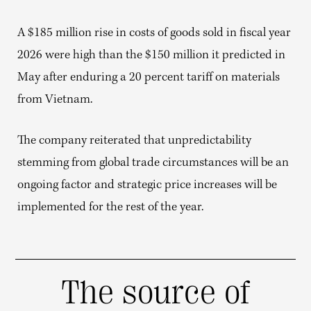
A $185 million rise in costs of goods sold in fiscal year
2026 were high than the $150 million it predicted in
May after enduring a 20 percent tariff on materials
from Vietnam.
The company reiterated that unpredictability
stemming from global trade circumstances will be an
ongoing factor and strategic price increases will be
implemented for the rest of the year.
The source of