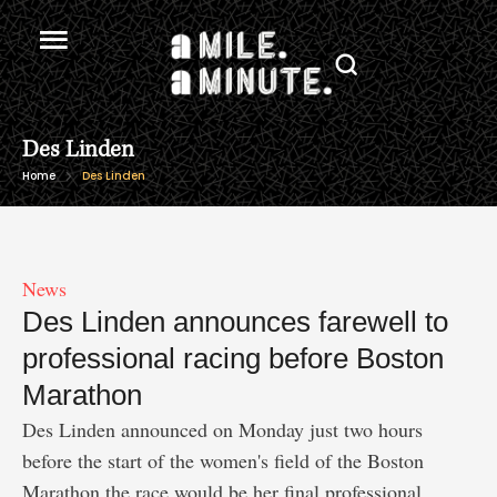
Des Linden
Home
Des Linden
News
Des Linden announces farewell to
professional racing before Boston
Marathon
Des Linden announced on Monday just two hours
before the start of the women's field of the Boston
Marathon the race would be her final professional