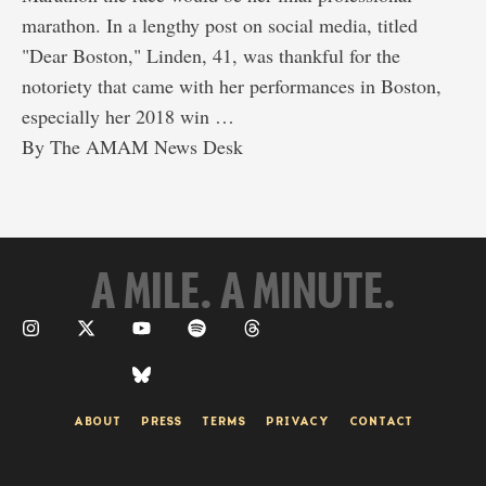
marathon. In a lengthy post on social media, titled
"Dear Boston," Linden, 41, was thankful for the
notoriety that came with her performances in Boston,
especially her 2018 win …
By 
The AMAM News Desk
A MILE. A MINUTE.
ABOUT
PRESS
TERMS
PRIVACY
CONTACT