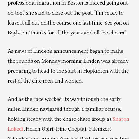
professional marathon in Boston is indeed going out
on top,” she said to close out the post. “I’m ready to
leave it all out on the course one last time. See you on
Boylston. Thanks for all the years and all the cheers.”
As news of Linden’s announcement began to make
the rounds on Monday morning, Linden was already
preparing to head to the start in Hopkinton with the
rest of the elite men and women.
And as the race worked its way through the early
miles, Linden navigated though a familiar course,
holding steady with the chase chase group as
Sharon
Lokedi
, Hellen Obiri, Irine Cheptai, Yalemzerf