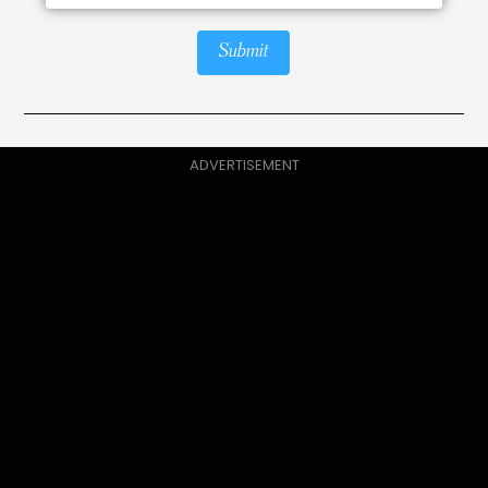
Submit
ADVERTISEMENT