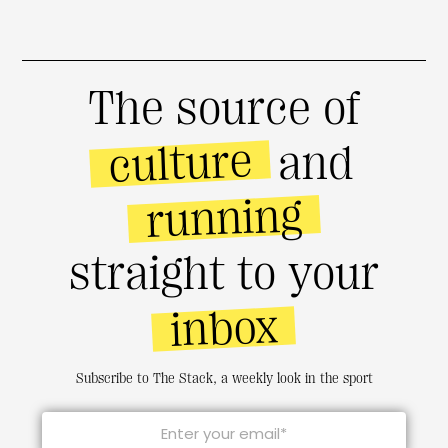
The source of
culture
and
running
straight to your
inbox
Subscribe to The Stack, a weekly look in the sport