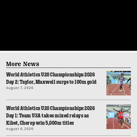
More News
World Athletics U20 Championships 2026
Day 2: Taylor, Maxwell surge to 100m gold
August 7, 2026
World Athletics U20 Championships 2026
Day 1: Team USA takes mixed relays as
Kibet, Cherop win 5,000m titles
August 6, 2026