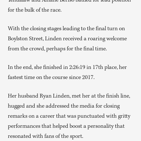
Yehualaw and Amane Beriso battled for lead position
for the bulk of the race.
With the closing stages leading to the final turn on
Boylston Street, Linden received a roaring welcome
from the crowd, perhaps for the final time.
In the end, she finished in 2:26:19 in 17th place, her
fastest time on the course since 2017.
Her husband Ryan Linden, met her at the finish line,
hugged and she addressed the media for closing
remarks on a career that was punctuated with gritty
performances that helped boost a personality that
resonated with fans of the sport.