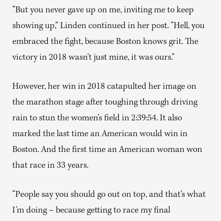
“But you never gave up on me, inviting me to keep
showing up,” Linden continued in her post. “Hell, you
embraced the fight, because Boston knows grit. The
victory in 2018 wasn’t just mine, it was ours.”
However, her win in 2018 catapulted her image on
the marathon stage after toughing through driving
rain to stun the women’s field in 2:39:54. It also
marked the last time an American would win in
Boston. And the first time an American woman won
that race in 33 years.
“People say you should go out on top, and that’s what
I’m doing – because getting to race my final