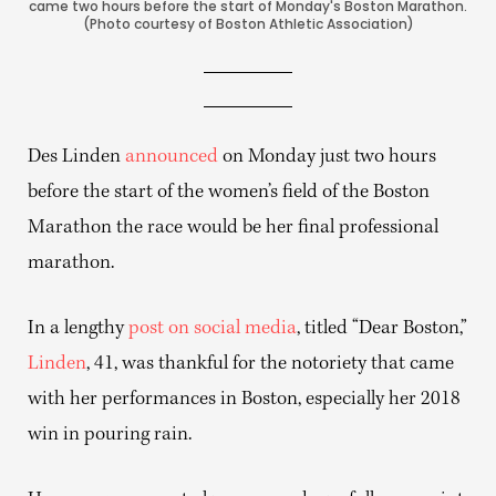
came two hours before the start of Monday's Boston Marathon.
(Photo courtesy of Boston Athletic Association)
Des Linden
announced
on Monday just two hours
before the start of the women’s field of the Boston
Marathon the race would be her final professional
marathon.
In a lengthy
post on social media
, titled “Dear Boston,”
Linden
, 41, was thankful for the notoriety that came
with her performances in Boston, especially her 2018
win in pouring rain.