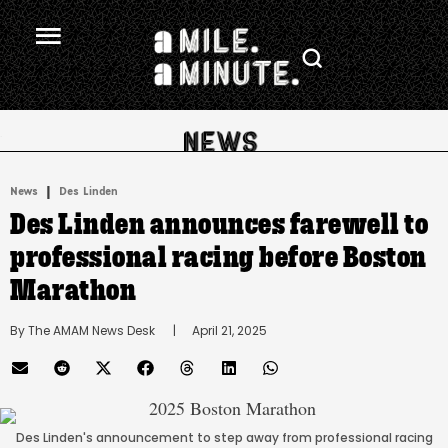
.
|
News
Des Linden
Des Linden announces farewell to
professional racing before Boston
Marathon
By 
The AMAM News Desk
      |
April 21, 2025
Des Linden's announcement to step away from professional racing