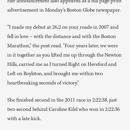
Her announcement also appeared as a full page print
advertisement in Monday’s Boston Globe newspaper.
“I made my debut at 26.2 on your roads in 2007 and
fell in love – with the distance and with the Boston
Marathon,” the post read. “Four years later, we were
in it together as you lifted me up through the Newton
Hills, carried me as I turned Right on Hereford and
Left on Boylston, and brought me within two
heartbreaking seconds of victory.”
She finished second in the 2011 race in 2:22:38, just
two second behind Caroline Kilel who won in 2:22:36
with a late kick.