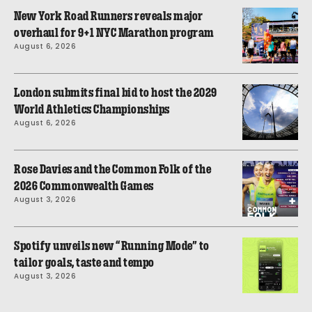
New York Road Runners reveals major
overhaul for 9+1 NYC Marathon program
August 6, 2026
London submits final bid to host the 2029
World Athletics Championships
August 6, 2026
Rose Davies and the Common Folk of the
2026 Commonwealth Games
August 3, 2026
Spotify unveils new “Running Mode” to
tailor goals, taste and tempo
August 3, 2026