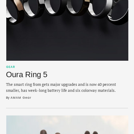
GEAR
Oura Ring 5
The smart ring from gets major upgrades and is now 40 percent
smaller, has week-long battery life and six colorway materials.
By 
AMAM Gear