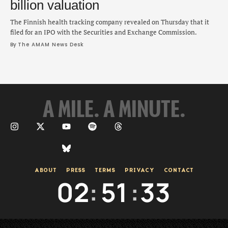
billion valuation
The Finnish health tracking company revealed on Thursday that it
filed for an IPO with the Securities and Exchange Commission.
By 
The AMAM News Desk
A MILE. A MINUTE.
ABOUT
PRESS
TERMS
PRIVACY
CONTACT
02
:
51
:
34