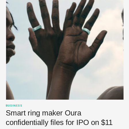
BUSINESS
Smart ring maker Oura
confidentially files for IPO on $11