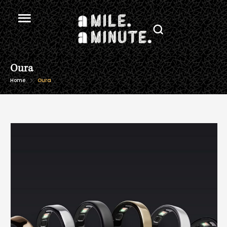
Oura
Home
Oura