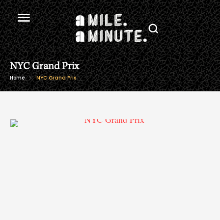
NYC Grand Prix
Home
NYC Grand Prix