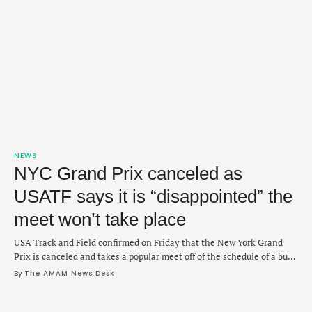
NEWS
NYC Grand Prix canceled as
USATF says it is “disappointed” the
meet won’t take place
USA Track and Field confirmed on Friday that the New York Grand
Prix is canceled and takes a popular meet off of the schedule of a busy
outdoor season. The event was originally planned for June 21 and
By 
The AMAM News Desk
would have been held at Icahn Stadium. In a statement, USATF did
not provide a reason for …