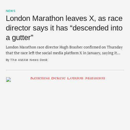
NEWS
London Marathon leaves X, as race
director says it has “descended into
a gutter”
London Marathon race director Hugh Brasher confirmed on Thursday
that the race left the social media platform X in January, saying it
"descending into a gutter." The race is the first of all seven major
By 
The AMAM News Desk
marathons to publicly affirm that it will no longer use the social
media platform. During a press event for Sunday's …