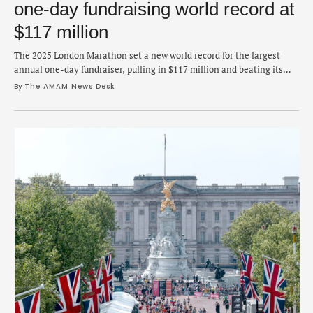
one-day fundraising world record at
$117 million
The 2025 London Marathon set a new world record for the largest
annual one-day fundraiser, pulling in $117 million and beating its
own previous record from last year's race. London Marathon Events,
By 
The AMAM News Desk
the organizer of the race that was held on April 27, announced on
Tuesday that the new record easily topped 2024's total by …