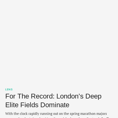
LENS
For The Record: London’s Deep
Elite Fields Dominate
With the clock rapidly running out on the spring marathon majors