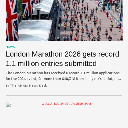
NEWS
London Marathon 2026 gets record
1.1 million entries submitted
The London Marathon has received a record 1.1 million applications
for the 2026 event, far more than 840,318 from last year's ballot, race
organizers announced on Saturday. The news comes less than a week
By 
The AMAM News Desk
after Tigst Assefa broke the women’s-only world record at last
Sunday's London Marathon in 2:15:50, while Sabastian Sawe
dominated the men's …