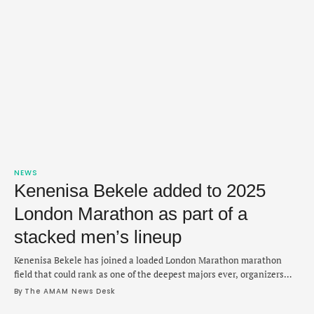
NEWS
Kenenisa Bekele added to 2025
London Marathon as part of a
stacked men’s lineup
Kenenisa Bekele has joined a loaded London Marathon marathon
field that could rank as one of the deepest majors ever, organizers
announced on Monday. Bekele, 42, is back to take another shot at the
By 
The AMAM News Desk
race he finished second in 2:04:15 last year and will face a stacked