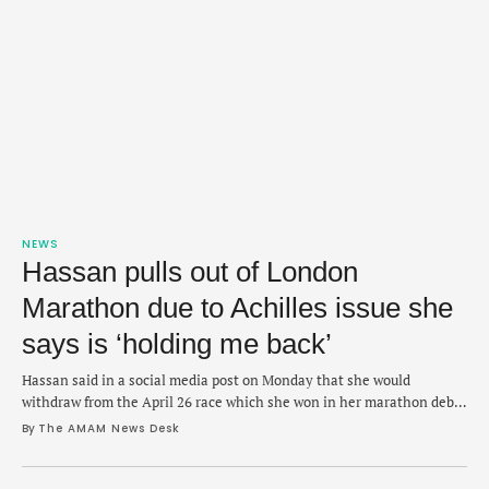
NEWS
Hassan pulls out of London
Marathon due to Achilles issue she
says is ‘holding me back’
Hassan said in a social media post on Monday that she would
withdraw from the April 26 race which she won in her marathon debut
in 2023.
By 
The AMAM News Desk