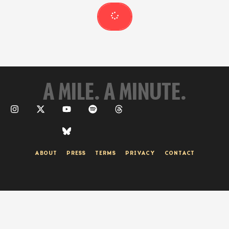
group of runners competitors on April 27. The …
A MILE. A MINUTE.
ABOUT
PRESS
TERMS
PRIVACY
CONTACT
© 2026 A Mile. A Minute. | Site by One To Beam Up