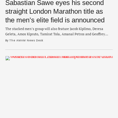
Sabastian Sawe eyes his second
straight London Marathon title as
the men’s elite field is announced
The stacked men’s group will also feature Jacob Kiplimo, Deresa
Geleta, Amos Kipruto, Tamirat Tola, Amanal Petros and Geoffrey
Kamworor.
By 
The AMAM News Desk