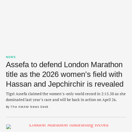
NEWS
Assefa to defend London Marathon
title as the 2026 women’s field with
Hassan and Jepchirchir is revealed
Tigst Assefa claimed the women’s-only world record in 2:15.50 as she
dominated last year’s race and will be back in action on April 26.
By 
The AMAM News Desk