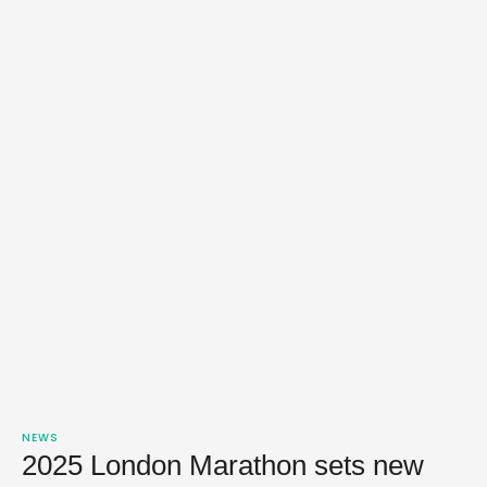
NEWS
2025 London Marathon sets new