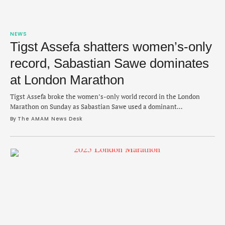
NEWS
Tigst Assefa shatters women’s-only
record, Sabastian Sawe dominates
at London Marathon
Tigst Assefa broke the women’s-only world record in the London
Marathon on Sunday as Sabastian Sawe used a dominant
performance to reach the top of the podium in a stacked men's race.
By 
The AMAM News Desk
Assefa, 28, crushed the record by 26 seconds by clocking a 2:15:50
that passed Peres Jepchirchir’s 2:16:16 mark that was set last year …