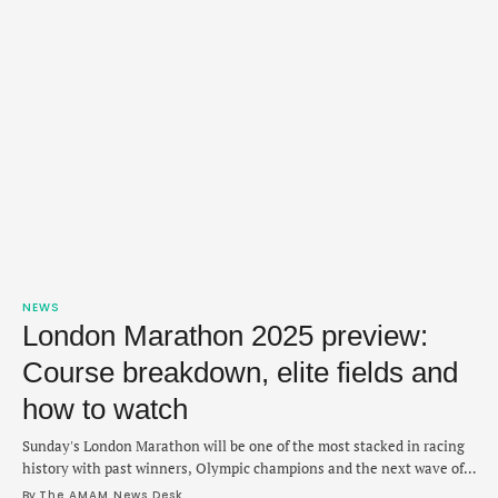
NEWS
London Marathon 2025 preview:
Course breakdown, elite fields and
how to watch
Sunday's London Marathon will be one of the most stacked in racing
history with past winners, Olympic champions and the next wave of
distance running all vying to close out the spring majors season at
By 
The AMAM News Desk