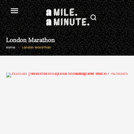
London Marathon
Home
London Marathon