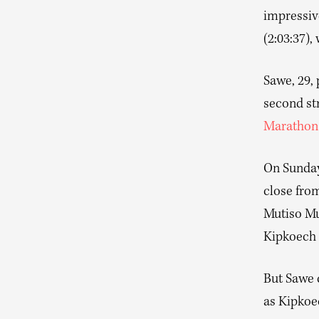
impressive
(2:03:37),
Sawe, 29,
second st
Marathon
On Sunday,
close from
Mutiso Mu
Kipkoech 
But Sawe c
as Kipkoe