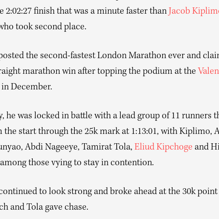
 2:02:27 finish that was a minute faster than
Jacob Kiplim
 who took second place.
 posted the second-fastest London Marathon ever and clai
raight marathon win after topping the podium at the
Valen
in December.
 he was locked in battle with a lead group of 11 runners t
 the start through the 25k mark at 1:13:01, with Kiplimo, 
nyao, Abdi Nageeye, Tamirat Tola,
Eliud Kipchoge
and Hi
among those vying to stay in contention.
ontinued to look strong and broke ahead at the 30k point 
ch and Tola gave chase.