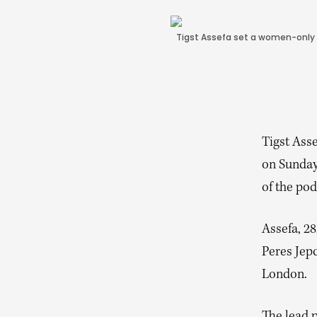
Tigst Assefa set a women-only w
Tigst Ass
on Sunday
of the pod
Assefa, 28
Peres Jepc
London.