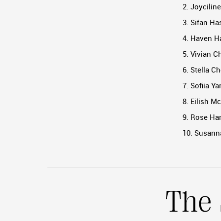
2. Joycilin
3. Sifan Ha
4. Haven Ha
5. Vivian C
6. Stella C
7. Sofiia Y
8. Eilish M
9. Rose Har
10. Susanna
The 