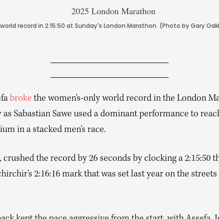
orld record in 2:15:50 at Sunday's London Marathon. (Photo by Gary Oa
efa
broke
the women’s-only world record in the London M
 as Sabastian Sawe used a dominant performance to reach
ium in a stacked men’s race.
, crushed the record by 26 seconds by clocking a 2:15:50 t
hirchir’s 2:16:16 mark that was set last year on the streets 