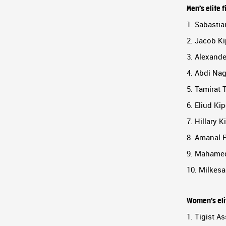
Men’s elite f
1. Sabastia
2. Jacob Ki
3. Alexand
4. Abdi Nag
5. Tamirat 
6. Eliud Ki
7. Hillary 
8. Amanal 
9. Mahamed
10. Milkesa
Women’s elit
1. Tigist As