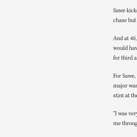
Sawe kicke
chase but
And at 40,
would hav
for third 
For Sawe, 
major was
stint at t
“I was ver
me throug