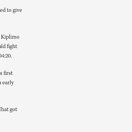
ed to give
s Kiplimo
ld fight
04:20.
 first
 early
That got