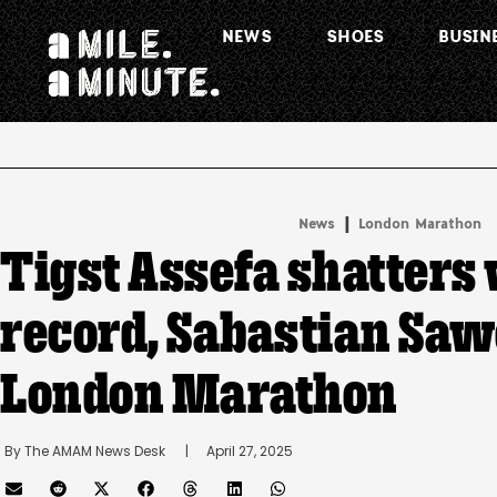
NEWS
SHOES
BUSIN
.
|
News
London Marathon
Tigst Assefa shatters
record, Sabastian Saw
London Marathon
By 
The AMAM News Desk
      |
April 27, 2025