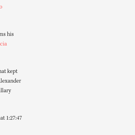
o
ms his
cia
hat kept
Alexander
llary
at 1:27:47