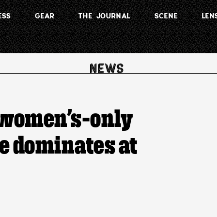
ESS
GEAR
THE JOURNAL
SCENE
LEN
 women’s-only
e dominates at