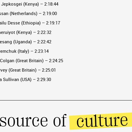
e Jepkosgei (Kenya) – 2:18:44
ssan (Netherlands) – 2:19:00
ilu Desse (Ethiopia) – 2:19:17
heruiyot (Kenya) – 2:22:32
hesang (Uganda) – 2:22:42
aremchuk (Italy) – 2:23:14
cColgan (Great Britain) – 2:24:25
vey (Great Britain) – 2:25:01
 Sullivan (USA) – 2:29:30
culture
source of