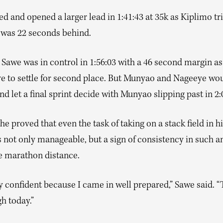
d and opened a larger lead in 1:41:43 at 35k as Kiplimo tri
 was 22 seconds behind.
 Sawe was in control in 1:56:03 with a 46 second margin a
e to settle for second place. But Munyao and Nageeye wou
and let a final sprint decide with Munyao slipping past in 2:
he proved that even the task of taking on a stack field in his
 not only manageable, but a sign of consistency in such an
he marathon distance.
y confident because I came in well prepared,” Sawe said. “
h today.”