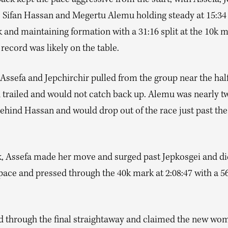
ack kept the pace aggressive from the start, with Assefa, J
, Sifan Hassan and Megertu Alemu holding steady at 15:34
5k and maintaining formation with a 31:16 split at the 10k 
record was likely on the table.
ssefa and Jepchirchir pulled from the group near the half
 trailed and would not catch back up. Alemu was nearly t
ehind Hassan and would drop out of the race just past the
k, Assefa made her move and surged past Jepkosgei and did
 pace and pressed through the 40k mark at 2:08:47 with a 
d through the final straightaway and claimed the new wom