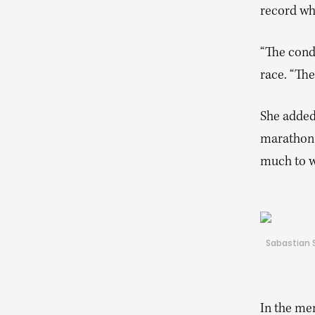
record whi
“The condi
race. “Th
She added,
marathon]
much to w
Sabastian S
In the men