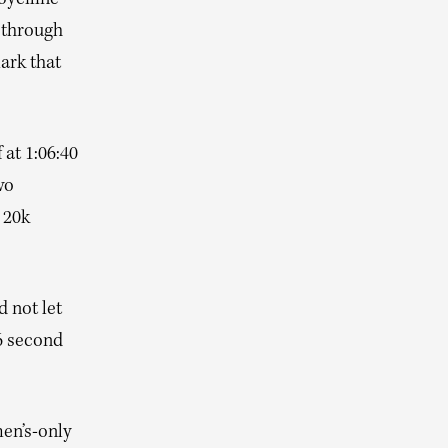
oyciline
 through
mark that
 at 1:06:40
wo
 20k
 not let
56 second
en’s-only