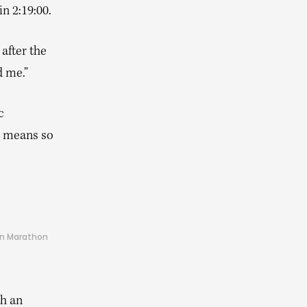
n 2:19:00.
after the
d me.”
c
t means so
don Marathon
th an