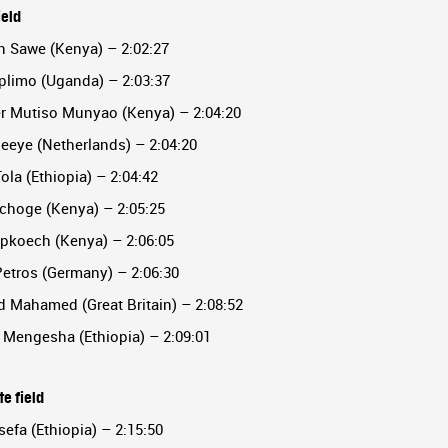
ield
n Sawe (Kenya) – 2:02:27
plimo (Uganda) – 2:03:37
er Mutiso Munyao (Kenya) – 2:04:20
eeye (Netherlands) – 2:04:20
Tola (Ethiopia) – 2:04:42
pchoge (Kenya) – 2:05:25
Kipkoech (Kenya) – 2:06:05
Petros (Germany) – 2:06:30
 Mahamed (Great Britain) – 2:08:52
 Mengesha (Ethiopia) – 2:09:01
e field
sefa (Ethiopia) – 2:15:50