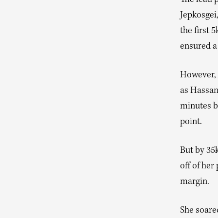
The lead p
Jepkosgei
the first 
ensured a 
However, A
as Hassan
minutes b
point.
But by 35
off of her
margin.
She soare