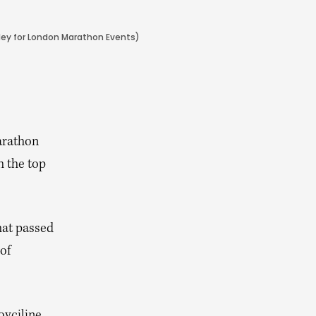
kley for London Marathon Events)
arathon
 the top
hat passed
of