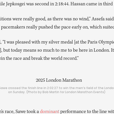
le Jepkosgei was second in 2:18:44. Hassan came in third i
tions were really good, as there was no wind,” Assefa said 
e pacemakers really pushed the pace early on, which suite
 “I was pleased with my silver medal [at the Paris Olympi
, but today means so much to me to be here in London. I
in the race and break the world record.”
awe crossed the finish line in 2:02:27 to win the men’s field of the Lon
on Sunday. (Photo by Bob Martin for London Marathon Events)
’s race, Sawe took a
dominant
performance to the line wi