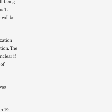
ll-being
s T.
 will be
ization
tion. The
nclear if
 of
 was
rch 19 —