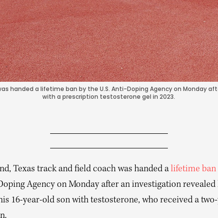
as handed a lifetime ban by the U.S. Anti-Doping Agency on Monday afte
with a prescription testosterone gel in 2023.
d, Texas track and field coach was handed a
lifetime ban
-Doping Agency on Monday after an investigation revealed
his 16-year-old son with testosterone, who received a two
n.