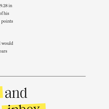
9.28 in
f his
 points
d would
ears
and