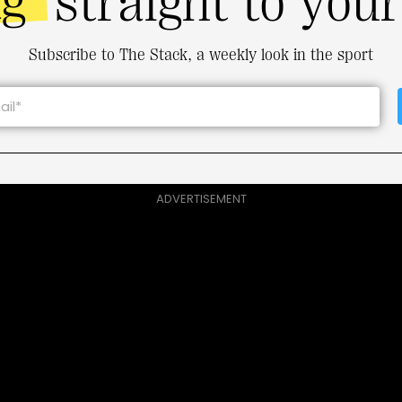
ng
straight to you
Subscribe to The Stack, a weekly look in the sport
ADVERTISEMENT