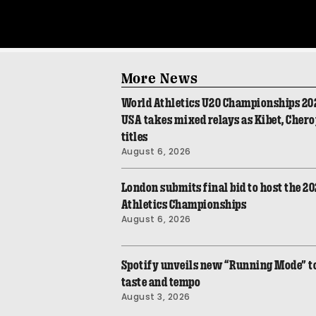
More News
World Athletics U20 Championships 20
USA takes mixed relays as Kibet, Cher
titles
August 6, 2026
London submits final bid to host the 2
Athletics Championships
August 6, 2026
Spotify unveils new “Running Mode” to 
taste and tempo
August 3, 2026