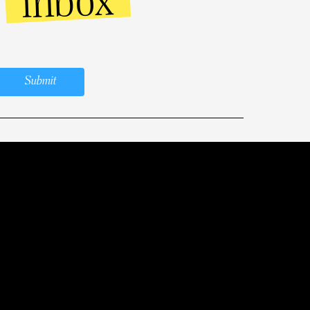
inbox
r
Submit