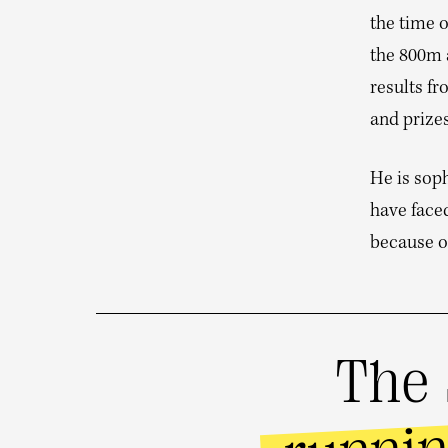
the time o
the 800m a
results fr
and prizes
He is sop
have face
because of
The 