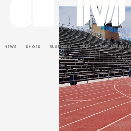
NEWS
SHOES
BUSINESS
GEAR
THE JOURNAL