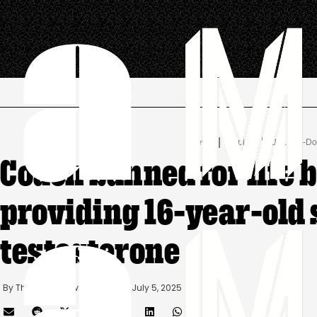
.
|
 | 
News
Doping
U.S. Anti-D
Coach banned for life 
providing 16-year-old
testosterone
By 
The AMAM News Desk
      |
July 5, 2025