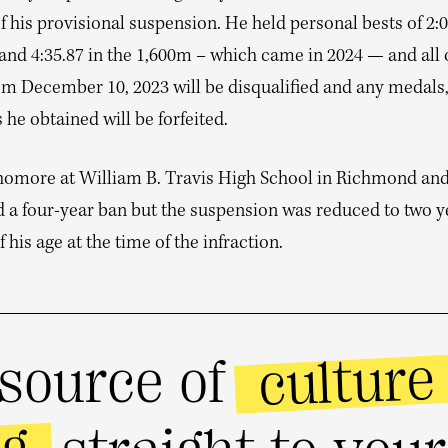
f his provisional suspension. He held personal bests of 2:0
nd 4:35.87 in the 1,600m – which came in 2024 — and all o
om December 10, 2023 will be disqualified and any medals,
 he obtained will be forfeited.
homore at William B. Travis High School in Richmond an
d a four-year ban but the suspension was reduced to two y
 his age at the time of the infraction.
culture
source of