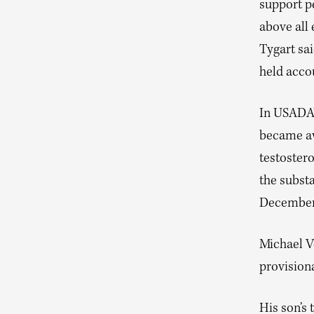
support pe
above all
Tygart sai
held accou
In USADA’s
became awa
testostero
the subst
December 
Michael V
provision
His son’s 