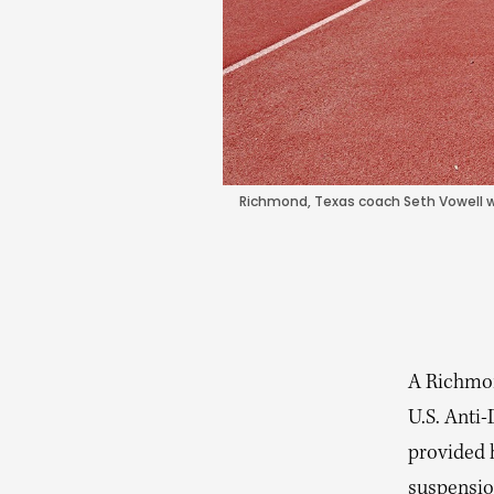
Richmond, Texas coach Seth Vowell w
A Richmon
U.S. Anti
provided 
suspensio