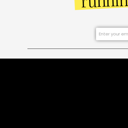
runni