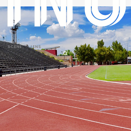
SCENE
LENS