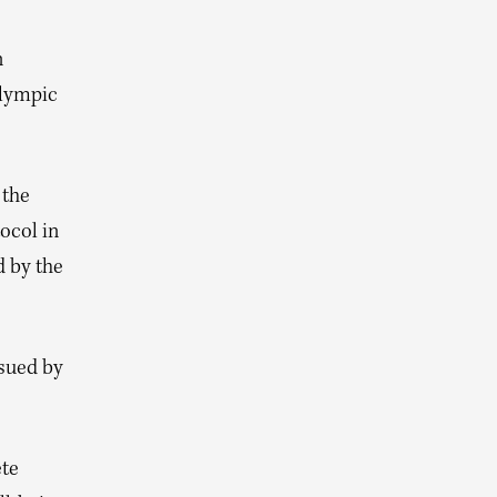
n
Olympic
 the
ocol in
d by the
ssued by
ete