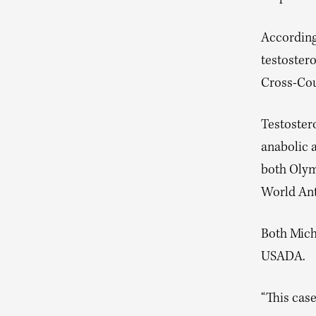
According
testostero
Cross-Cou
Testostero
anabolic a
both Olym
World Anti
Both Mich
USADA.
“This case