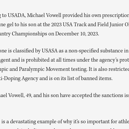
 to USADA, Michael Vowell provided his own prescriptio
ne gel to his son at the 2023 USA Track and Field Junior 
ntry Championships on December 10, 2023.
ne is classified by USASA as a non-specified substance in
gent and is prohibited at all times under the agency’s prot
pic and Paralympic Movement testing. It is also restricte
-Doping Agency and is on its list of banned items.
ael Vowell, 49, and his son have accepted the sanctions i
 is a devastating example of why it’s so important for athl