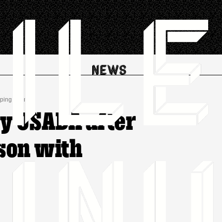
oping Agency
by USADA after
 son with