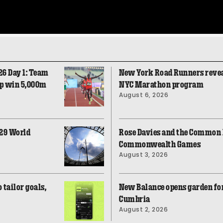
26 Day 1: Team
New York Road Runners revea
op win 5,000m
NYC Marathon program
August 6, 2026
029 World
Rose Davies and the Common F
Commonwealth Games
August 3, 2026
tailor goals,
New Balance opens garden fo
Cumbria
August 2, 2026