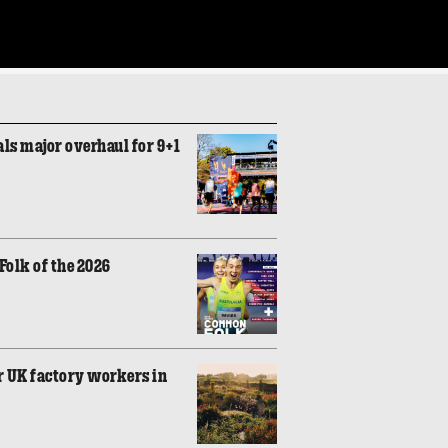
ls major overhaul for 9+1
olk of the 2026
r UK factory workers in