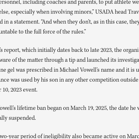
rsonnel, including coaches and parents, to put athlete we
 else, especially when involving minors,” USADA head Travi
d in a statement. “And when they don’t, as in this case, they
ntable to the full force of the rules.”
 report, which initially dates back to late 2023, the organ
re of the matter through a tip and launched its investiga
ne gel was prescribed in Michael Vowell’s name and it is u
ance was used by his son in any other competition outside
10, 2023 event.
owell’s lifetime ban began on March 19, 2025, the date he
ally suspended.
two-year period of ineligibility also became active on Ma