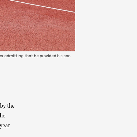
r admitting that he provided his son
by the
 he
-year