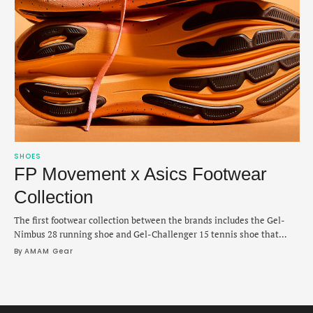
SHOES
FP Movement x Asics Footwear
Collection
The first footwear collection between the brands includes the Gel-
Nimbus 28 running shoe and Gel-Challenger 15 tennis shoe that
pivot into their takes on owning the “golden hour.”
By 
AMAM Gear