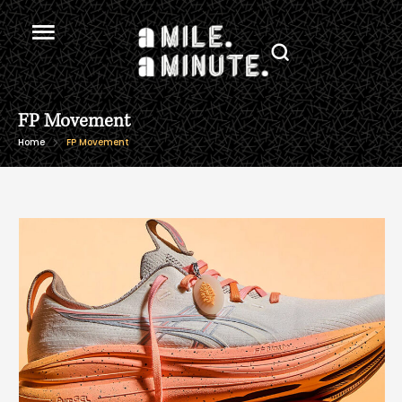
FP Movement
Home
FP Movement