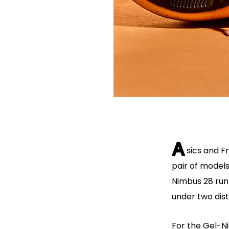
A
sics and F
pair of model
Nimbus 28 run
under two dis
For the Gel-Ni