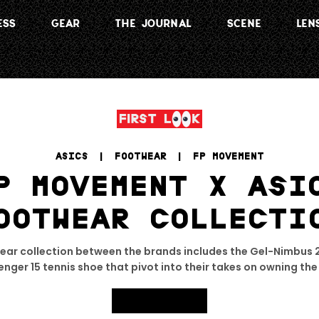
ESS
GEAR
THE JOURNAL
SCENE
LEN
ASICS
 | 
FOOTWEAR
 | 
FP MOVEMENT
P MOVEMENT X ASI
OOTWEAR COLLECTI
wear collection between the brands includes the Gel-Nimbus 
nger 15 tennis shoe that pivot into their takes on owning the