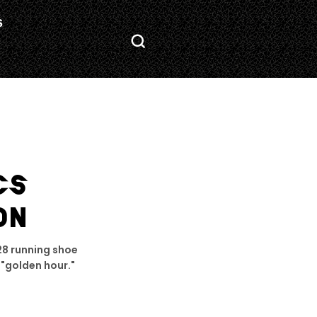
S
CS
ON
28 running shoe
 "golden hour."