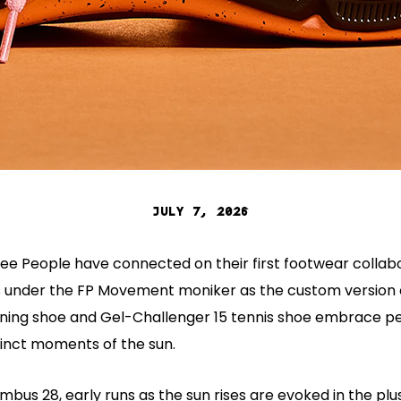
JULY 7, 2026
ree People have connected on their first footwear collabo
s under the FP Movement moniker as the custom version 
ning shoe and Gel-Challenger 15 tennis shoe embrace 
tinct moments of the sun.
mbus 28, early runs as the sun rises are evoked in the plus