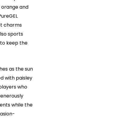
f orange and
 PureGEL
nt charms
lso sports
 to keep the
hes as the sun
ed with paisley
r players who
generously
ents while the
rasion-