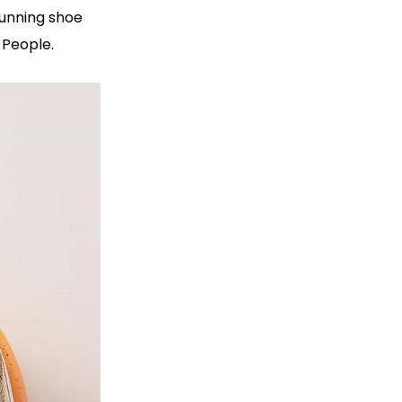
running shoe
 People.