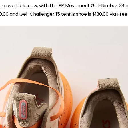
re available now, with the FP Movement Gel-Nimbus 28 
80.00 and Gel-Challenger 15 tennis shoe is $130.00 via Free