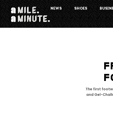
NEWS
SHOES
BUSIN
F
F
The first foot
and Gel-Challe