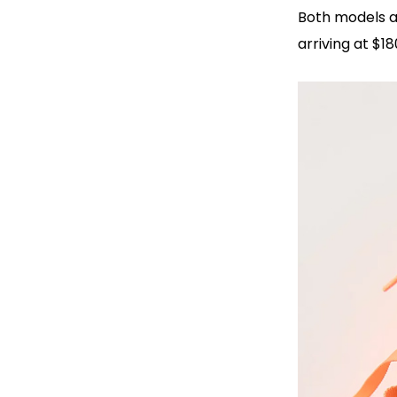
Both models a
arriving at $1