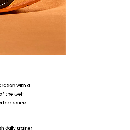
ration with a
of the Gel-
performance
h daily trainer