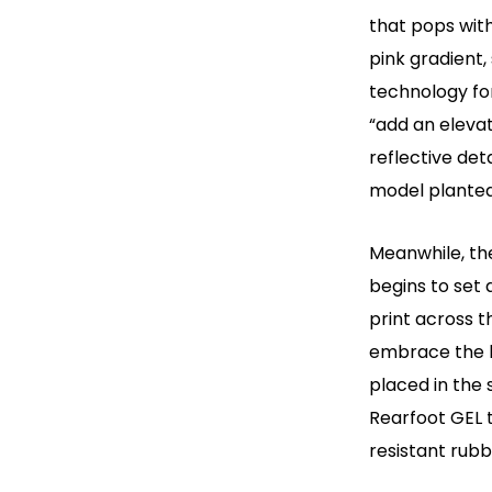
that pops with
pink gradient
technology fo
“add an elevat
reflective de
model planted
Meanwhile, the
begins to set 
print across t
embrace the 
placed in the 
Rearfoot GEL 
resistant rubb