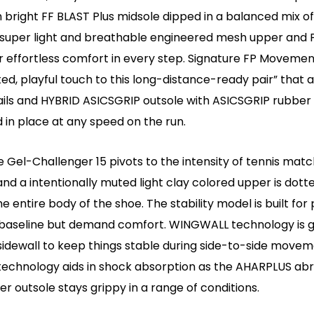
 bright FF BLAST Plus midsole dipped in a balanced mix o
, super light and breathable engineered mesh upper and
r effortless comfort in every step. Signature FP Moveme
ed, playful touch to this long-distance-ready pair” that a
tails and HYBRID ASICSGRIP outsole with ASICSGRIP rubber
 in place at any speed on the run.
 Gel-Challenger 15 pivots to the intensity of tennis matc
and a intentionally muted light clay colored upper is dott
he entire body of the shoe. The stability model is built fo
baseline but demand comfort. WINGWALL technology is 
sidewall to keep things stable during side-to-side movem
technology aids in shock absorption as the AHARPLUS ab
er outsole stays grippy in a range of conditions.