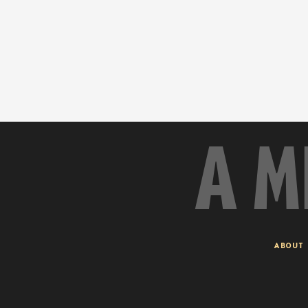
A M
ABOUT