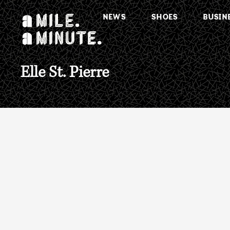
NEWS
SHOES
BUSIN
Elle St. Pierre