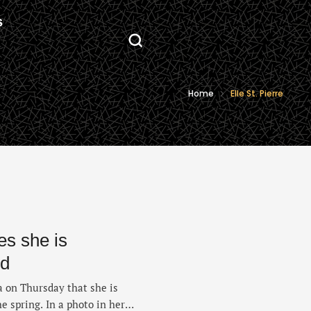
S
Home
Elle St. Pierre
es she is
ld
a on Thursday that she is
he spring. In a photo in her