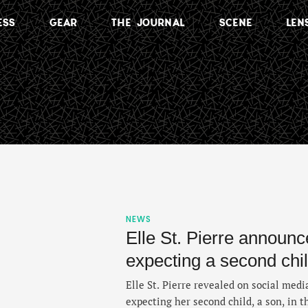
ESS
GEAR
THE JOURNAL
SCENE
LEN
NEWS
Elle St. Pierre announc
expecting a second chi
Elle St. Pierre revealed on social medi
expecting her second child, a son, in t