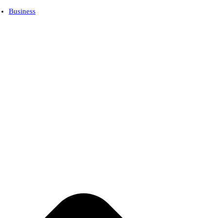
Business