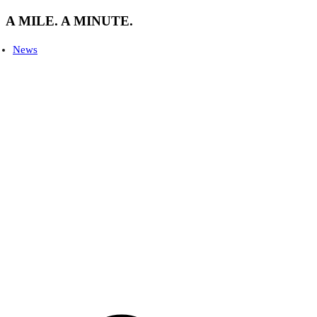
A MILE. A MINUTE.
News