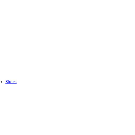
Shoes