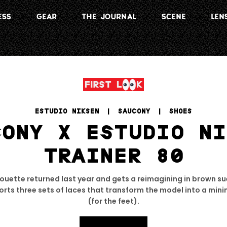
ESS
GEAR
THE JOURNAL
SCENE
LEN
ESTUDIO NIKSEN
 | 
SAUCONY
 | 
SHOES
CONY X ESTUDIO NI
TRAINER 80
houette returned last year and gets a reimagining in brown s
rts three sets of laces that transform the model into a mini
(for the feet).