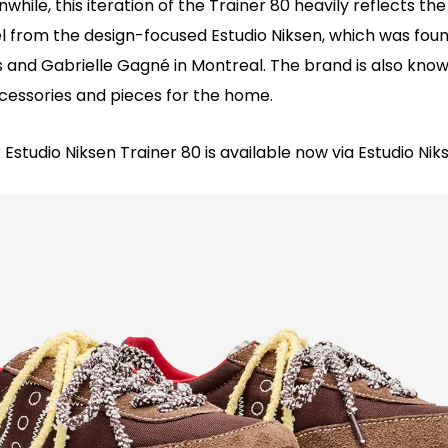
while, this iteration of the Trainer 80 heavily reflects the
l from the design-focused Estudio Niksen, which was foun
 and Gabrielle Gagné in Montreal. The brand is also known
cessories and pieces for the home.
Estudio Niksen Trainer 80 is available now via Estudio Nik