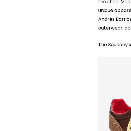
the shoe. Mean
unique appare
Andrés Barrios
outerwear, ac
The Saucony x 