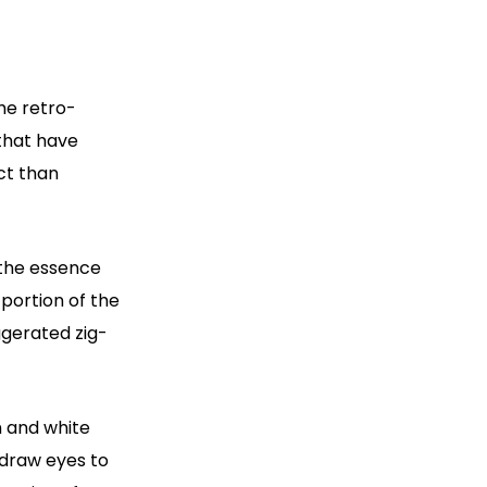
he retro-
that have
ct than
s the essence
 portion of the
ggerated zig-
n and white
 draw eyes to