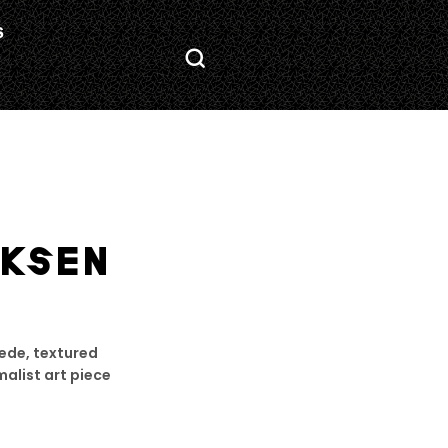
S
KSEN
uede, textured
malist art piece