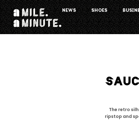
NEWS
SHOES
BUSIN
SAU
The retro sil
ripstop and spo