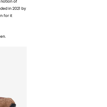
 notion of
ded in 2021 by
 for it
sen.