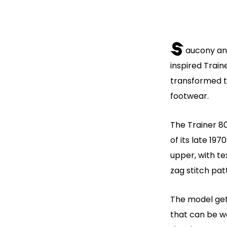
S
aucony an
inspired Trai
transformed th
footwear.
The Trainer 80
of its late 19
upper, with te
zag stitch pat
The model gets
that can be wo