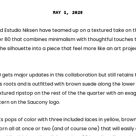
MAY 1, 2026
d Estudio Niksen have teamed up on a textured take on t
ner 80 that combines minimalism with thoughtful touches 
e silhouette into a piece that feel more like an art proje
 gets major updates in this collaboration but still retain
70s roots and is outfitted with brown suede along the lower
xtured ripstop on the rest of the the quarter with an exa
tern on the Saucony logo.
 pops of color with three included laces in yellow, brow
rn all at once or two (and of course one) that will easily