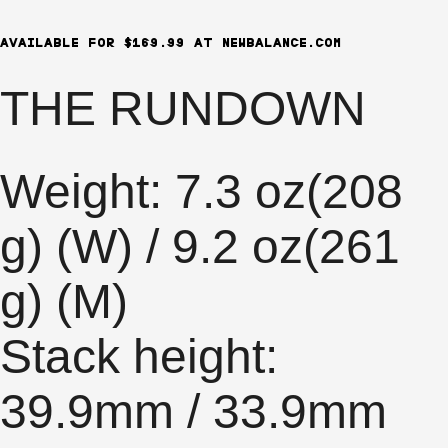
AVAILABLE FOR $169.99 AT NEWBALANCE.COM
THE RUNDOWN
Weight: 7.3 oz(208
g) (W) / 9.2 oz(261
g) (M)
Stack height:
39.9mm / 33.9mm