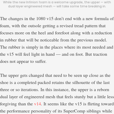
While the new Infinion foam is a welcome upgrade, the upper — with
dual layer engineered mesh — will take some time breaking in.
The changes in the 1080 v15 don’t end with a new formula of
foam, with the outsole getting a revised tread pattern that
focuses more on the heel and forefoot along with a reduction
in rubber that will be noticeable from the previous model.
The rubber is simply in the places where its most needed and
the v15 will feel light in hand — and on foot. But traction
does not appear to suffer.
The upper gets changed that need to be seen up close as the
shoe is a completed packed retains the silhouette of the last
three or so iterations. In this instance, the upper is a reborn
dual layer of engineered mesh that feels sturdy but a little less
forgiving than the
v14
. It seems like the v15 is flirting toward
the performance personality of its SuperComp siblings while