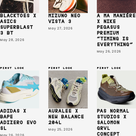
BLACKTOES X
MIZUNO NEO
A MA MANIÉRE
ASICS
VISTA 3
X NIKE
SUPERBLAST
PEGASUS
May 27, 2026
3 BT
PREMIUM
“TIMING IS
May 28, 2026
EVERYTHING⁠”
May 26, 2026
FIRST LOOK
FIRST LOOK
FIRST LOOK
ADIDAS X
AURALEE X
PAS NORMAL
BAPE
NEW BALANCE
STUDIOS X
ADIZERO EVO
204L
SALOMON
SL
GRVL
May 25, 2026
CONCEPT
May 26, 2026