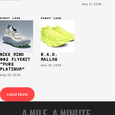
May 21, 2026
FIRST LOOK
FIRST LOOK
NIKE MIND
R.A.D.
002 FLYKNIT
MALLOW
“PURE
May 20, 2026
PLATINUM”
May 20, 2026
Load More
A MILE. A MINUTE.