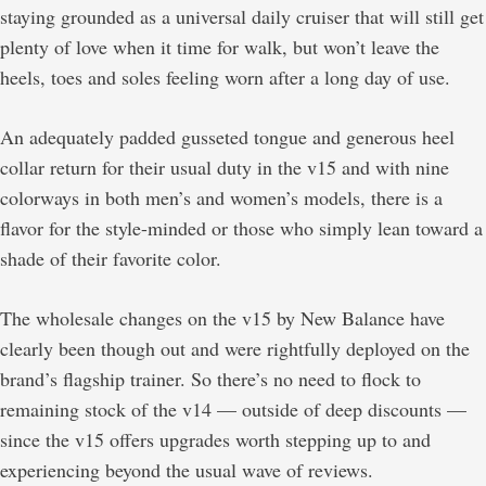
staying grounded as a universal daily cruiser that will still get
plenty of love when it time for walk, but won’t leave the
heels, toes and soles feeling worn after a long day of use.
An adequately padded gusseted tongue and generous heel
collar return for their usual duty in the v15 and with nine
colorways in both men’s and women’s models, there is a
flavor for the style-minded or those who simply lean toward a
shade of their favorite color.
The wholesale changes on the v15 by New Balance have
clearly been though out and were rightfully deployed on the
brand’s flagship trainer. So there’s no need to flock to
remaining stock of the v14 — outside of deep discounts —
since the v15 offers upgrades worth stepping up to and
experiencing beyond the usual wave of reviews.