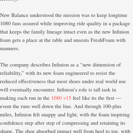
New Balance understood the mission was to keep longtime
1080 fans assured while improving ride quality in a package
that keeps the family lineage intact even as the new Infinion
foam gets a place at the table and unseats FreshFoam with
manners.
The company describes Infinion as a “new dimension of
reliability,” with its new foam engineered to resist the
reduced effectiveness that most shoes under real world use
will eventually encounter. Infinion’s role is tall task in
making each run in the
1080 v15
feel like its the first —
event the runs well down the line. And through 100-plus
miles, Infinion felt snappy and light, with the foam inspiring
confidence step after step of compressing and retaining its
shape. The shoe absorbed impact well from heel to toe, with