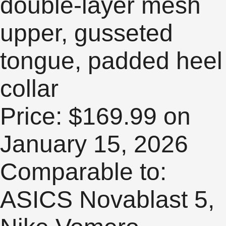
double-layer mesh
upper, gusseted
tongue, padded heel
collar
Price: $169.99 on
January 15, 2026
Comparable to:
ASICS Novablast 5,