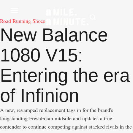
Road Running Shoes
New Balance
1080 V15:
Entering the era
of Infinion
A new, revamped replacement tags in for the brand's
longstanding FreshFoam midsole and updates a true
contender to continue competing against stacked rivals in the