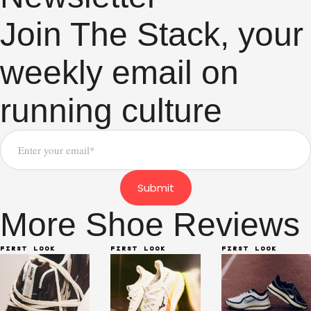
Join The Stack, your
weekly email on
running culture
Submit
More Shoe Reviews
FIRST LOOK
FIRST LOOK
FIRST LOOK