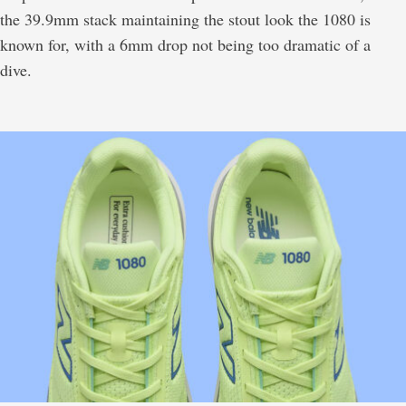
the 39.9mm stack maintaining the stout look the 1080 is
known for, with a 6mm drop not being too dramatic of a
dive.