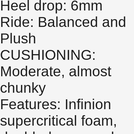
Heel drop: 6mm
Ride: Balanced and
Plush
CUSHIONING:
Moderate, almost
chunky
Features: Infinion
supercritical foam,