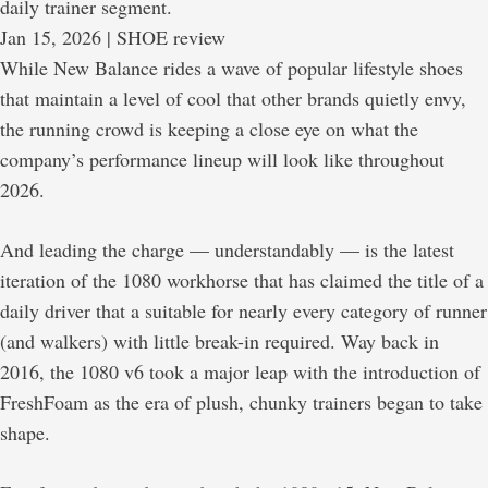
daily trainer segment.
Jan 15, 2026
 | SHOE review
While New Balance rides a wave of popular lifestyle shoes
that maintain a level of cool that other brands quietly envy,
the running crowd is keeping a close eye on what the
company’s performance lineup will look like throughout
2026.
And leading the charge — understandably — is the latest
iteration of the 1080 workhorse that has claimed the title of a
daily driver that a suitable for nearly every category of runner
(and walkers) with little break-in required. Way back in
2016, the 1080 v6 took a major leap with the introduction of
FreshFoam as the era of plush, chunky trainers began to take
shape.