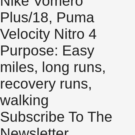
Nike Vomero
Plus/18, Puma
Velocity Nitro 4
Purpose: Easy
miles, long runs,
recovery runs,
walking
Subscribe To The
Newsletter