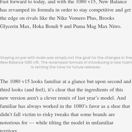
Fast forward to today, and with the 1080 v15, New Balance
has revamped its formula in order to stay competitive and get
the edge on rivals like the Nike Vomero Plus, Brooks
Glycerin Max, Hoka Bondi 9 and Puma Mag Max Nitro.
Staying on par with rivals was simply not the goal for the changes in the
New Balance 1080 v15. The revamped formula of introducing a new foam
is setting the tone for future releases.
The 1080 v15 looks familiar at a glance but upon second and
third looks (and feel), it’s clear that the ingredients of this
new version aren’t a clever remix of last year’s model. And
familiar has always worked in the 1080’s favor as a shoe that
didn’t fall victim to risky tweaks that some brands are
notorious for — while tilting the model in unfamiliar
territory.