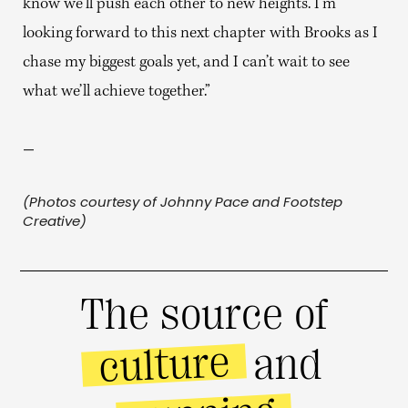
know we’ll push each other to new heights. I’m
looking forward to this next chapter with Brooks as I
chase my biggest goals yet, and I can’t wait to see
what we’ll achieve together.”
—
(Photos courtesy of Johnny Pace and Footstep
Creative)
The source of
culture
and