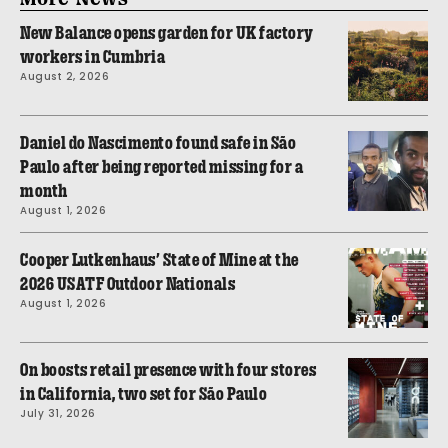
New Balance opens garden for UK factory
workers in Cumbria
August 2, 2026
Daniel do Nascimento found safe in São
Paulo after being reported missing for a
month
August 1, 2026
Cooper Lutkenhaus’ State of Mine at the
2026 USATF Outdoor Nationals
August 1, 2026
On boosts retail presence with four stores
in California, two set for São Paulo
July 31, 2026