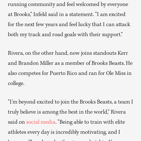
running community and feel welcomed by everyone
at Brooks,” Infeld said in a statement. “I am excited
for the next few years and feel lucky that I can attack
both my track and road goals with their support.”
Rivera, on the other hand, now joins standouts Kerr
and Brandon Miller as a member of Brooks Beasts. He
also competes for Puerto Rico and ran for Ole Miss in
college.
“I’m beyond excited to join the Brooks Beasts, a team I
truly believe is among the best in the world,” Rivera
said on
social media
. “Being able to train with elite
athletes every day is incredibly motivating, and I