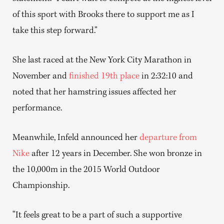
of this sport with Brooks there to support me as I
take this step forward.”
She last raced at the New York City Marathon in
November and
finished 19th place
in 2:32:10 and
noted that her hamstring issues affected her
performance.
Meanwhile, Infeld announced her
departure from
Nike
after 12 years in December. She won bronze in
the 10,000m in the 2015 World Outdoor
Championship.
“It feels great to be a part of such a supportive