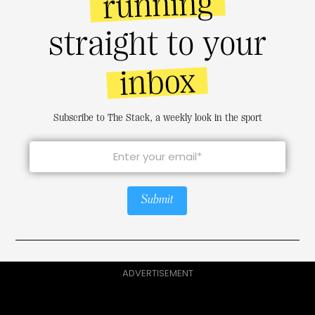
running
straight to your
inbox
Subscribe to The Stack, a weekly look in the sport
Submit
ADVERTISEMENT