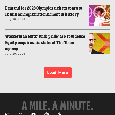
Demand for 2028 Olympics tickets soars to
12 million registrations, most in history
July 30, 2026
Wasserman exits ‘with pride’ as Providence
Equity acquires his stake of The Team
agency
July 29, 2026
Load More
A MILE. A MINUTE.