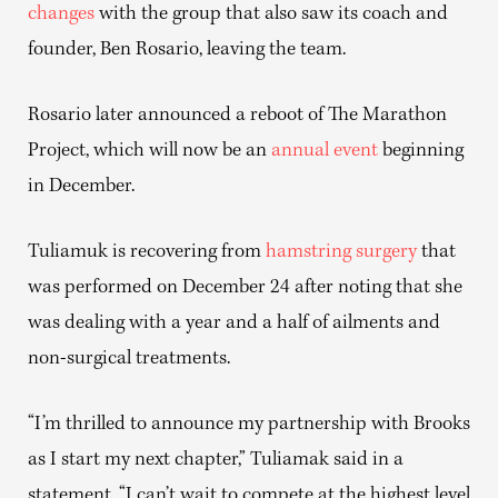
changes
with the group that also saw its coach and
founder, Ben Rosario, leaving the team.
Rosario later announced a reboot of The Marathon
Project, which will now be an
annual event
beginning
in December.
Tuliamuk is recovering from
hamstring surgery
that
was performed on December 24 after noting that she
was dealing with a year and a half of ailments and
non-surgical treatments.
“I’m thrilled to announce my partnership with Brooks
as I start my next chapter,” Tuliamak said in a
statement. “I can’t wait to compete at the highest level