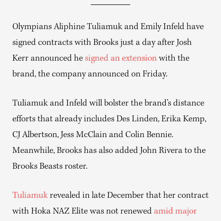
Olympians Aliphine Tuliamuk and Emily Infeld have
signed contracts with Brooks just a day after Josh
Kerr announced he
signed an extension
with the
brand, the company announced on Friday.
Tuliamuk and Infeld will bolster the brand’s distance
efforts that already includes Des Linden, Erika Kemp,
CJ Albertson, Jess McClain and Colin Bennie.
Meanwhile, Brooks has also added John Rivera to the
Brooks Beasts roster.
Tuliamuk
revealed in late December that her contract
with Hoka NAZ Elite was not renewed
amid major