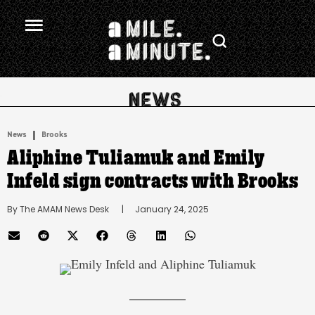
.
|
News
Brooks
Aliphine Tuliamuk and Emily
Infeld sign contracts with Brooks
By 
The AMAM News Desk
      |
January 24, 2025