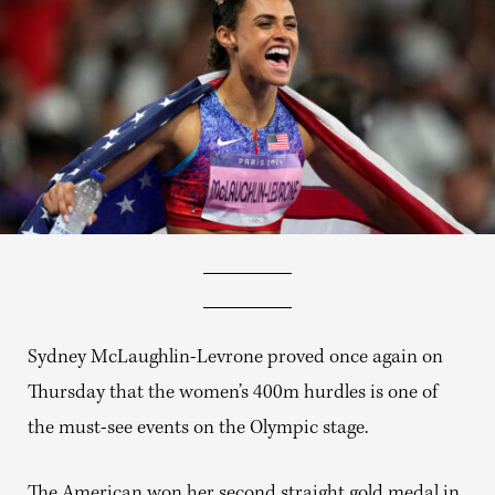
Sydney McLaughlin-Levrone proved once again on
Thursday that the women’s 400m hurdles is one of
the must-see events on the Olympic stage.
The American won her second straight gold medal in