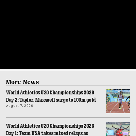
More News
World Athletics U20 Championships 2026
Day 2: Taylor, Maxwell surge to 100m gold
August 7, 2026
World Athletics U20 Championships 2026
Day 1: Team USA takes mixed relays as