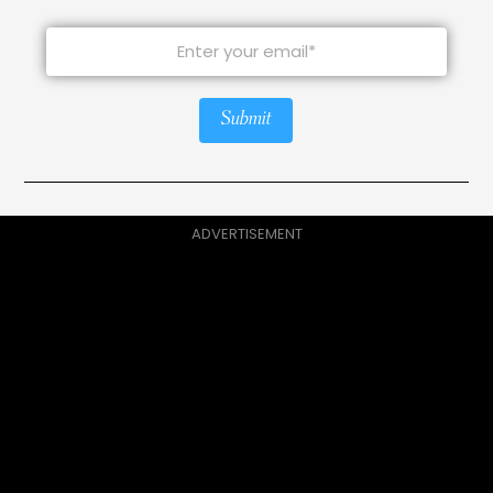
Submit
ADVERTISEMENT