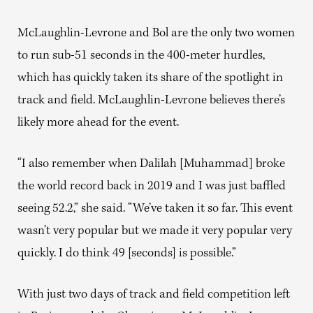
McLaughlin-Levrone and Bol are the only two women
to run sub-51 seconds in the 400-meter hurdles,
which has quickly taken its share of the spotlight in
track and field. McLaughlin-Levrone believes there’s
likely more ahead for the event.
“I also remember when Dalilah [Muhammad] broke
the world record back in 2019 and I was just baffled
seeing 52.2,” she said. “We’ve taken it so far. This event
wasn’t very popular but we made it very popular very
quickly. I do think 49 [seconds] is possible.”
With just two days of track and field competition left