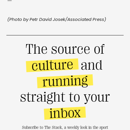
—
(Photo by Petr David Josek/Associated Press)
The source of
culture
and
running
straight to your
inbox
Subscribe to The Stack, a weekly look in the sport