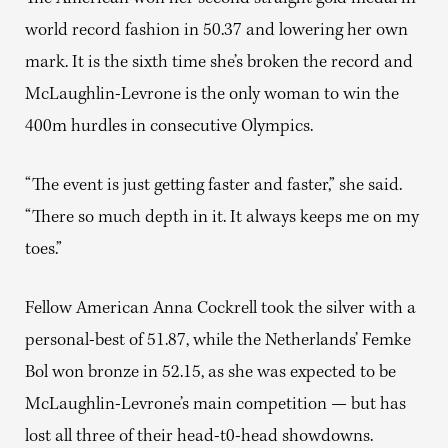
world record fashion in 50.37 and lowering her own
mark. It is the sixth time she’s broken the record and
McLaughlin-Levrone is the only woman to win the
400m hurdles in consecutive Olympics.
“The event is just getting faster and faster,” she said.
“There so much depth in it. It always keeps me on my
toes.”
Fellow American Anna Cockrell took the silver with a
personal-best of 51.87, while the Netherlands’ Femke
Bol won bronze in 52.15, as she was expected to be
McLaughlin-Levrone’s main competition — but has
lost all three of their head-t0-head showdowns.