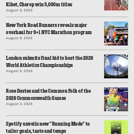
Kibet, Cherop win 5,000m titles
August 6, 2026
New York Road Runners reveals major
overhaul for 9+1 NYC Marathon program
August 6, 2026
London submits final bid to host the 2029
World Athletics Championships
August 6, 2026
Rose Davies and the Common Folk of the
2026 Commonwealth Games
August 3, 2026
Spotify unveils new “Running Mode” to
tailor goals, taste and tempo