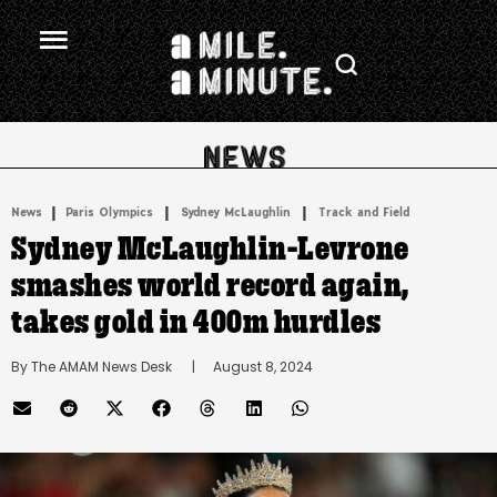
.
|
 | 
 | 
News
Paris Olympics
Sydney McLaughlin
Track and Field
Sydney McLaughlin-Levrone
smashes world record again,
takes gold in 400m hurdles
By 
The AMAM News Desk
      |
August 8, 2024