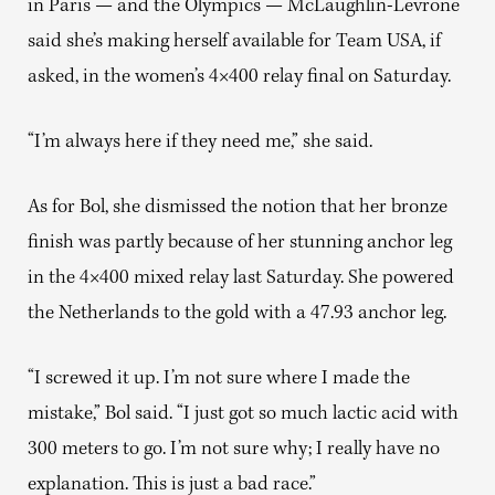
in Paris — and the Olympics — McLaughlin-Levrone
said she’s making herself available for Team USA, if
asked, in the women’s 4×400 relay final on Saturday.
“I’m always here if they need me,” she said.
As for Bol, she dismissed the notion that her bronze
finish was partly because of her stunning anchor leg
in the 4×400 mixed relay last Saturday. She powered
the Netherlands to the gold with a 47.93 anchor leg.
“I screwed it up. I’m not sure where I made the
mistake,” Bol said. “I just got so much lactic acid with
300 meters to go. I’m not sure why; I really have no
explanation. This is just a bad race.”