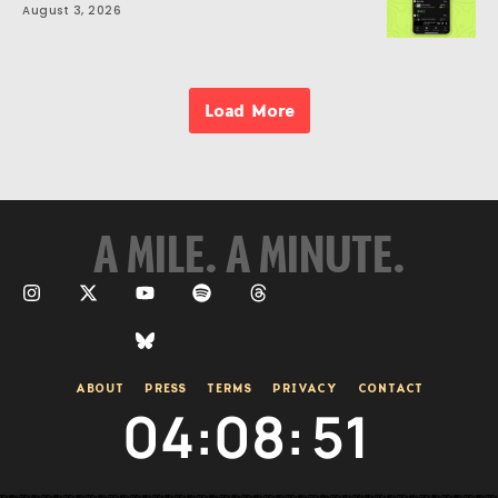
August 3, 2026
Load More
A MILE. A MINUTE.
ABOUT
PRESS
TERMS
PRIVACY
CONTACT
04
:
08
:
51