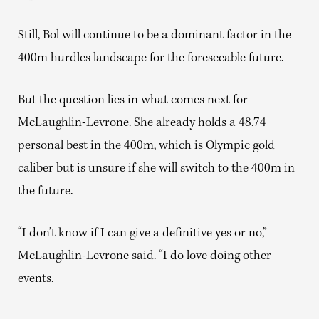
Still, Bol will continue to be a dominant factor in the
400m hurdles landscape for the foreseeable future.
But the question lies in what comes next for
McLaughlin-Levrone. She already holds a 48.74
personal best in the 400m, which is Olympic gold
caliber but is unsure if she will switch to the 400m in
the future.
“I don’t know if I can give a definitive yes or no,”
McLaughlin-Levrone said. “I do love doing other
events.