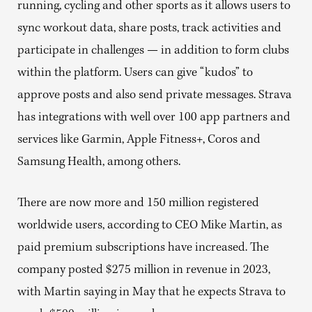
running, cycling and other sports as it allows users to
sync workout data, share posts, track activities and
participate in challenges — in addition to form clubs
within the platform. Users can give “kudos” to
approve posts and also send private messages. Strava
has integrations with well over 100 app partners and
services like Garmin, Apple Fitness+, Coros and
Samsung Health, among others.
There are now more and 150 million registered
worldwide users, according to CEO Mike Martin, as
paid premium subscriptions have increased. The
company posted $275 million in revenue in 2023,
with Martin saying in May that he expects Strava to