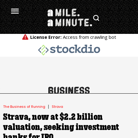
.
|
The Business of Running
Strava
Strava, now at $2.2 billion
valuation, seeking investment
banks for IPO