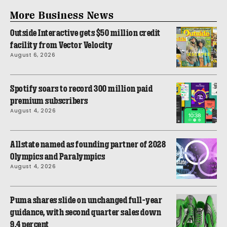
More Business News
Outside Interactive gets $50 million credit
facility from Vector Velocity
August 6, 2026
Spotify soars to record 300 million paid
premium subscribers
August 4, 2026
Allstate named as founding partner of 2028
Olympics and Paralympics
August 4, 2026
Puma shares slide on unchanged full-year
guidance, with second quarter sales down
9.4 percent