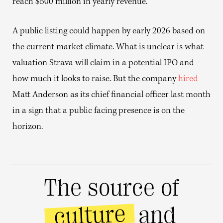
reach $500 million in yearly revenue.
A public listing could happen by early 2026 based on
the current market climate. What is unclear is what
valuation Strava will claim in a potential IPO and
how much it looks to raise. But the company
hired
Matt Anderson as its chief financial officer last month
in a sign that a public facing presence is on the
horizon.
The source of
culture
and