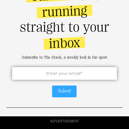
running
straight to your
inbox
Subscribe to The Stack, a weekly look in the sport
Submit
ADVERTISEMENT