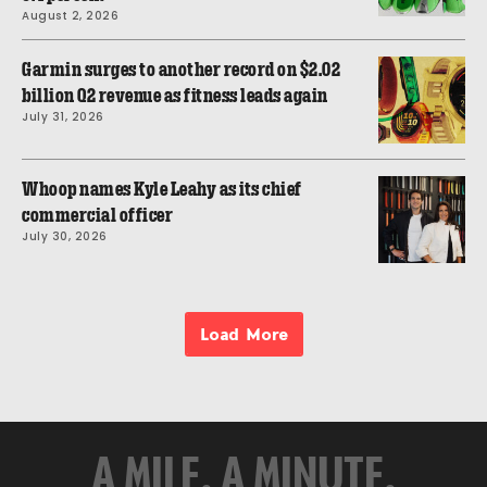
August 2, 2026
Garmin surges to another record on $2.02
billion Q2 revenue as fitness leads again
July 31, 2026
Whoop names Kyle Leahy as its chief
commercial officer
July 30, 2026
Load More
A MILE. A MINUTE.