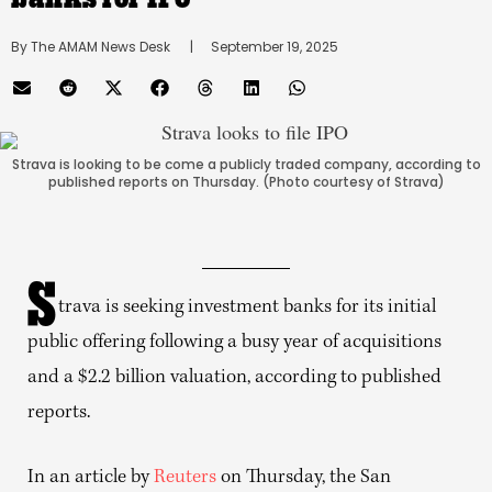
By 
The AMAM News Desk
      |
September 19, 2025
Strava is looking to be come a publicly traded company, according to
published reports on Thursday. (Photo courtesy of Strava)
S
trava is seeking investment banks for its initial
public offering following a busy year of acquisitions
and a $2.2 billion valuation, according to published
reports.
In an article by
Reuters
on Thursday, the San