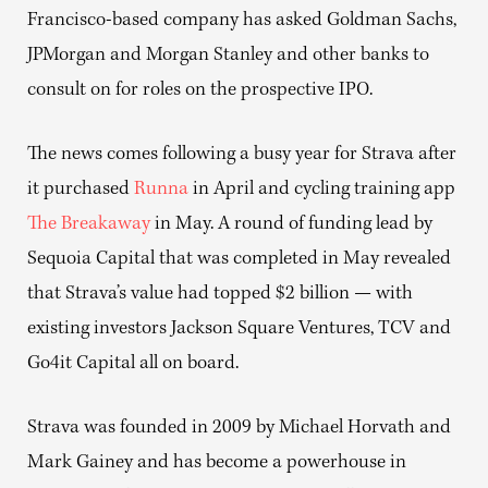
Francisco-based company has asked Goldman Sachs,
JPMorgan and Morgan Stanley and other banks to
consult on for roles on the prospective IPO.
The news comes following a busy year for Strava after
it purchased
Runna
in April and cycling training app
The Breakaway
in May. A round of funding lead by
Sequoia Capital that was completed in May revealed
that Strava’s value had topped $2 billion — with
existing investors Jackson Square Ventures, TCV and
Go4it Capital all on board.
Strava was founded in 2009 by Michael Horvath and
Mark Gainey and has become a powerhouse in