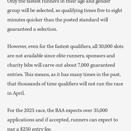
Only the fastest runners in their age and gender
group will be selected, so qualifying times five to eight
minutes quicker than the posted standard will
guaranteed a selection.
However, even for the fastest qualifiers, all 30,000 slots
are not available since elite runners, sponsors and
charity bibs will carve out about 7,000 guaranteed
entries. This means, as it has many times in the past,
that thousands of time qualifiers will not run the race
in April.
For the 2025 race, the BAA expects over 35,000
applications and if accepted, runners can expect to
pay a $250 entry fee.