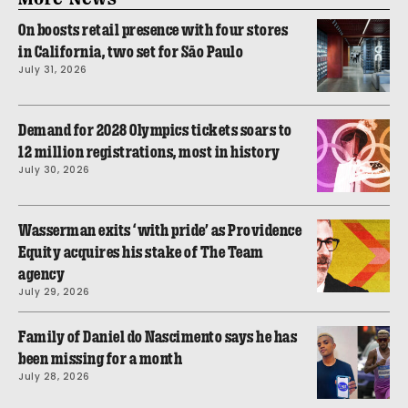
On boosts retail presence with four stores
in California, two set for São Paulo
July 31, 2026
Demand for 2028 Olympics tickets soars to
12 million registrations, most in history
July 30, 2026
Wasserman exits ‘with pride’ as Providence
Equity acquires his stake of The Team
agency
July 29, 2026
Family of Daniel do Nascimento says he has
been missing for a month
July 28, 2026