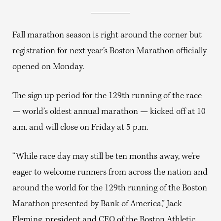
Fall marathon season is right around the corner but
registration for next year’s Boston Marathon officially
opened on Monday.
The sign up period for the 129th running of the race
— world’s oldest annual marathon — kicked off at 10
a.m. and will close on Friday at 5 p.m.
“While race day may still be ten months away, we’re
eager to welcome runners from across the nation and
around the world for the 129th running of the Boston
Marathon presented by Bank of America,” Jack
Fleming, president and CEO of the Boston Athletic