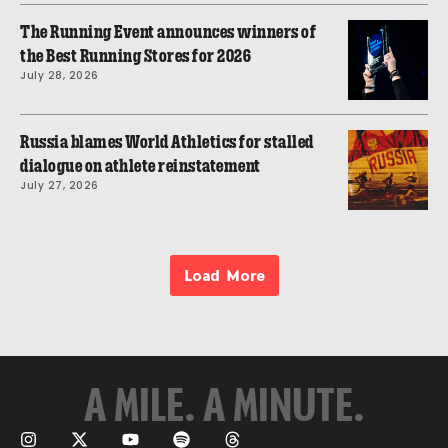
The Running Event announces winners of
the Best Running Stores for 2026
July 28, 2026
Russia blames World Athletics for stalled
dialogue on athlete reinstatement
July 27, 2026
Load More
A MILE. A MINUTE.