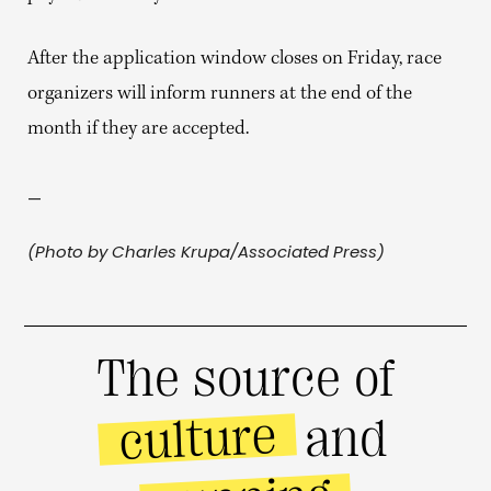
After the application window closes on Friday, race
organizers will inform runners at the end of the
month if they are accepted.
—
(Photo by Charles Krupa/Associated Press)
The source of
culture
and