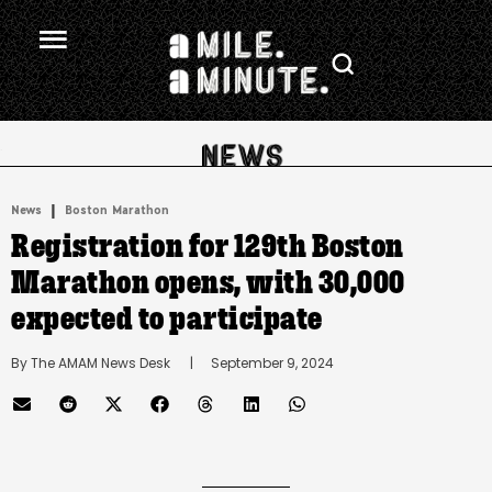
.
|
News
Boston Marathon
Registration for 129th Boston
Marathon opens, with 30,000
expected to participate
By 
The AMAM News Desk
      |
September 9, 2024