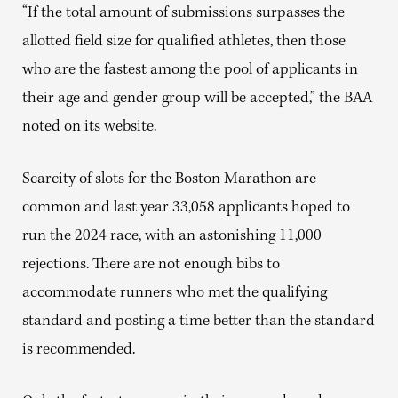
“If the total amount of submissions surpasses the
allotted field size for qualified athletes, then those
who are the fastest among the pool of applicants in
their age and gender group will be accepted,” the BAA
noted on its website.
Scarcity of slots for the Boston Marathon are
common and last year 33,058 applicants hoped to
run the 2024 race, with an astonishing 11,000
rejections. There are not enough bibs to
accommodate runners who met the qualifying
standard and posting a time better than the standard
is recommended.