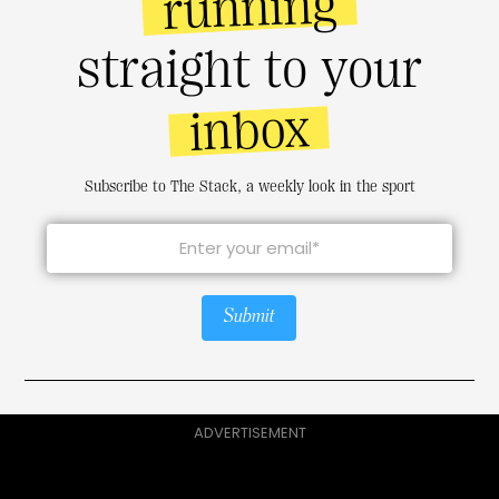
running
straight to your
inbox
Subscribe to The Stack, a weekly look in the sport
Submit
ADVERTISEMENT