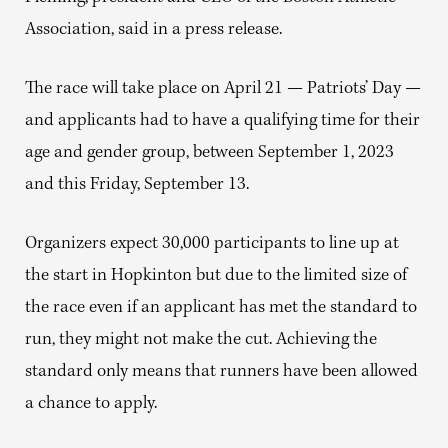
Association, said in a press release.
The race will take place on April 21 — Patriots’ Day —
and applicants had to have a qualifying time for their
age and gender group, between September 1, 2023
and this Friday, September 13.
Organizers expect 30,000 participants to line up at
the start in Hopkinton but due to the limited size of
the race even if an applicant has met the standard to
run, they might not make the cut. Achieving the
standard only means that runners have been allowed
a chance to apply.