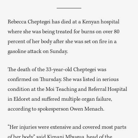
Rebecca Cheptegei has died at a Kenyan hospital
where she was being treated for burns on over 80
percent of her body after she was set on fire in a
gasoline attack on Sunday.
The death of the 33-year-old Cheptegei was
confirmed on Thursday. She was listed in serious
condition at the Moi Teaching and Referral Hospital
in Eldoret and suffered multiple organ failure,
according to spokesperson Owen Menach.
“Her injuries were extensive and covered most parts
of her body,” said Kimani Mbugua, head of the