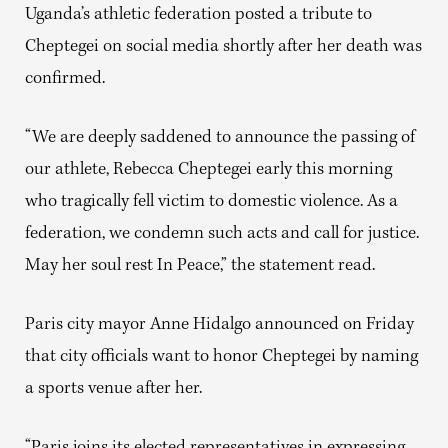
Uganda’s athletic federation posted a tribute to
Cheptegei on social media shortly after her death was
confirmed.
“We are deeply saddened to announce the passing of
our athlete, Rebecca Cheptegei early this morning
who tragically fell victim to domestic violence. As a
federation, we condemn such acts and call for justice.
May her soul rest In Peace,” the statement read.
Paris city mayor Anne Hidalgo announced on Friday
that city officials want to honor Cheptegei by naming
a sports venue after her.