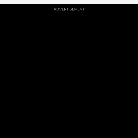
ADVERTISEMENT