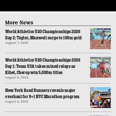
More News
World Athletics U20 Championships 2026
Day 2: Taylor, Maxwell surge to 100m gold
August 7, 2026
World Athletics U20 Championships 2026
Day 1: Team USA takes mixed relays as
Kibet, Cherop win 5,000m titles
August 6, 2026
New York Road Runners reveals major
overhaul for 9+1 NYC Marathon program
August 6, 2026