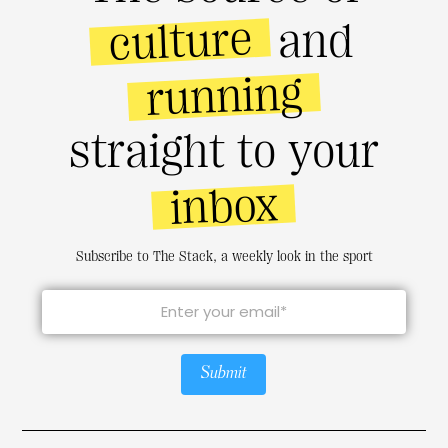
culture
and
running
straight to your
inbox
Subscribe to The Stack, a weekly look in the sport
Submit