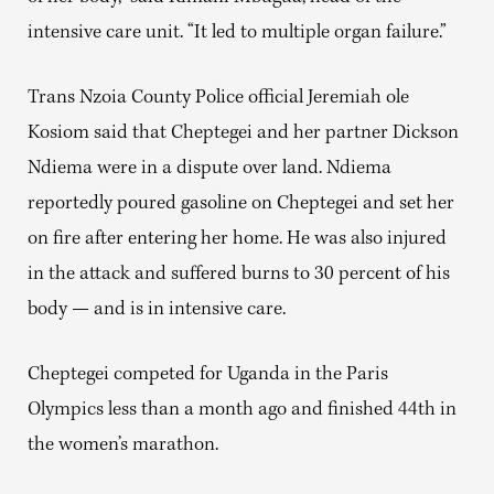
intensive care unit. “It led to multiple organ failure.”
Trans Nzoia County Police official Jeremiah ole
Kosiom said that Cheptegei and her partner Dickson
Ndiema were in a dispute over land. Ndiema
reportedly poured gasoline on Cheptegei and set her
on fire after entering her home. He was also injured
in the attack and suffered burns to 30 percent of his
body — and is in intensive care.
Cheptegei competed for Uganda in the Paris
Olympics less than a month ago and finished 44th in
the women’s marathon.