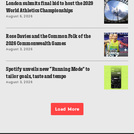
London submits final bid to host the 2029
World Athletics Championships
August 6, 2026
Rose Davies and the Common Folk of the
2026 Commonwealth Games
August 3, 2026
Spotify unveils new “Running Mode” to
tailor goals, taste and tempo
August 3, 2026
Load More