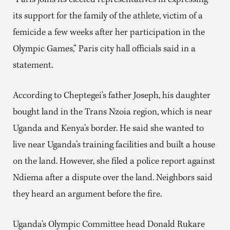
“Paris joins its elected representatives in expressing
its support for the family of the athlete, victim of a
femicide a few weeks after her participation in the
Olympic Games,” Paris city hall officials said in a
statement.
According to Cheptegei’s father Joseph, his daughter
bought land in the Trans Nzoia region, which is near
Uganda and Kenya’s border. He said she wanted to
live near Uganda’s training facilities and built a house
on the land. However, she filed a police report against
Ndiema after a dispute over the land. Neighbors said
they heard an argument before the fire.
Uganda’s Olympic Committee head Donald Rukare