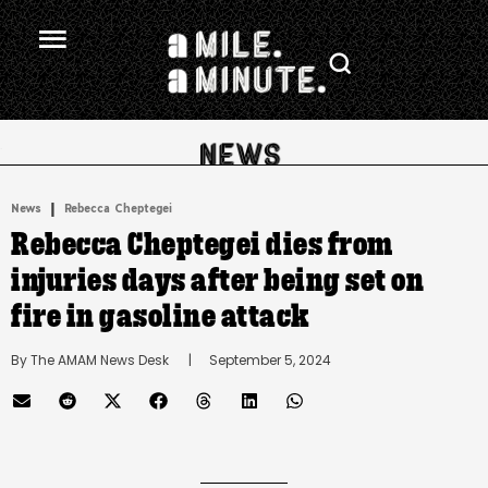
.
|
News
Rebecca Cheptegei
Rebecca Cheptegei dies from
injuries days after being set on
fire in gasoline attack
By 
The AMAM News Desk
      |
September 5, 2024