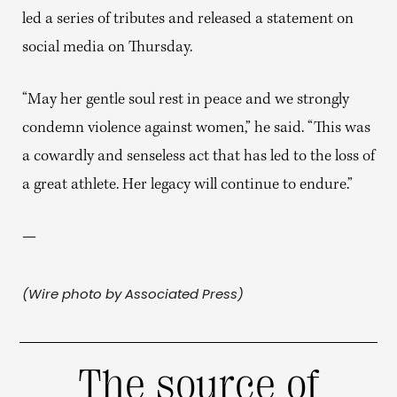
led a series of tributes and released a statement on
social media on Thursday.
“May her gentle soul rest in peace and we strongly
condemn violence against women,” he said. “This was
a cowardly and senseless act that has led to the loss of
a great athlete. Her legacy will continue to endure.”
—
(Wire photo by Associated Press)
The source of