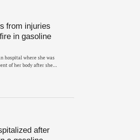
 from injuries
fire in gasoline
an hospital where she was
ent of her body after she
 Sunday. The death of the 33-
hursday. She was listed in
 and …
italized after