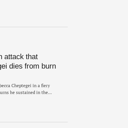
red in a gasoline attack. The
emote town in Uganda's
ptegei was seriously injured
 attack that
ei dies from burn
becca Cheptegei in a fiery
urns he sustained in the
ate Monday night at Moi
me medical facility in
 was being treated.