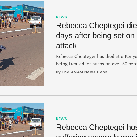
NEWS
Rebecca Cheptegei dies
days after being set on 
attack
Rebecca Cheptegei has died at a Keny
being treated for burns on over 80 perc
was set on fire in a gasoline attack on
By 
The AMAM News Desk
year-old Cheptegei was confirmed on T
serious condition at the Moi Teaching
NEWS
Rebecca Cheptegei hosp