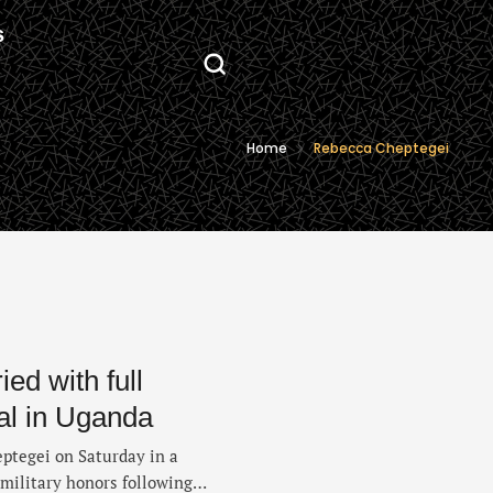
S
Home
Rebecca Cheptegei
ed with full
ral in Uganda
ptegei on Saturday in a
 military honors following