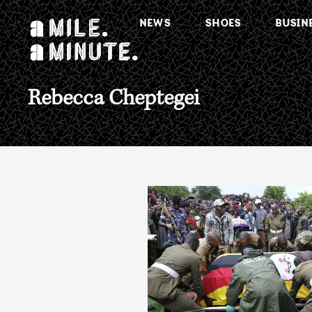
NEWS
SHOES
BUSIN
Rebecca Cheptegei