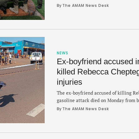
her death last week from injuries suffe
By 
The AMAM News Desk
ceremony took place in Bukwo in, a r
northeast near the Kenyan border. Che
in on September …
NEWS
Ex-boyfriend accused in
killed Rebecca Chepteg
injuries
The ex-boyfriend accused of killing Re
gasoline attack died on Monday from b
same fire. Dickson Ndiema, 32, died l
By 
The AMAM News Desk
Teaching and Referral Hospital, the sa
Eldoret city in Kenya where Cheptegei
Cheptegei died from multiple organ …