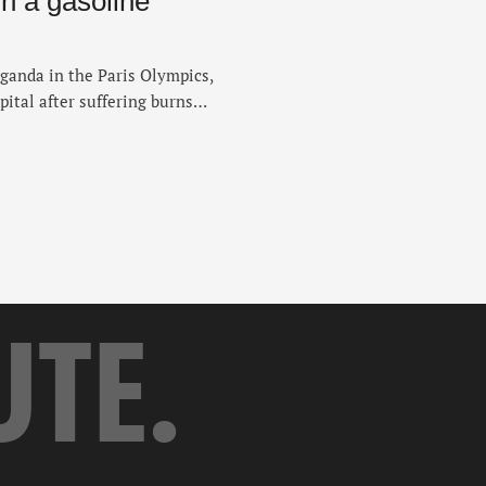
in a gasoline
ganda in the Paris Olympics,
pital after suffering burns
 set her on fire on Sunday,
ered burns to 80 percent of
eaching …
UTE.