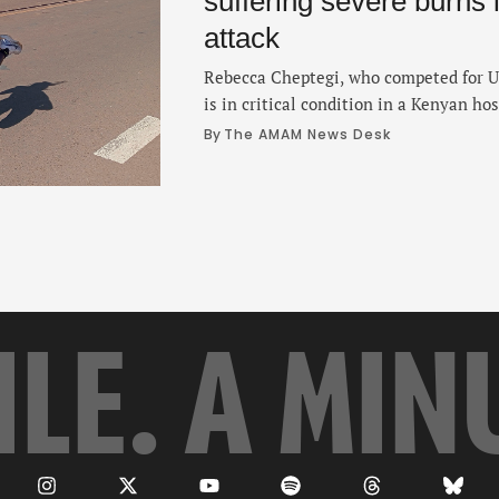
suffering severe burns 
attack
Rebecca Cheptegi, who competed for U
is in critical condition in a Kenyan hos
after a man poured gasoline on her and
By 
The AMAM News Desk
according to police. Cheptegi, 33, suff
her body and was rushed to the Moi T
ILE. A MIN