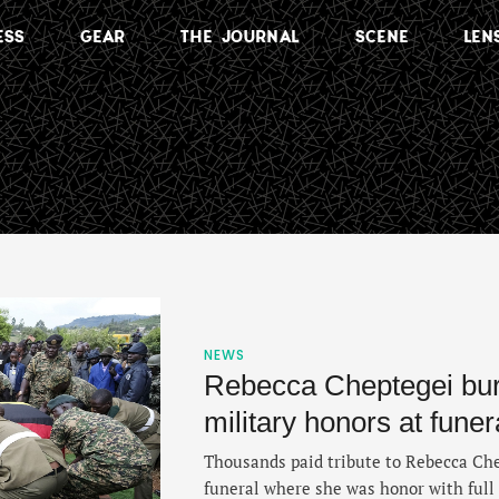
ESS
GEAR
THE JOURNAL
SCENE
LEN
NEWS
Rebecca Cheptegei buri
military honors at fune
Thousands paid tribute to Rebecca Che
funeral where she was honor with full