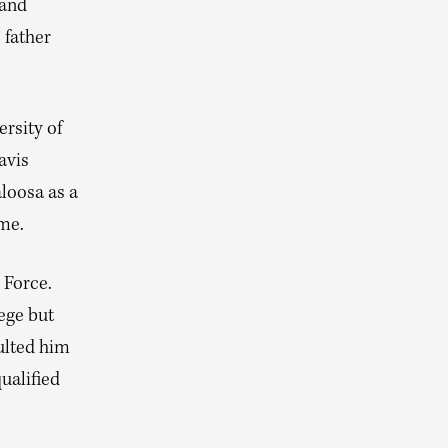
 and
 father
ersity of
avis
loosa as a
ome.
 Force.
ege but
ulted him
ualified