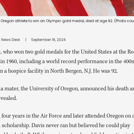
 Oregon athlete to win an Olympic gold medal, died at age 92. (Photo cour
 News Desk
      |
September 16, 2024
s, who won two gold medals for the United States at the R
in 1960, including a world record performance in the 400
n a hospice facility in North Bergen, N.J. He was 92.
ma mater, the University of Oregon, announced his death a
evealed.
four years in the Air Force and later attended Oregon on 
 scholarship. Davis never ran but believed he could play