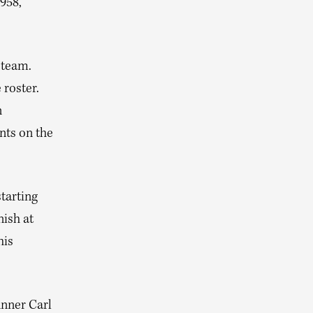
1958,
 team.
 roster.
n
ents on the
starting
nish at
his
nner Carl