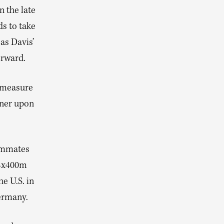
n the late
s to take
 as Davis’
orward.
e measure
nner upon
eammates
 4x400m
he U.S. in
ermany.