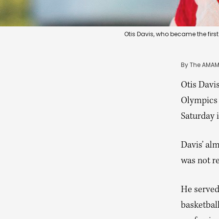
Otis Davis, who became the first
By 
The AMAM
Otis Davi
Olympics 
Saturday i
Davis’ al
was not r
He served 
basketball