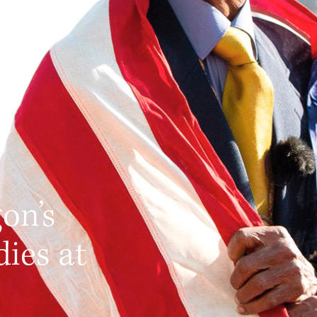
c
on’s
dies at