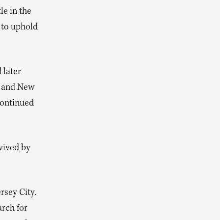
le in the
 to uphold
 later
y and New
continued
vived by
rsey City.
rch for