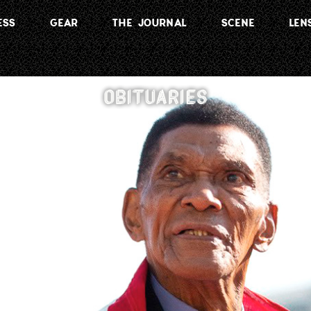
ESS
GEAR
THE JOURNAL
SCENE
LEN