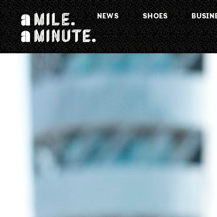
NEWS
SHOES
BUSIN