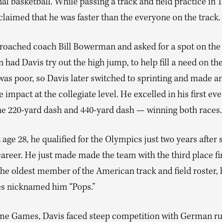
al basketball. While passing a track and field practice in 
laimed that he was faster than the everyone on the track.
roached coach Bill Bowerman and asked for a spot on the
ad Davis try out the high jump, to help fill a need on the
was poor, so Davis later switched to sprinting and made a
impact at the collegiate level. He excelled in his first ev
he 220-yard dash and 440-yard dash — winning both races.
t age 28, he qualified for the Olympics just two years after 
career. He just made made the team with the third place fi
 the oldest member of the American track and field roster, 
 nicknamed him “Pops.”
me Games, Davis faced steep competition with German ru