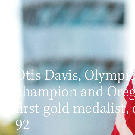
Otis Davis, Olympi
champion and Oreg
first gold medalist, 
92