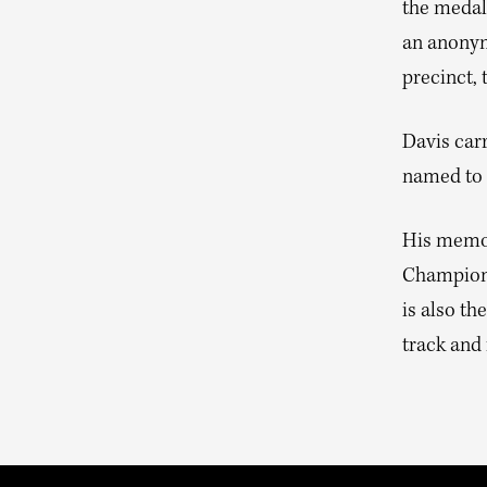
the medals
an anonymo
precinct,
Davis car
named to 
His memoi
Champion 
is also th
track and 