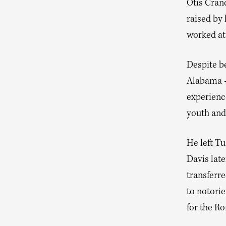
Otis Cran
raised by
worked at 
Despite be
Alabama —
experienc
youth and
He left Tu
Davis late
transferr
to notorie
for the Ro