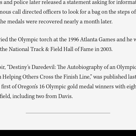
 and police later released a statement asking for informat
us call directed officers to look for a bag on the steps of
 the medals were recovered nearly a month later.
ried the Olympic torch at the 1996 Atlanta Games and he 
the National Track & Field Hall of Fame in 2003.
r, “Destiny’s Daredevil: The Autobiography of an Olympi
Helping Others Cross the Finish Line,” was published las
e first of Oregon’s 16 Olympic gold medal winners with eig
field, including two from Davis.