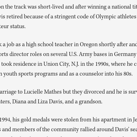
n the track was short-lived and after winning a national tit
s retired because of a stringent code of Olympic athletes
eur status.
 a job as a high school teacher in Oregon shortly after and
orts director roles on several U.S. Army bases in German
 took residence in Union City, N.J. in the 1990s, where he 
n youth sports programs and as a counselor into his 80s.
rriage to Lucielle Mathes but they divorced and he is sur
ters, Diana and Liza Davis, and a grandson.
994, his gold medals were stolen from his apartment in Je
 and members of the community rallied around Davis’ sea