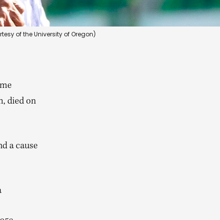
tesy of the University of Oregon)
ome
m, died on
nd a cause
a