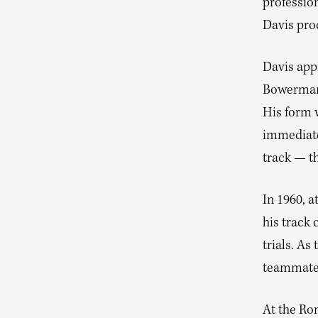
profession
Davis proc
Davis app
Bowerman h
His form 
immediate 
track — t
In 1960, a
his track 
trials. As
teammates
At the Ro