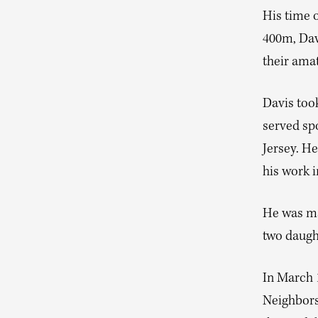
His time o
400m, Davi
their amat
Davis took
served sp
Jersey. He
his work i
He was ma
two daugh
In March 1
Neighbors