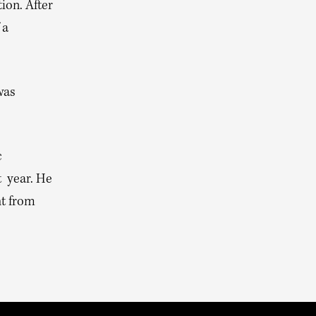
ion. After
 a
was
c
t year. He
ht from