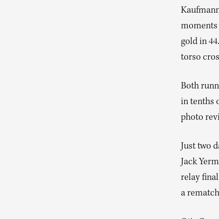
Kaufmann s
moments o
gold in 44
torso cros
Both runn
in tenths 
photo rev
Just two 
Jack Yerm
relay fina
a rematch