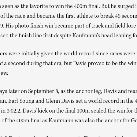
een as the favorite to win the 400m final. But he surged i
f the race and became the first athlete to break 45 second
.9. His photo finish win became part of track and field lore
sed the finish line first despite Kaufmann’s head leaning f
ers were initially given the world record since races wer
of a second during that era, but Davis proved to be the wi
iew.
days later on September 8, as the anchor leg, Davis and t
an, Earl Young and Glenn Davis set a world record in the
l in 3:02.2. Davis’ kick on the final 100m sealed the win for t
 of the 400m final as Kaufmann was also the anchor for G