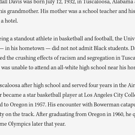
dall Davis was born July 12, 1932, in Tuscaloosa, Alabama
 his grandmother. His mother was a school teacher and his
a hotel.
ing a standout athlete in basketball and football, the Univ
 in his hometown — did not not admit Black students. D
ed the crushing effects of racism and segregation in Tusca
 was unable to attend an all-white high school near his h
scaloosa after high school and served four years in the Air
r became a star basketball player at Los Angeles City Coll
ed to Oregon in 1957. His encounter with Bowerman catap
ty on the track. After graduating from Oregon in 1960, he q
me Olympics later that year.