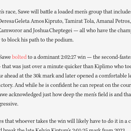
’s race, Sawe will battle a loaded men’s group that includ
Deresa Geleta Amos Kipruto, Tamirat Tola, Amanal Petros,
Kamworor and Joshua Cheptegei — all who have the cham
 to block his path to the podium.
 Sawe
bolted
to a dominant 2:02:27 win — the second-fastes
that was just over a minute quicker than Kiplimo who to
e ahead at the 30k mark and later opened a comfortable l
ictory. And while he is confident he can repeat on the cou
awe acknowledged just how deep the men’s field is and tha
gressive.
s that whoever takes the win will likely have to do it in a 