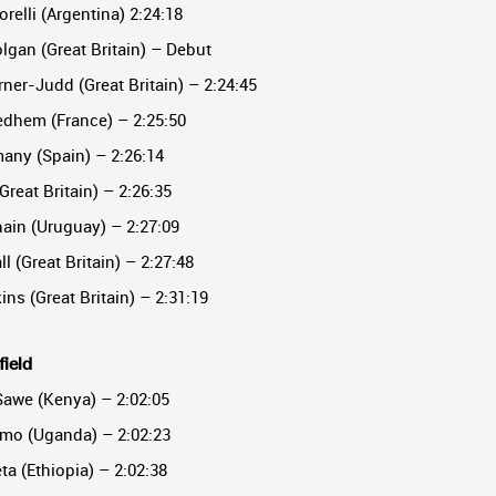
orelli (Argentina) 2:24:18
lgan (Great Britain) – Debut
ner-Judd (Great Britain) – 2:24:45
dhem (France) – 2:25:50
any (Spain) – 2:26:14
Great Britain) – 2:26:35
nain (Uruguay) – 2:27:09
l (Great Britain) – 2:27:48
ins (Great Britain) – 2:31:19
field
Sawe (Kenya) – 2:02:05
imo (Uganda) – 2:02:23
ta (Ethiopia) – 2:02:38