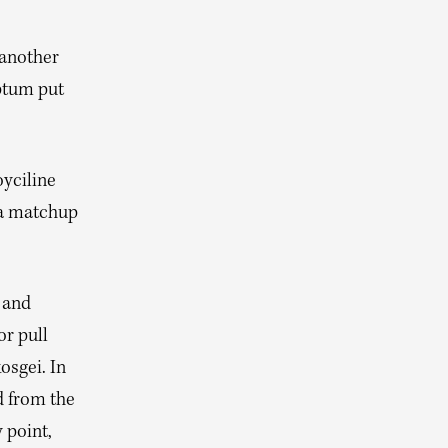
 another
iptum put
oyciline
 a matchup
 and
or pull
osgei. In
d from the
 point,