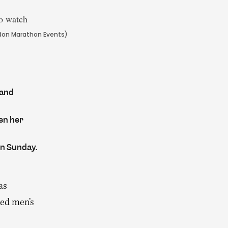
ondon Marathon Events)
 and
en her
on Sunday.
as
ked men’s