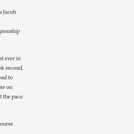
es Jacob
pionship
t ever in
ok second.
ead to
rse on
t the pace
course