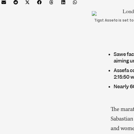
Tigst Assefa is set t
Sawe face
aiming u
Assefa c
2:15:50 
Nearly 60
The marat
Sabastian 
and women’