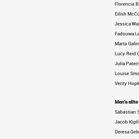
Florencia B
Eilish McCo
Jessica War
Fadouwa Le
Marta Galim
Lucy Reid (
Julia Pater
Louise Smal
Verity Hopk
Men’s elite 
Sabastian 
Jacob Kipl
Deresa Gele