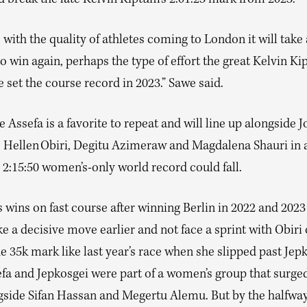
 break the late Kelvin Kiptum’s 2:01:25 mark from 2023.
 with the quality of athletes coming to London it will take
to win again, perhaps the type of effort the great Kelvin K
 set the course record in 2023.” Sawe said.
Assefa is a favorite to repeat and will line up alongside J
, Hellen Obiri, Degitu Azimeraw and Magdalena Shauri in
2:15:50 women’s-only world record could fall.
 wins on fast course after winning Berlin in 2022 and 2023
 a decisive move earlier and not face a sprint with Obiri 
e 35k mark like last year’s race when she slipped past Jepk
efa and Jepkosgei were part of a women’s group that surge
ngside Sifan Hassan and Megertu Alemu. But by the halfway