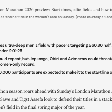
o defend her title in the women's race on Sunday. (Photo courtesy of L
s ultra-deep men's field with pacers targeting a 60:30 half
nder 2:01:25.
ould repeat, but Jepkosgei, Obiri and Azimeraw could threat
women-only record.
,000 participants are expected to make it to the start line 
hon season roars ahead with Sunday’s London Marathon 
Sawe and Tigst Assefa look to defend their titles in a stac
s field in the final spring major of the year.