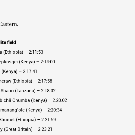
Eastern.
te field
a (Ethiopia) – 2:11:53
epkosgei (Kenya) – 2:14:00
i (Kenya) – 2:17:41
eraw (Ethiopia) – 2:17:58
Shauri (Tanzana) – 2:18:02
bichii Chumba (Kenya) – 2:20:02
Amanang’ole (Kenya) – 2:20:34
humet (Ethiopia) – 2:21:59
 (Great Britain) – 2:23:21