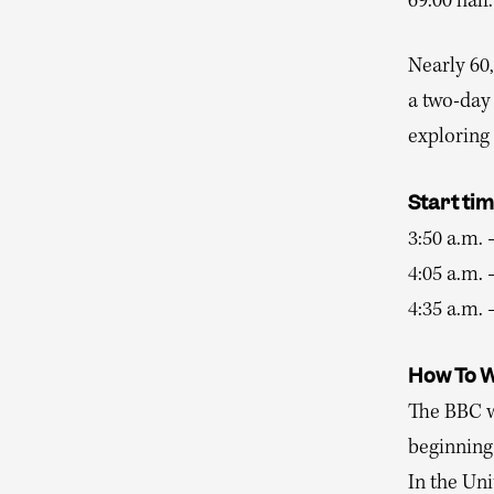
69:00 half.
Nearly 60,
a two-day 
exploring 
Start ti
3:50 a.m. 
4:05 a.m.
4:35 a.m. 
How To 
The BBC w
beginning
In the Uni