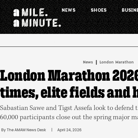
NEWS
SHOES
BUSIN
.
|
News
London Marathon
London Marathon 2026
times, elite fields and
Sabastian Sawe and Tigst Assefa look to defend t
60,000 participants close out the spring major 
By 
The AMAM News Desk
      |
April 24, 2026