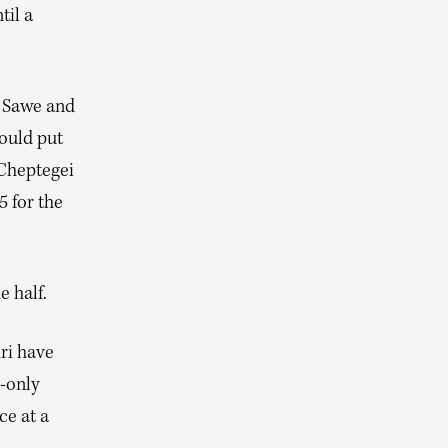
til a
g Sawe and
would put
 Cheptegei
5 for the
e half.
ri have
n-only
ce at a