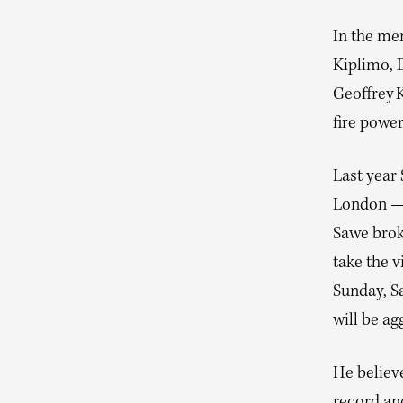
In the men
Kiplimo, 
Geoffrey 
fire power
Last year
London — 
Sawe brok
take the v
Sunday, S
will be ag
He believe