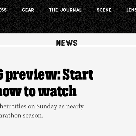
ESS
GEAR
THE JOURNAL
SCENE
LEN
 preview: Start
 how to watch
heir titles on Sunday as nearly
marathon season.