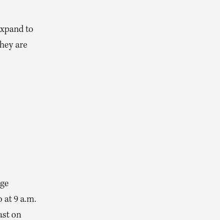
expand to
they are
age
 at 9 a.m.
ast on