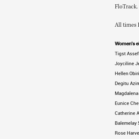
FloTrack.
All times 
Women’s eli
Tigst Assef
Joyciline J
Hellen Obir
Degitu Azim
Magdalena 
Eunice Che
Catherine 
Balemelay S
Rose Harvey