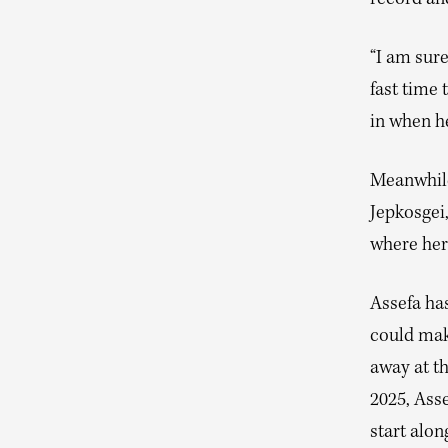
record and
“I am sure
fast time 
in when he
Meanwhile 
Jepkosgei
where her 
Assefa has
could make
away at th
2025, Ass
start alo