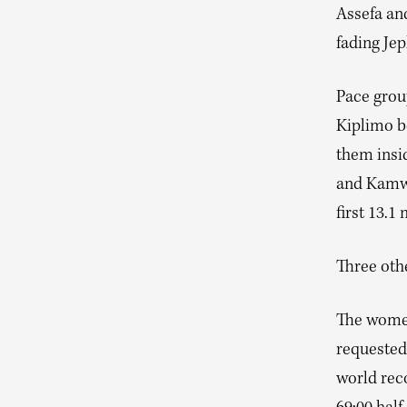
Assefa and
fading Jep
Pace grou
Kiplimo be
them insi
and Kamwor
first 13.1 
Three othe
The women
requested
world reco