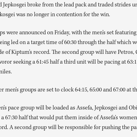
 Jepkosgei broke from the lead pack and traded strides un
kosgei was no longer in contention for the win.
ps were announced on Friday, with the men’s set featurin
ing led on a target time of 60:30 through the half which 
de of Kiptum’s record. The second group will have Petros,
or seeking a 61:45 half a third unit will be pacing at 63:1
miles.
r men’s groups are set to clock 64:15, 65:00 and 67:00 at th
’s pace group will be loaded as Assefa, Jepkosgei and Obi
 a 67:30 half that would put them inside of Assefa’s wome
rd. A second group will be responsible for pushing the pa