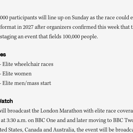
000 participants will line up on Sunday as the race could 
format in 2027 after organizers confirmed this week that 
staging an event that fields 100,000 people.
mes
– Elite wheelchair races
 – Elite women
– Elite men/mass start
Watch
ill broadcast the London Marathon with elite race cover
 at 3:30 a.m. on BBC One and and later moving to BBC Two
ted States, Canada and Australia, the event will be broadc